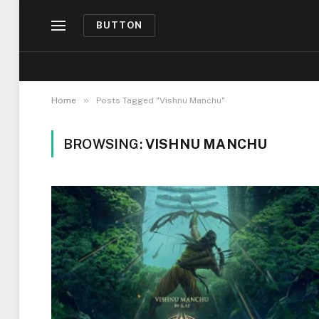
BUTTON
»
Home
Posts Tagged "Vishnu Manchu"
BROWSING:
VISHNU MANCHU