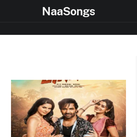
NaaSongs