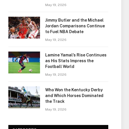
May 19, 2026
Jimmy Butler and the Michael
Jordan Comparisons Continue
to Fuel NBA Debate
May 19, 2026
Lamine Yamal’s Rise Continues
as His Stats Impress the
Football World
May 19, 2026
Who Won the Kentucky Derby
and Which Horses Dominated
the Track
May 19, 2026