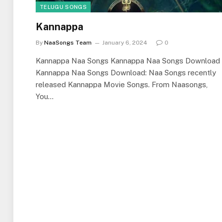
TELUGU SONGS
Kannappa
By
NaaSongs Team
January 6, 2024
0
Kannappa Naa Songs Kannappa Naa Songs Download
Kannappa Naa Songs Download: Naa Songs recently
released Kannappa Movie Songs. From Naasongs,
You…