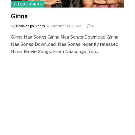
TELUGU SONGS
Ginna
By
NaaSongs Team
October 14, 2023
0
Ginna Naa Songs Ginna Naa Songs Download Ginna
Naa Songs Download: Naa Songs recently released
Ginna Movie Songs. From Naasongs, You…