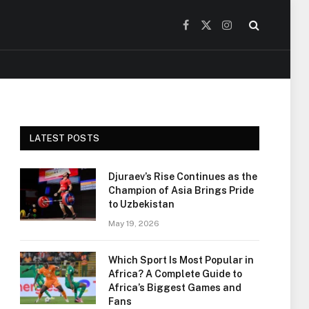
Facebook
X
Instagram
(Twitter)
LATEST POSTS
Djuraev’s Rise Continues as the
Champion of Asia Brings Pride
to Uzbekistan
May 19, 2026
Which Sport Is Most Popular in
Africa? A Complete Guide to
Africa’s Biggest Games and
Fans