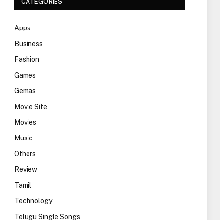
CATEGORIES
Apps
Business
Fashion
Games
Gemas
Movie Site
Movies
Music
Others
Review
Tamil
Technology
Telugu Single Songs