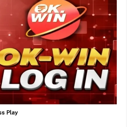
ss Play