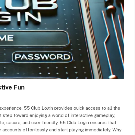
ctive Fun
xperience, 55 Club Login provides quick access to all the
rst step toward enjoying a world of interactive gameplay,
e, secure, and user-friendly, 55 Club Login ensures that
 accounts effortlessly and start playing immediately. Why