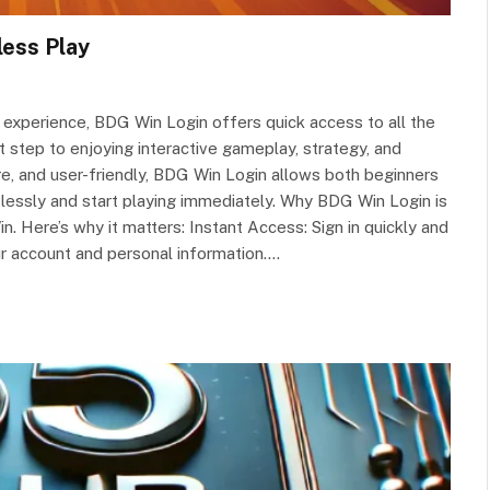
ess Play
 experience, BDG Win Login offers quick access to all the
st step to enjoying interactive gameplay, strategy, and
, and user-friendly, BDG Win Login allows both beginners
lessly and start playing immediately. Why BDG Win Login is
n. Here’s why it matters: Instant Access: Sign in quickly and
ur account and personal information.…