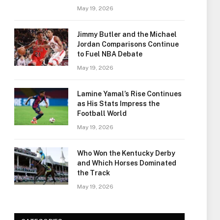
May 19, 2026
Jimmy Butler and the Michael
Jordan Comparisons Continue
to Fuel NBA Debate
May 19, 2026
Lamine Yamal’s Rise Continues
as His Stats Impress the
Football World
May 19, 2026
Who Won the Kentucky Derby
and Which Horses Dominated
the Track
May 19, 2026