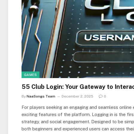
GAMES
55 Club Login: Your Gateway to Intera
By
NaaSongs Team
December 2, 2025
0
For players seeking an engaging and seamless online e
exciting features of the platform. Logging in is the fi
strategy, and social engagement. Designed to be simpl
both beginners and experienced users can access their