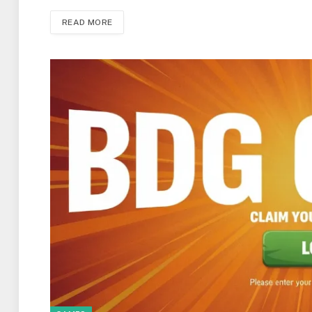
READ MORE