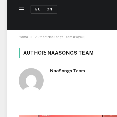
BUTTON
»
Home
Author: NaaSongs Team (Page 2)
AUTHOR:
NAASONGS TEAM
NaaSongs Team