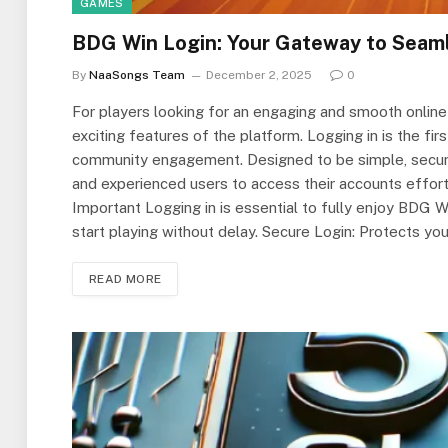
GAMES
BDG Win Login: Your Gateway to Seaml
By
NaaSongs Team
December 2, 2025
0
For players looking for an engaging and smooth online
exciting features of the platform. Logging in is the fir
community engagement. Designed to be simple, secure
and experienced users to access their accounts effort
Important Logging in is essential to fully enjoy BDG Wi
start playing without delay. Secure Login: Protects yo
READ MORE