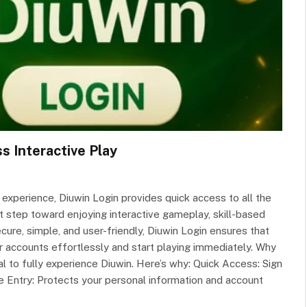
s Interactive Play
experience, Diuwin Login provides quick access to all the
rst step toward enjoying interactive gameplay, skill-based
ure, simple, and user-friendly, Diuwin Login ensures that
 accounts effortlessly and start playing immediately. Why
al to fully experience Diuwin. Here’s why: Quick Access: Sign
ure Entry: Protects your personal information and account