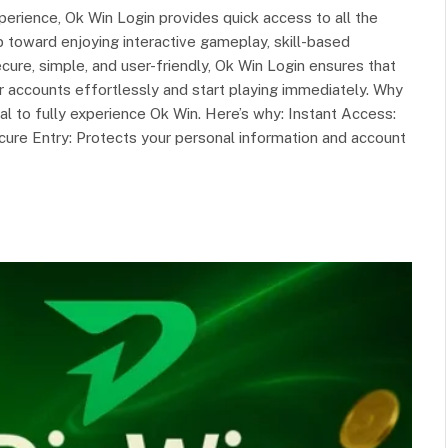
erience, Ok Win Login provides quick access to all the
tep toward enjoying interactive gameplay, skill-based
ure, simple, and user-friendly, Ok Win Login ensures that
 accounts effortlessly and start playing immediately. Why
al to fully experience Ok Win. Here’s why: Instant Access:
Secure Entry: Protects your personal information and account