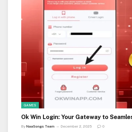
GAMES
Ok Win Login: Your Gateway to Seamle
By
NaaSongs Team
December 2, 2025
0