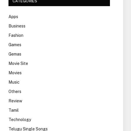
CATEGORIES
Apps
Business
Fashion
Games
Gemas
Movie Site
Movies
Music
Others
Review
Tamil
Technology
Telugu Single Songs