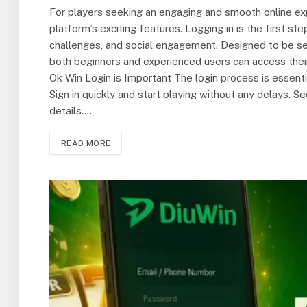
For players seeking an engaging and smooth online exp
platform’s exciting features. Logging in is the first s
challenges, and social engagement. Designed to be sec
both beginners and experienced users can access their
Ok Win Login is Important The login process is essenti
Sign in quickly and start playing without any delays. 
details.…
READ MORE