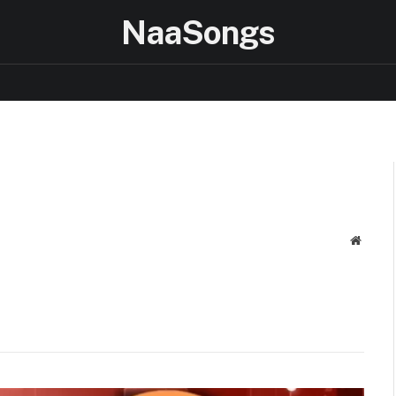
NaaSongs
Websit