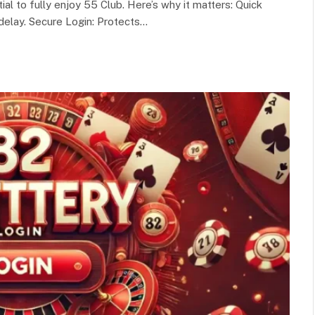
al to fully enjoy 55 Club. Here’s why it matters: Quick
 delay. Secure Login: Protects…