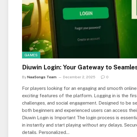
GAMES
Diuwin Login: Your Gateway to Seamles
By
NaaSongs Team
December 2, 2025
0
For players looking for an engaging and smooth online 
exciting features of the platform. Logging in is the fi
challenges, and social engagement. Designed to be sec
both beginners and experienced users can access their
Diuwin Login is Important The login process is essenti
in instantly and start playing without any delays. Sec
details. Personalized…