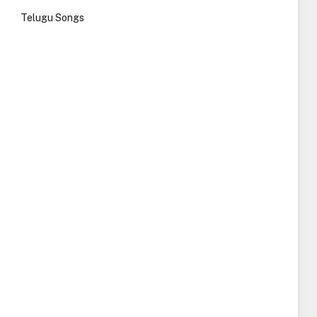
Telugu Songs