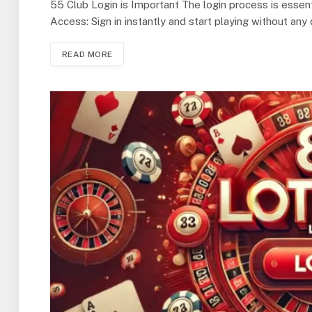
55 Club Login is Important The login process is essenti
Access: Sign in instantly and start playing without any
READ MORE