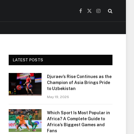
Facebook
X
Instagram
(Twitter)
LATEST POSTS
Djuraev’s Rise Continues as the
e
Champion of Asia Brings Pride
to Uzbekistan
May 19, 2026
Which Sport Is Most Popular in
Africa? A Complete Guide to
Africa’s Biggest Games and
Fans