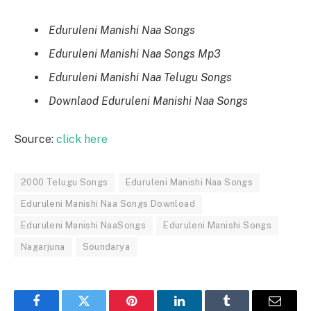
Eduruleni Manishi Naa Songs
Eduruleni Manishi Naa Songs Mp3
Eduruleni Manishi Naa Telugu Songs
Downlaod Eduruleni Manishi Naa Songs
Source:
click here
2000 Telugu Songs
Eduruleni Manishi Naa Songs
Eduruleni Manishi Naa Songs Download
Eduruleni Manishi NaaSongs
Eduruleni Manishi Songs
Nagarjuna
Soundarya