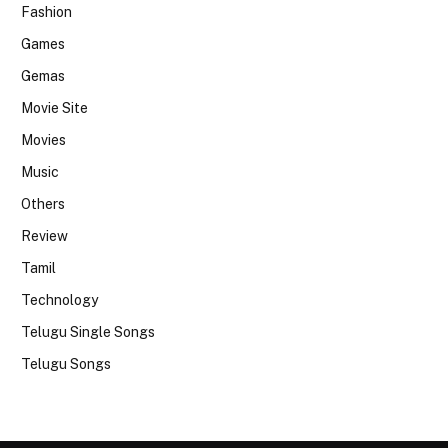
Fashion
Games
Gemas
Movie Site
Movies
Music
Others
Review
Tamil
Technology
Telugu Single Songs
Telugu Songs