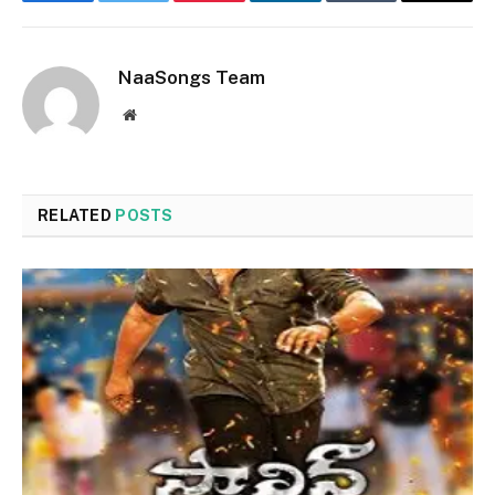
Facebook
Twitter
Pinterest
LinkedIn
Tumblr
Email
NaaSongs Team
Website
RELATED
POSTS