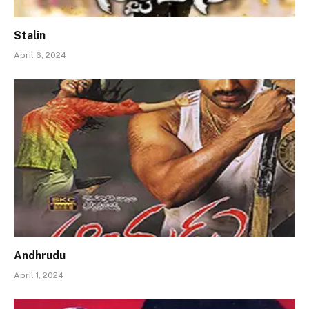
Stalin
April 6, 2024
Andhrudu
April 1, 2024