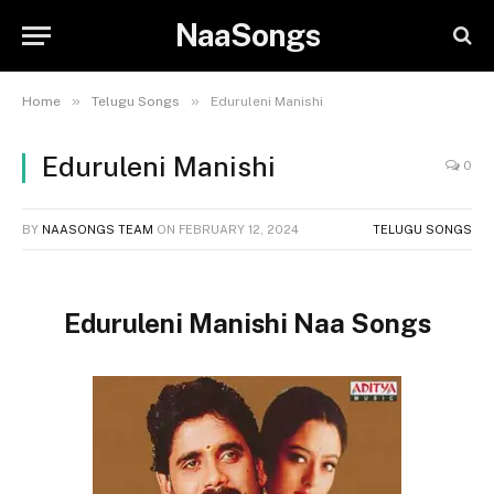
NaaSongs
»
»
Home
Telugu Songs
Eduruleni Manishi
Eduruleni Manishi
0
BY
NAASONGS TEAM
ON
FEBRUARY 12, 2024
TELUGU SONGS
Eduruleni Manishi Naa Songs