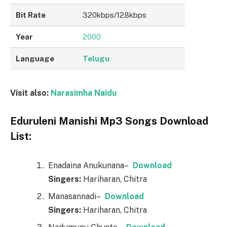
Bit Rate
320kbps/128kbps
Year
2000
Language
Telugu
Visit also:
Narasimha Naidu
Eduruleni Manishi Mp3 Songs Download
List:
Enadaina Anukunana–
Downl
o
ad
Singers:
Hariharan, Chitra
Manasannadi–
Downl
o
ad
Singers:
Hariharan, Chitra