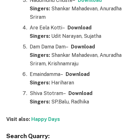
Nadumunu Chuste–
Downl
o
ad
Singers:
Shankar Mahadevan, Anuradha
Sriram
Are Eela Kotti–
Downl
o
ad
Singers:
Udit Narayan, Sujatha
Dam Dama Dam–
Downl
o
ad
Singers:
Shankar Mahadevan, Anuradha
Sriram, Krishnamraju
Emaindamma–
Downl
o
ad
Singers:
Hariharan
Shiva Stotram–
Downl
o
ad
Singers:
SP.Balu, Radhika
Visit also:
Happy Days
Search Quarry: