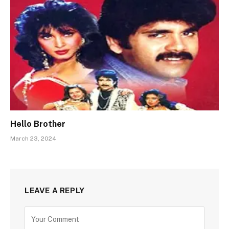
Hello Brother
March 23, 2024
LEAVE A REPLY