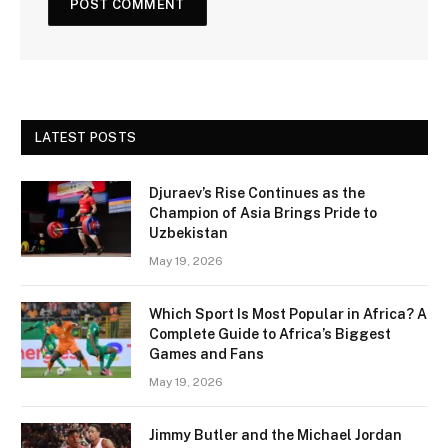
LATEST POSTS
Djuraev’s Rise Continues as the
Champion of Asia Brings Pride to
Uzbekistan
May 19, 2026
Which Sport Is Most Popular in Africa? A
Complete Guide to Africa’s Biggest
Games and Fans
May 19, 2026
Jimmy Butler and the Michael Jordan