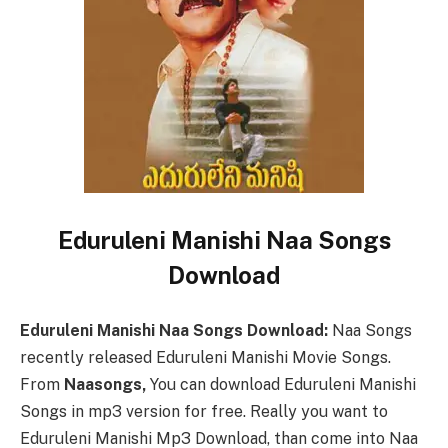
Eduruleni Manishi Naa Songs
Download
Eduruleni Manishi Naa Songs Download:
Naa Songs
recently released Eduruleni Manishi Movie Songs.
From
Naasongs,
You can download Eduruleni Manishi
Songs in mp3 version for free. Really you want to
Eduruleni Manishi Mp3 Download, than come into Naa