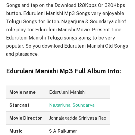
Songs and tap on the Download 128Kbps Or 320Kbps
button. Eduruleni Manishi Mp3 Songs very enjoyable
Telugu Songs for listen. Nagarjuna & Soundarya chief
role play for Eduruleni Manishi Movie. Present time
Eduruleni Manishi Telugu songs going to be very
popular. So you download Eduruleni Manishi Old Songs
and pleasance.
Eduruleni Manishi Mp3 Full Album Info:
Movie name
Eduruleni Manishi
Starcast
Nagarjuna
,
Soundarya
Movie Director
Jonnalagadda Srinivasa Rao
Music
S A Rajkumar