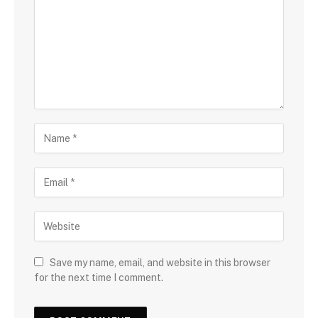
Save my name, email, and website in this browser
for the next time I comment.