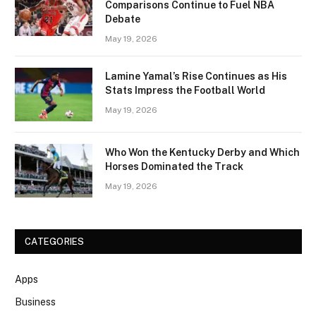
Comparisons Continue to Fuel NBA
Debate
May 19, 2026
Lamine Yamal’s Rise Continues as His
Stats Impress the Football World
May 19, 2026
Who Won the Kentucky Derby and Which
Horses Dominated the Track
May 19, 2026
CATEGORIES
Apps
Business