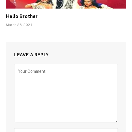
Hello Brother
March 23, 2024
LEAVE A REPLY