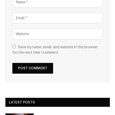
Save my name, email, and website in this browser
for the next time I comment.
LATEST POSTS