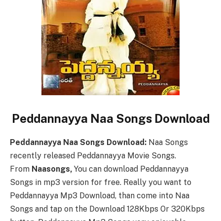
Peddannayya Naa Songs Download
Peddannayya Naa Songs Download:
Naa Songs
recently released Peddannayya Movie Songs.
From
Naasongs,
You can download Peddannayya
Songs in mp3 version for free. Really you want to
Peddannayya Mp3 Download, than come into Naa
Songs and tap on the Download 128Kbps Or 320Kbps