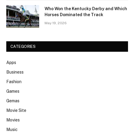
Who Won the Kentucky Derby and Which
Horses Dominated the Track
May 19, 2026
CATEGORIES
Apps
Business
Fashion
Games
Gemas
Movie Site
Movies
Music