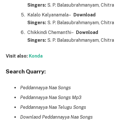
Singers:
S. P. Balasubrahmanyam, Chitra
Kalalo Kalyanamala–
Downl
o
ad
Singers:
S. P. Balasubrahmanyam, Chitra
Chikkindi Chemanthi–
Downl
o
ad
Singers:
S. P. Balasubrahmanyam, Chitra
Visit also:
Konda
Search Quarry:
Peddannayya Naa Songs
Peddannayya Naa Songs Mp3
Peddannayya Naa Telugu Songs
Downlaod Peddannayya Naa Songs