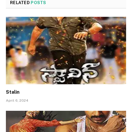
RELATED
POSTS
Stalin
April 6, 2024