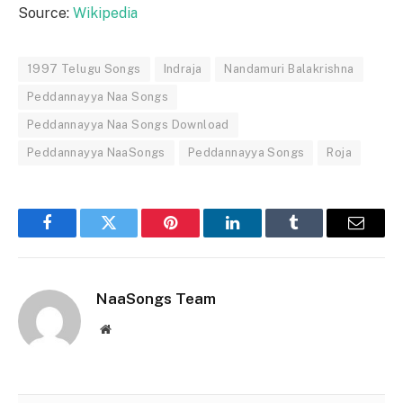
Source:
Wikipedia
1997 Telugu Songs
Indraja
Nandamuri Balakrishna
Peddannayya Naa Songs
Peddannayya Naa Songs Download
Peddannayya NaaSongs
Peddannayya Songs
Roja
Facebook
Twitter
Pinterest
LinkedIn
Tumblr
Email
NaaSongs Team
Website