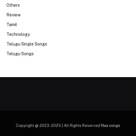
Others
Review
Tamil
Technology
Telugu Single Songs
Telugu Songs
Copyright @ 2023-2025 | All Rights Reserved
Naa songs