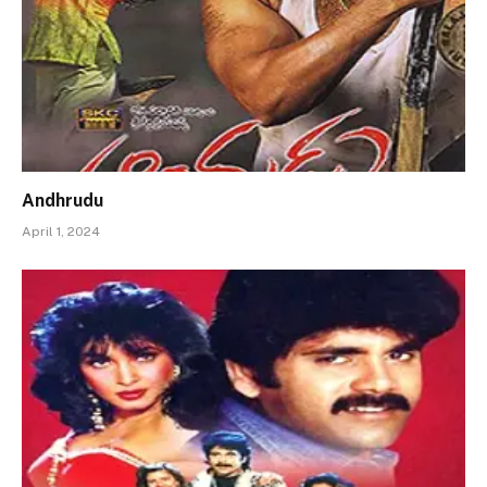
Andhrudu
April 1, 2024