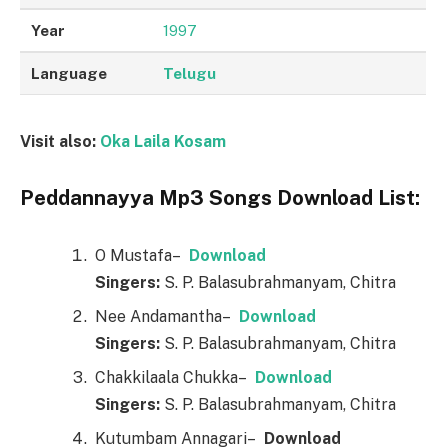
Year
1997
Language
Telugu
Visit also:
Oka Laila Kosam
Peddannayya Mp3 Songs Download List:
O Mustafa–
Downl
o
ad
Singers:
S. P. Balasubrahmanyam, Chitra
Nee Andamantha–
Downl
o
ad
Singers:
S. P. Balasubrahmanyam, Chitra
Chakkilaala Chukka–
Downl
o
ad
Singers:
S. P. Balasubrahmanyam, Chitra
Kutumbam Annagari–
Downl
o
ad