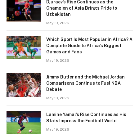
Djuraev’s Rise Continues as the
Champion of Asia Brings Pride to
Uzbekistan
May 19, 2026
Which Sport Is Most Popular in Africa? A
Complete Guide to Africa’s Biggest
Games and Fans
May 19, 2026
Jimmy Butler and the Michael Jordan
Comparisons Continue to Fuel NBA
Debate
May 19, 2026
Lamine Yamal’s Rise Continues as His
Stats Impress the Football World
May 19, 2026