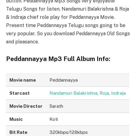
button. Peddannayya Mp3 Songs very enjoyable
Telugu Songs for listen. Nandamuri Balakrishna & Roja
& Indraja chief role play for Peddannayya Movie.
Present time Peddannayya Telugu songs going to be
very popular. So you download Peddannayya Old Songs
and pleasance.
Peddannayya Mp3 Full Album Info:
Movie name
Peddannayya
Starcast
Nandamuri Balakrishna
,
Roja
,
Indraja
Movie Director
Sarath
Music
Koti
Bit Rate
320kbps/128kbps