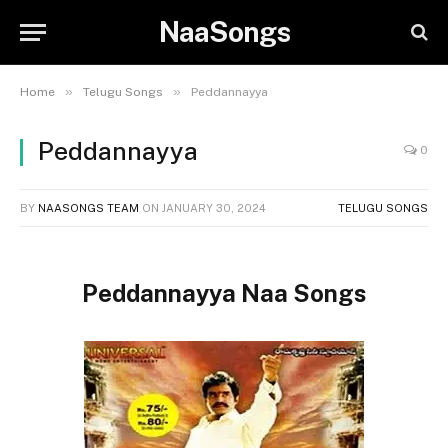
NaaSongs
»
»
Home
Telugu Songs
Peddannayya
Peddannayya
0
BY
NAASONGS TEAM
ON
JANUARY 30, 2024
TELUGU SONGS
Peddannayya Naa Songs