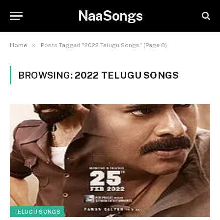
NaaSongs
»
Home
Posts Tagged "2022 Telugu Songs" (Page 8)
BROWSING:
2022 TELUGU SONGS
TELUGU SONGS