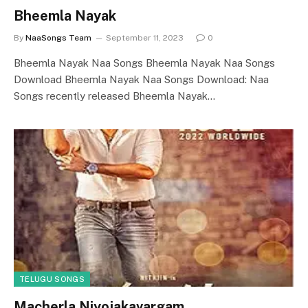
Bheemla Nayak
By
NaaSongs Team
September 11, 2023
0
Bheemla Nayak Naa Songs Bheemla Nayak Naa Songs
Download Bheemla Nayak Naa Songs Download: Naa
Songs recently released Bheemla Nayak…
TELUGU SONGS
Macherla Niyojakavargam