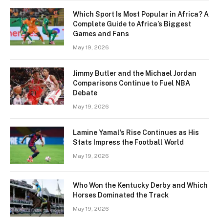
Which Sport Is Most Popular in Africa? A
Complete Guide to Africa’s Biggest
Games and Fans
May 19, 2026
Jimmy Butler and the Michael Jordan
Comparisons Continue to Fuel NBA
Debate
May 19, 2026
Lamine Yamal’s Rise Continues as His
Stats Impress the Football World
May 19, 2026
Who Won the Kentucky Derby and Which
Horses Dominated the Track
May 19, 2026