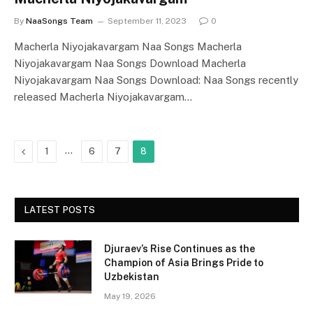
By
NaaSongs Team
September 11, 2023
0
Macherla Niyojakavargam Naa Songs Macherla
Niyojakavargam Naa Songs Download Macherla
Niyojakavargam Naa Songs Download: Naa Songs recently
released Macherla Niyojakavargam…
Previous
…
1
6
7
8
LATEST POSTS
Djuraev’s Rise Continues as the
Champion of Asia Brings Pride to
Uzbekistan
May 19, 2026