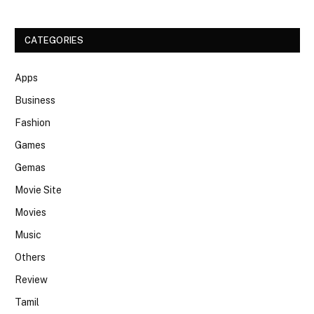
CATEGORIES
Apps
Business
Fashion
Games
Gemas
Movie Site
Movies
Music
Others
Review
Tamil