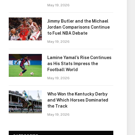
May 19, 2026
Jimmy Butler and the Michael
Jordan Comparisons Continue
to Fuel NBA Debate
May 19, 2026
Lamine Yamal’s Rise Continues
as His Stats Impress the
Football World
May 19, 2026
Who Won the Kentucky Derby
and Which Horses Dominated
the Track
May 19, 2026