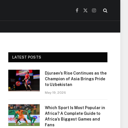
Facebook
X
Instagram
(Twitter)
LATEST POSTS
Djuraev’s Rise Continues as the
Champion of Asia Brings Pride
to Uzbekistan
May 19, 2026
Which Sport Is Most Popular in
Africa? A Complete Guide to
Africa’s Biggest Games and
Fans