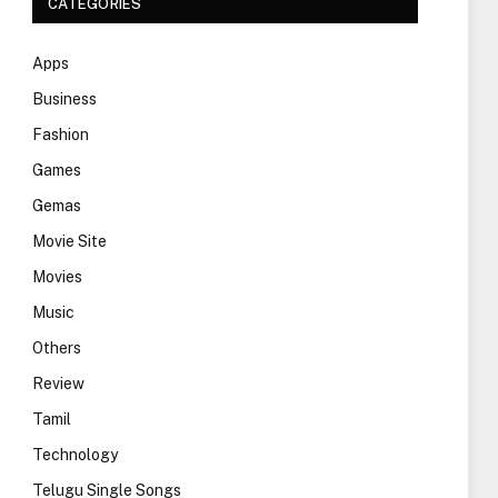
CATEGORIES
Apps
Business
Fashion
Games
Gemas
Movie Site
Movies
Music
Others
Review
Tamil
Technology
Telugu Single Songs