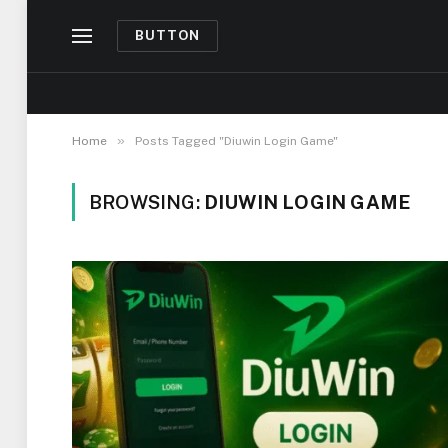
BUTTON
»
Home
Posts Tagged "Diuwin Login Game"
BROWSING:
DIUWIN LOGIN GAME