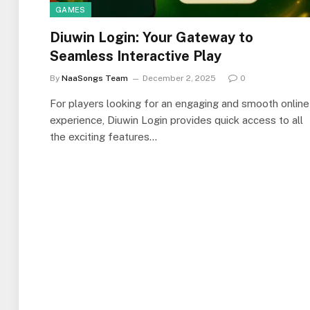
GAMES
Diuwin Login: Your Gateway to
Seamless Interactive Play
By
NaaSongs Team
December 2, 2025
0
For players looking for an engaging and smooth online
experience, Diuwin Login provides quick access to all
the exciting features…