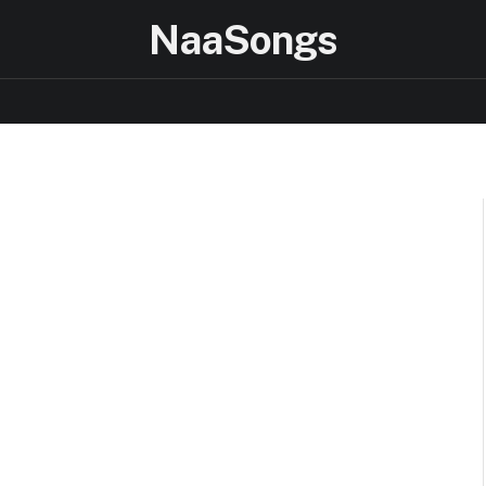
NaaSongs