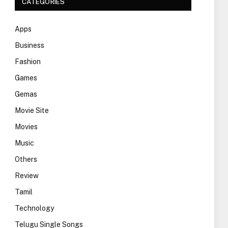
CATEGORIES
Apps
Business
Fashion
Games
Gemas
Movie Site
Movies
Music
Others
Review
Tamil
Technology
Telugu Single Songs