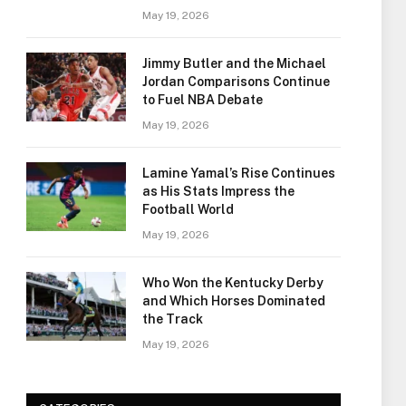
May 19, 2026
Jimmy Butler and the Michael
Jordan Comparisons Continue
to Fuel NBA Debate
May 19, 2026
Lamine Yamal’s Rise Continues
as His Stats Impress the
Football World
May 19, 2026
Who Won the Kentucky Derby
and Which Horses Dominated
the Track
May 19, 2026