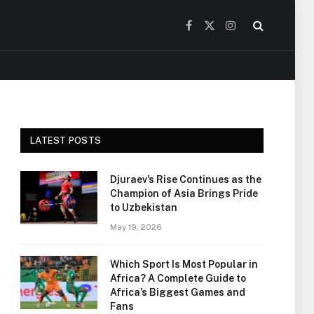
Facebook
X
Instagram
(Twitter)
LATEST POSTS
Djuraev’s Rise Continues as the
Champion of Asia Brings Pride
to Uzbekistan
May 19, 2026
Which Sport Is Most Popular in
Africa? A Complete Guide to
Africa’s Biggest Games and
Fans