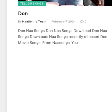
TELUGU SONGS
Don
By
NaaSongs Team
February 7, 2024
0
Don Naa Songs Don Naa Songs Download Don Naa
Songs Download: Naa Songs recently released Don
Movie Songs. From Naasongs, You…