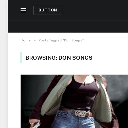
BUTTON
»
Home
Posts Tagged "Don Songs"
BROWSING:
DON SONGS