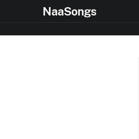
NaaSongs