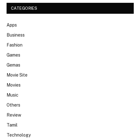
CATEGORIES
Apps
Business
Fashion
Games
Gemas
Movie Site
Movies
Music
Others
Review
Tamil
Technology