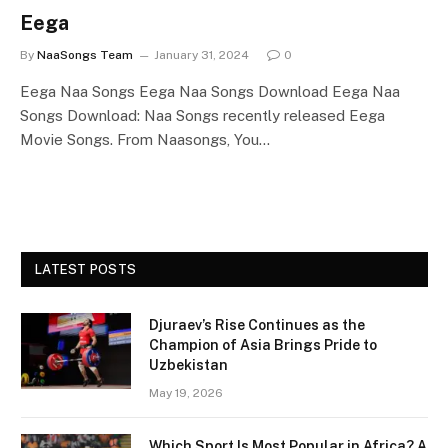
Eega
By
NaaSongs Team
January 31, 2024
0
Eega Naa Songs Eega Naa Songs Download Eega Naa
Songs Download: Naa Songs recently released Eega
Movie Songs. From Naasongs, You…
LATEST POSTS
Djuraev’s Rise Continues as the
Champion of Asia Brings Pride to
Uzbekistan
May 19, 2026
Which Sport Is Most Popular in Africa? A