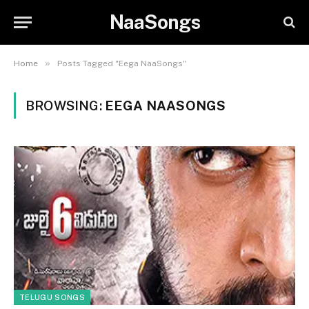
NaaSongs
»
Home
Posts Tagged "Eega NaaSongs"
BROWSING:
EEGA NAASONGS
TELUGU SONGS