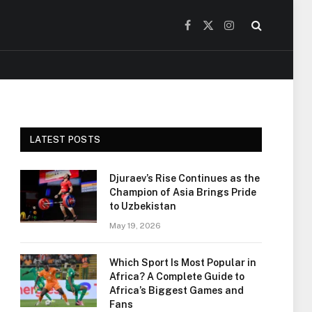
Facebook
X
Instagram
(Twitter)
LATEST POSTS
Djuraev’s Rise Continues as the
Champion of Asia Brings Pride
to Uzbekistan
May 19, 2026
Which Sport Is Most Popular in
Africa? A Complete Guide to
Africa’s Biggest Games and
Fans