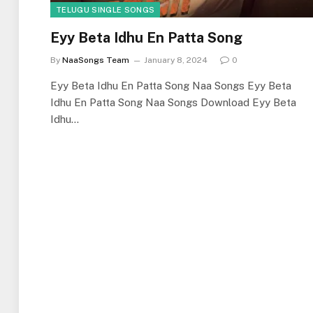
TELUGU SINGLE SONGS
Eyy Beta Idhu En Patta Song
By
NaaSongs Team
January 8, 2024
0
Eyy Beta Idhu En Patta Song Naa Songs Eyy Beta
Idhu En Patta Song Naa Songs Download Eyy Beta
Idhu…