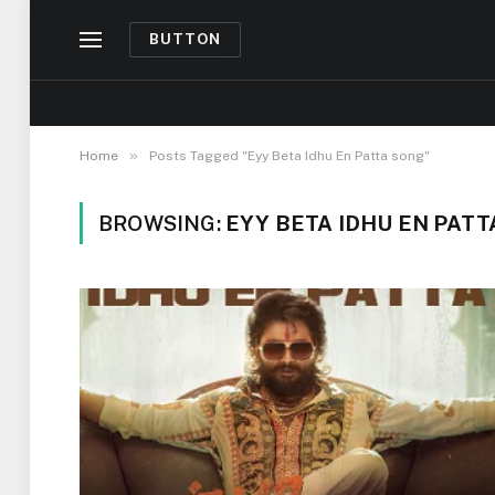
BUTTON
»
Home
Posts Tagged "Eyy Beta Idhu En Patta song"
BROWSING:
EYY BETA IDHU EN PAT