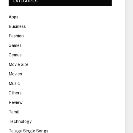
CATEGORIES
Apps
Business
Fashion
Games
Gemas
Movie Site
Movies
Music
Others
Review
Tamil
Technology
Telugu Single Songs