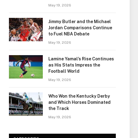
May 19, 2026
Jimmy Butler and the Michael
Jordan Comparisons Continue
to Fuel NBA Debate
May 19, 2026
Lamine Yamal’s Rise Continues
as His Stats Impress the
Football World
May 19, 2026
Who Won the Kentucky Derby
and Which Horses Dominated
the Track
May 19, 2026