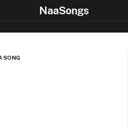
NaaSongs
TA SONG