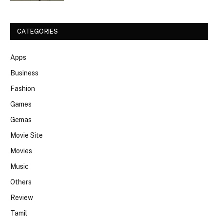
CATEGORIES
Apps
Business
Fashion
Games
Gemas
Movie Site
Movies
Music
Others
Review
Tamil