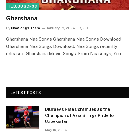
TELUGU SONGS
Gharshana
By
NaaSongs Team
January 15, 2024
0
Gharshana Naa Songs Gharshana Naa Songs Download
Gharshana Naa Songs Download: Naa Songs recently
released Gharshana Movie Songs. From Naasongs, You…
LATEST POSTS
Djuraev’s Rise Continues as the
Champion of Asia Brings Pride to
Uzbekistan
May 19, 2026