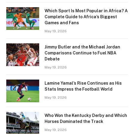
Which Sport Is Most Popular in Africa? A
Complete Guide to Africa’s Biggest
Games and Fans
May 19, 2026
Jimmy Butler and the Michael Jordan
Comparisons Continue to Fuel NBA
Debate
May 19, 2026
Lamine Yamal’s Rise Continues as His
Stats Impress the Football World
May 19, 2026
Who Won the Kentucky Derby and Which
Horses Dominated the Track
May 19, 2026