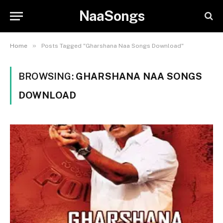
NaaSongs
»
Home
Posts Tagged "Gharshana Naa Songs Download"
BROWSING:
GHARSHANA NAA SONGS
DOWNLOAD