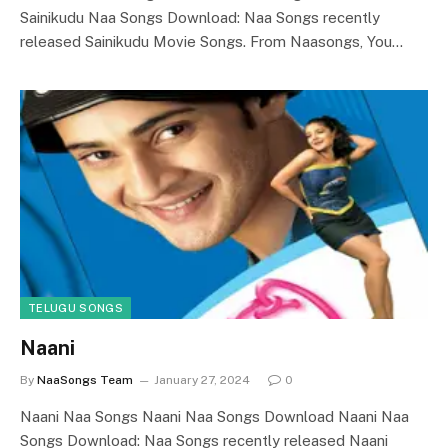
Sainikudu Naa Songs Download: Naa Songs recently
released Sainikudu Movie Songs. From Naasongs, You…
TELUGU SONGS
Naani
By
NaaSongs Team
January 27, 2024
0
Naani Naa Songs Naani Naa Songs Download Naani Naa
Songs Download: Naa Songs recently released Naani