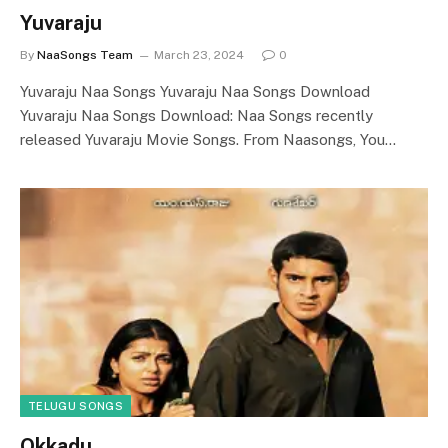
Yuvaraju
By
NaaSongs Team
March 23, 2024
0
Yuvaraju Naa Songs Yuvaraju Naa Songs Download
Yuvaraju Naa Songs Download: Naa Songs recently
released Yuvaraju Movie Songs. From Naasongs, You…
TELUGU SONGS
Okkadu