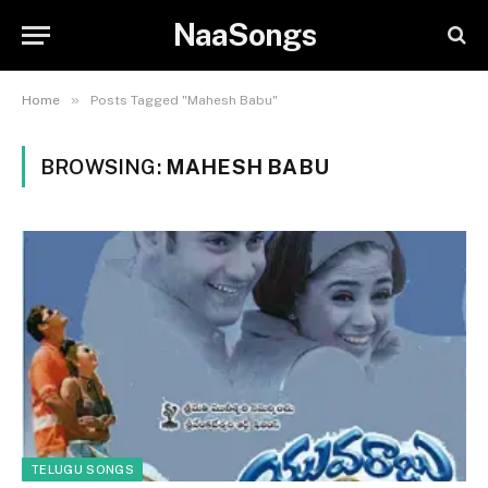
NaaSongs
»
Home
Posts Tagged "Mahesh Babu"
BROWSING:
MAHESH BABU
TELUGU SONGS