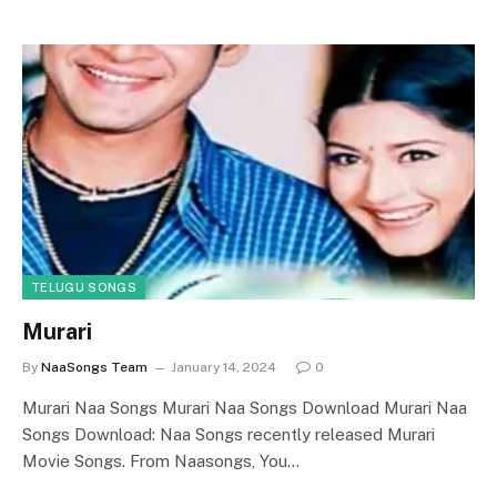
TELUGU SONGS
Murari
By
NaaSongs Team
January 14, 2024
0
Murari Naa Songs Murari Naa Songs Download Murari Naa
Songs Download: Naa Songs recently released Murari
Movie Songs. From Naasongs, You…