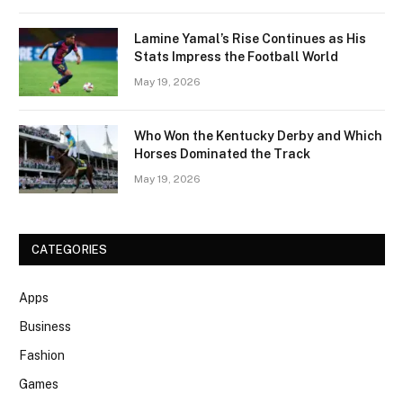
Lamine Yamal’s Rise Continues as His
Stats Impress the Football World
May 19, 2026
Who Won the Kentucky Derby and Which
Horses Dominated the Track
May 19, 2026
CATEGORIES
Apps
Business
Fashion
Games