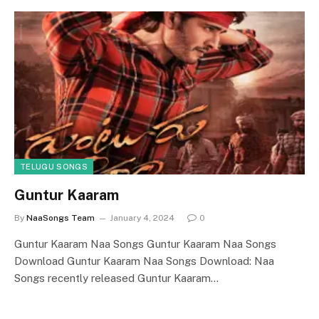
TELUGU SONGS
Guntur Kaaram
By
NaaSongs Team
January 4, 2024
0
Guntur Kaaram Naa Songs Guntur Kaaram Naa Songs
Download Guntur Kaaram Naa Songs Download: Naa
Songs recently released Guntur Kaaram…