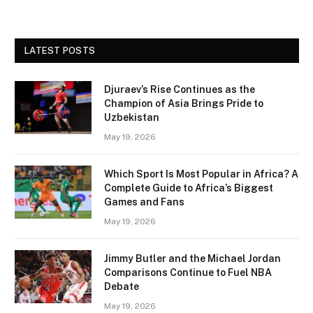
LATEST POSTS
Djuraev’s Rise Continues as the
Champion of Asia Brings Pride to
Uzbekistan
May 19, 2026
Which Sport Is Most Popular in Africa? A
Complete Guide to Africa’s Biggest
Games and Fans
May 19, 2026
Jimmy Butler and the Michael Jordan
Comparisons Continue to Fuel NBA
Debate
May 19, 2026