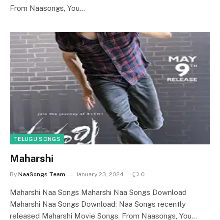
From Naasongs, You…
TELUGU SONGS
Maharshi
By
NaaSongs Team
January 23, 2024
0
Maharshi Naa Songs Maharshi Naa Songs Download
Maharshi Naa Songs Download: Naa Songs recently
released Maharshi Movie Songs. From Naasongs, You…