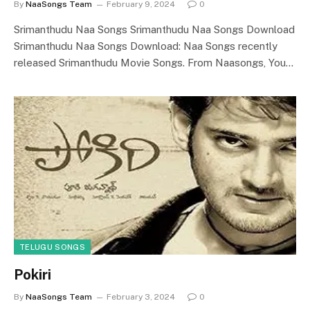
By
NaaSongs Team
February 9, 2024
0
Srimanthudu Naa Songs Srimanthudu Naa Songs Download
Srimanthudu Naa Songs Download: Naa Songs recently
released Srimanthudu Movie Songs. From Naasongs, You…
TELUGU SONGS
Pokiri
By
NaaSongs Team
February 3, 2024
0