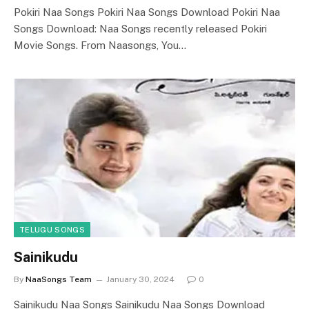
Pokiri Naa Songs Pokiri Naa Songs Download Pokiri Naa
Songs Download: Naa Songs recently released Pokiri
Movie Songs. From Naasongs, You…
TELUGU SONGS
Sainikudu
By
NaaSongs Team
January 30, 2024
0
Sainikudu Naa Songs Sainikudu Naa Songs Download