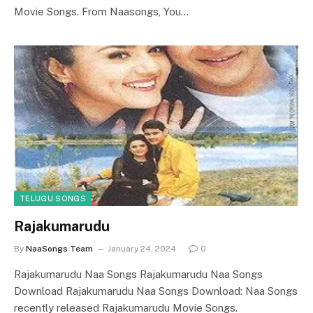
Movie Songs. From Naasongs, You…
TELUGU SONGS
Rajakumarudu
By
NaaSongs Team
January 24, 2024
0
Rajakumarudu Naa Songs Rajakumarudu Naa Songs
Download Rajakumarudu Naa Songs Download: Naa Songs
recently released Rajakumarudu Movie Songs.