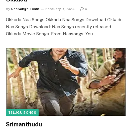
By
NaaSongs Team
February 9, 2024
0
Okkadu Naa Songs Okkadu Naa Songs Download Okkadu
Naa Songs Download: Naa Songs recently released
Okkadu Movie Songs. From Naasongs, You…
TELUGU SONGS
Srimanthudu