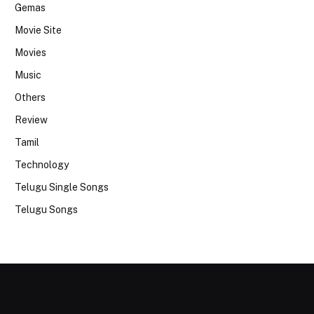
Gemas
Movie Site
Movies
Music
Others
Review
Tamil
Technology
Telugu Single Songs
Telugu Songs