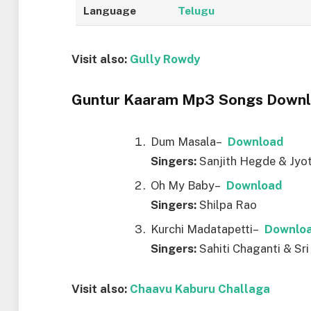
Language
Telugu
Visit also:
Gully Rowdy
Guntur Kaaram Mp3 Songs Downlo
Dum Masala–
D
ownload
Singers:
Sanjith Hegde & Jyo
Oh My Baby–
D
ownload
Singers:
Shilpa Rao
Kurchi Madatapetti–
D
ownlo
Singers:
Sahiti Chaganti & Sri
Visit also:
Chaavu Kaburu Challaga