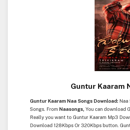
Guntur Kaaram 
Guntur Kaaram Naa Songs Download:
Naa 
Songs. From
Naasongs,
You can download Gu
Really you want to Guntur Kaaram Mp3 Down
Download 128Kbps Or 320Kbps button. Gunt