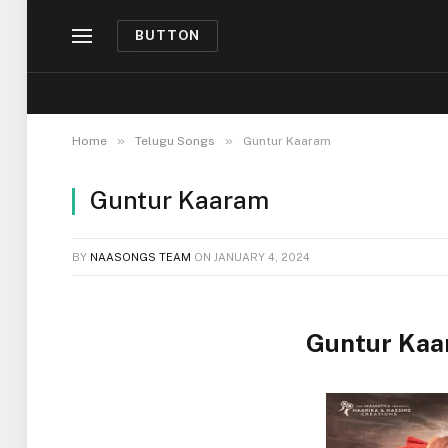
BUTTON
»
»
Home
Telugu Songs
Guntur Kaaram
Guntur Kaaram
BY
NAASONGS TEAM
ON
JANUARY 4, 2024
Guntur Kaa