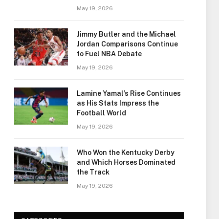
May 19, 2026
Jimmy Butler and the Michael
Jordan Comparisons Continue
to Fuel NBA Debate
May 19, 2026
Lamine Yamal’s Rise Continues
as His Stats Impress the
Football World
May 19, 2026
Who Won the Kentucky Derby
and Which Horses Dominated
the Track
May 19, 2026