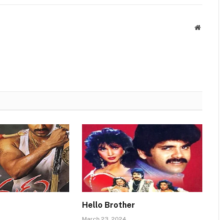
Websit
Hello Brother
March 23, 2024