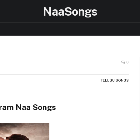
NaaSongs
0
TELUGU SONGS
ram Naa Songs