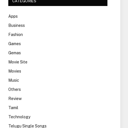
CATEGORIES
Apps
Business
Fashion
Games
Gemas
Movie Site
Movies
Music
Others
Review
Tamil
Technology
Telugu Single Songs