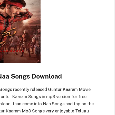
Naa Songs Download
Songs recently released Guntur Kaaram Movie
ntur Kaaram Songs in mp3 version for free.
load, than come into Naa Songs and tap on the
ur Kaaram Mp3 Songs very enjoyable Telugu