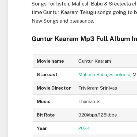
Songs for listen. Mahesh Babu & Sreeleela ch
time Guntur Kaaram Telugu songs going to b
New Songs and pleasance.
Guntur Kaaram Mp3 Full Album In
Movie name
Guntur Kaaram
Starcast
Mahesh Babu
,
Sreeleela
, 
Movie Director
Trivikram Srinivas
Music
Thaman S
Bit Rate
320kbps/128kbps
Year
2024