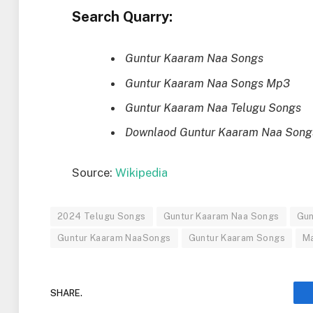
Search Quarry:
Guntur Kaaram Naa Songs
Guntur Kaaram Naa Songs Mp3
Guntur Kaaram Naa Telugu Songs
Downlaod Guntur Kaaram Naa Song
Source:
Wikipedia
2024 Telugu Songs
Guntur Kaaram Naa Songs
Gun
Guntur Kaaram NaaSongs
Guntur Kaaram Songs
M
SHARE.