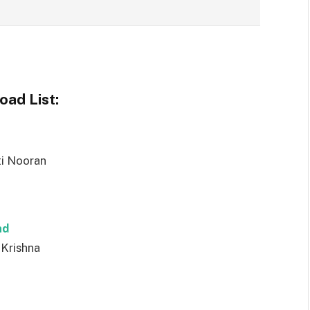
ad List:
ti Nooran
ad
 Krishna