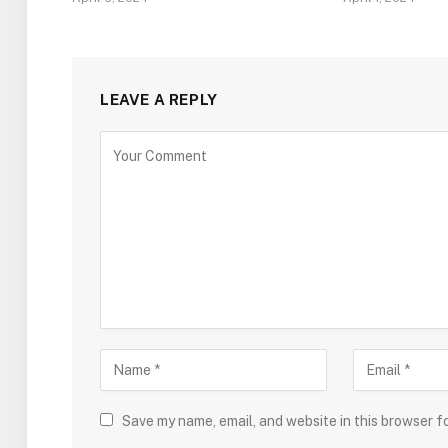
LEAVE A REPLY
Save my name, email, and website in this browser f