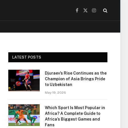
Facebook
X
Instagram
(Twitter)
LATEST POSTS
Djuraev’s Rise Continues as the
Champion of Asia Brings Pride
to Uzbekistan
May 19, 2026
Which Sport Is Most Popular in
Africa? A Complete Guide to
Africa’s Biggest Games and
Fans