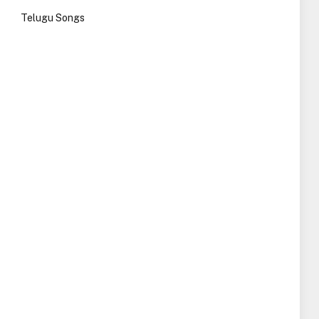
Telugu Songs