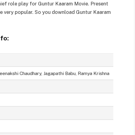
ief role play for Guntur Kaaram Movie. Present
e very popular. So you download Guntur Kaaram
fo:
Meenakshi Chaudhary, Jagapathi Babu, Ramya Krishna