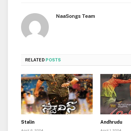
NaaSongs Team
RELATED
POSTS
Stalin
Andhrudu
April 6, 2024
April 1, 2024