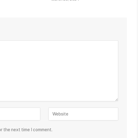
or the next time I comment.