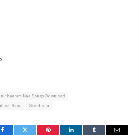
s
tur Kaaram Naa Songs Download
ahesh Babu
Sreeleela
Facebook
Twitter
Pinterest
LinkedIn
Tumblr
Email