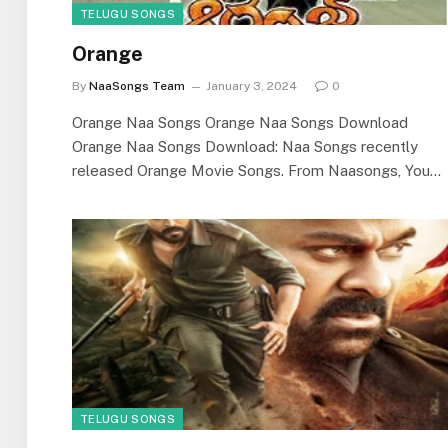
TELUGU SONGS
Orange
By
NaaSongs Team
January 3, 2024
0
Orange Naa Songs Orange Naa Songs Download
Orange Naa Songs Download: Naa Songs recently
released Orange Movie Songs. From Naasongs, You…
TELUGU SONGS