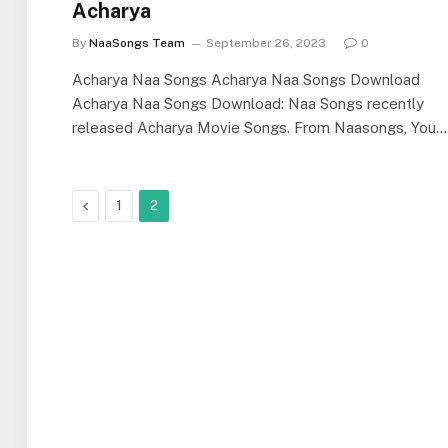
Acharya
By
NaaSongs Team
September 26, 2023
0
Acharya Naa Songs Acharya Naa Songs Download
Acharya Naa Songs Download: Naa Songs recently
released Acharya Movie Songs. From Naasongs, You…
Previous
1
2