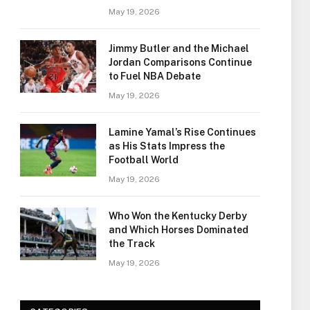
May 19, 2026
Jimmy Butler and the Michael
Jordan Comparisons Continue
to Fuel NBA Debate
May 19, 2026
Lamine Yamal’s Rise Continues
as His Stats Impress the
Football World
May 19, 2026
Who Won the Kentucky Derby
and Which Horses Dominated
the Track
May 19, 2026