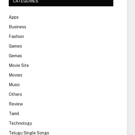
CATEGORIES
Apps
Business
Fashion
Games
Gemas
Movie Site
Movies
Music
Others
Review
Tamil
Technology
Telugu Single Songs