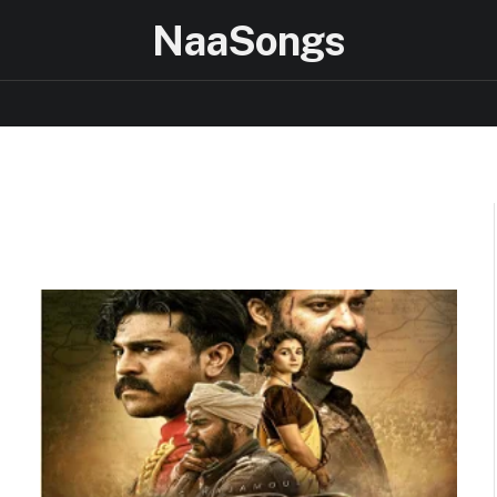
NaaSongs