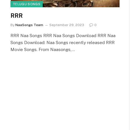
TELUGU SONGS
RRR
By
NaaSongs Team
September 29, 2023
0
RRR Naa Songs RRR Naa Songs Download RRR Naa
Songs Download: Naa Songs recently released RRR
Movie Songs. From Naasongs,…