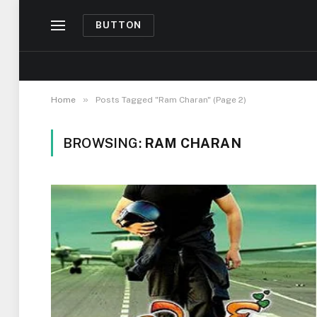
BUTTON
»
Home
Posts Tagged "Ram Charan" (Page 2)
BROWSING:
RAM CHARAN