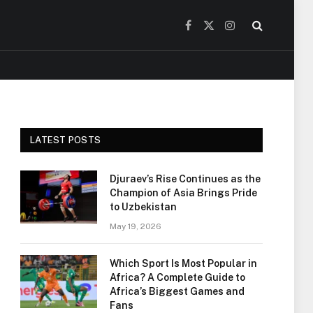
Facebook
X
Instagram
(Twitter)
LATEST POSTS
Djuraev’s Rise Continues as the
Champion of Asia Brings Pride
to Uzbekistan
May 19, 2026
Which Sport Is Most Popular in
Africa? A Complete Guide to
Africa’s Biggest Games and
Fans