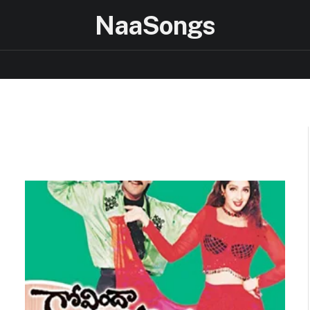
NaaSongs