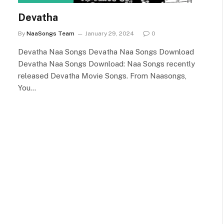
Devatha
By
NaaSongs Team
January 29, 2024
0
Devatha Naa Songs Devatha Naa Songs Download
Devatha Naa Songs Download: Naa Songs recently
released Devatha Movie Songs. From Naasongs,
You…