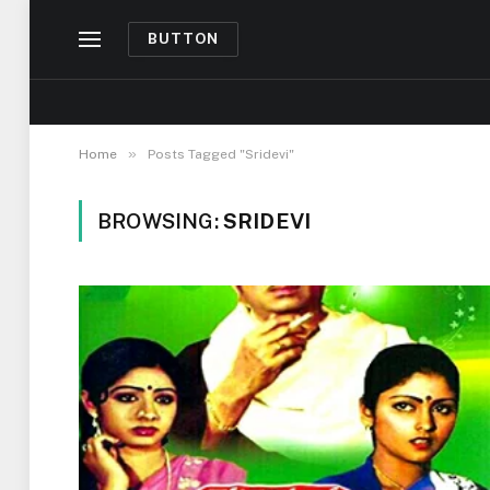
BUTTON
»
Home
Posts Tagged "Sridevi"
BROWSING:
SRIDEVI