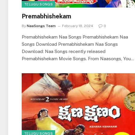
TELUGU SONGS
Premabhishekam
By
NaaSongs Team
February 18, 2024
0
Premabhishekam Naa Songs Premabhishekam Naa
Songs Download Premabhishekam Naa Songs
Download: Naa Songs recently released
Premabhishekam Movie Songs. From Naasongs, You…
TELUGU SONGS