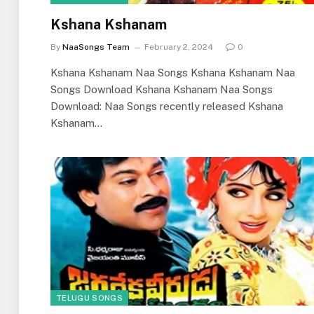
Kshana Kshanam
By
NaaSongs Team
February 2, 2024
0
Kshana Kshanam Naa Songs Kshana Kshanam Naa
Songs Download Kshana Kshanam Naa Songs
Download: Naa Songs recently released Kshana
Kshanam…
TELUGU SONGS