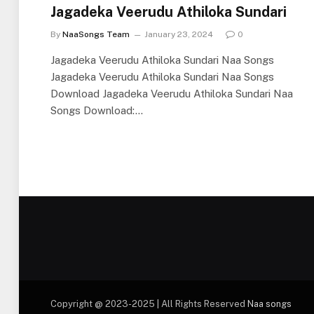
Jagadeka Veerudu Athiloka Sundari
By
NaaSongs Team
January 23, 2024
0
Jagadeka Veerudu Athiloka Sundari Naa Songs
Jagadeka Veerudu Athiloka Sundari Naa Songs
Download Jagadeka Veerudu Athiloka Sundari Naa
Songs Download:…
Copyright @ 2023-2025 | All Rights Reserved
Naa songs