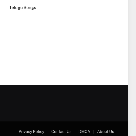
Telugu Songs
Privacy Policy
Contact Us
DMCA
About Us