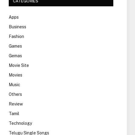
CATEGORIES
Apps
Business
Fashion
Games
Gemas
Movie Site
Movies
Music
Others
Review
Tamil
Technology
Telugu Single Songs