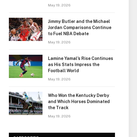
May 19, 2026
Jimmy Butler and the Michael
Jordan Comparisons Continue
to Fuel NBA Debate
May 19, 2026
Lamine Yamal’s Rise Continues
as His Stats Impress the
Football World
May 19, 2026
Who Won the Kentucky Derby
and Which Horses Dominated
the Track
May 19, 2026