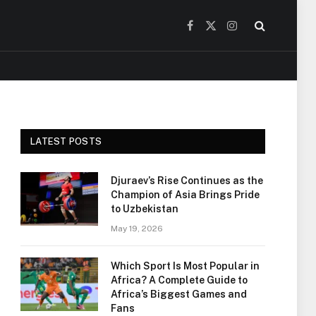
Facebook
X
Instagram
(Twitter)
LATEST POSTS
Djuraev’s Rise Continues as the
Champion of Asia Brings Pride
to Uzbekistan
May 19, 2026
Which Sport Is Most Popular in
Africa? A Complete Guide to
Africa’s Biggest Games and
Fans