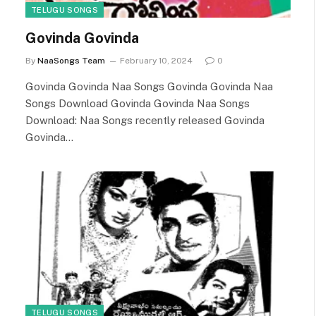
TELUGU SONGS
Govinda Govinda
By
NaaSongs Team
February 10, 2024
0
Govinda Govinda Naa Songs Govinda Govinda Naa
Songs Download Govinda Govinda Naa Songs
Download: Naa Songs recently released Govinda
Govinda…
TELUGU SONGS