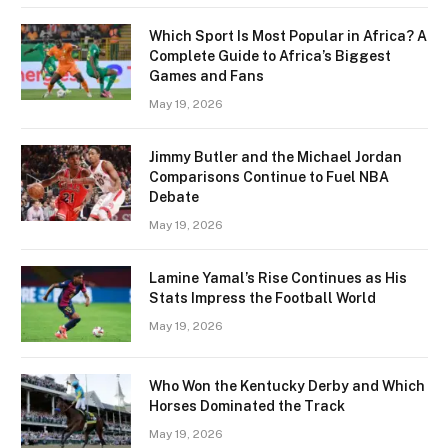
Which Sport Is Most Popular in Africa? A
Complete Guide to Africa’s Biggest
Games and Fans
May 19, 2026
Jimmy Butler and the Michael Jordan
Comparisons Continue to Fuel NBA
Debate
May 19, 2026
Lamine Yamal’s Rise Continues as His
Stats Impress the Football World
May 19, 2026
Who Won the Kentucky Derby and Which
Horses Dominated the Track
May 19, 2026