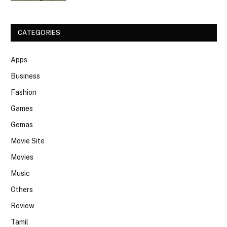
CATEGORIES
Apps
Business
Fashion
Games
Gemas
Movie Site
Movies
Music
Others
Review
Tamil