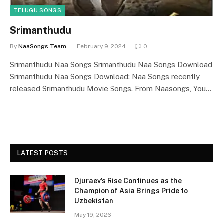
TELUGU SONGS
Srimanthudu
By
NaaSongs Team
February 9, 2024
0
Srimanthudu Naa Songs Srimanthudu Naa Songs Download
Srimanthudu Naa Songs Download: Naa Songs recently
released Srimanthudu Movie Songs. From Naasongs, You…
LATEST POSTS
Djuraev’s Rise Continues as the
Champion of Asia Brings Pride to
Uzbekistan
May 19, 2026