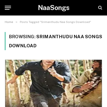
NaaSongs
»
Home
Posts Tagged "Srimanthudu Naa Songs Download"
BROWSING:
SRIMANTHUDU NAA SONGS
DOWNLOAD