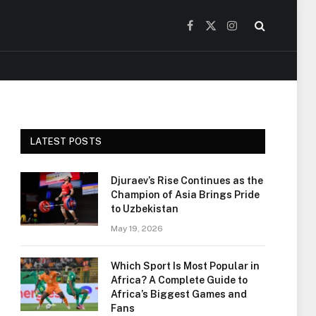
Facebook
X
Instagram
(Twitter)
LATEST POSTS
Djuraev’s Rise Continues as the
Champion of Asia Brings Pride
to Uzbekistan
May 19, 2026
Which Sport Is Most Popular in
Africa? A Complete Guide to
Africa’s Biggest Games and
Fans