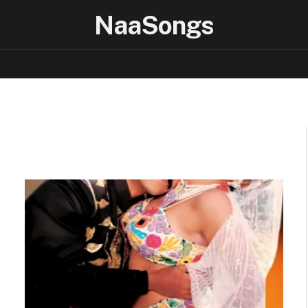
NaaSongs