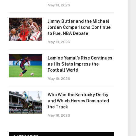
May 19, 2026
Jimmy Butler and the Michael
Jordan Comparisons Continue
to Fuel NBA Debate
May 19, 2026
Lamine Yamal’s Rise Continues
as His Stats Impress the
Football World
May 19, 2026
Who Won the Kentucky Derby
and Which Horses Dominated
the Track
May 19, 2026