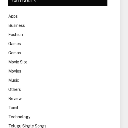
CATEGORIES
Apps
Business
Fashion
Games
Gemas
Movie Site
Movies
Music
Others
Review
Tamil
Technology
Telugu Single Songs