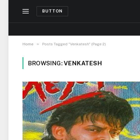
BUTTON
»
Home
Posts Tagged "Venkatesh" (Page 2)
BROWSING:
VENKATESH