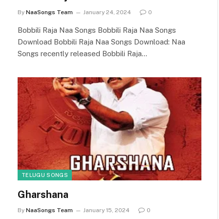
By
NaaSongs Team
January 24, 2024
0
Bobbili Raja Naa Songs Bobbili Raja Naa Songs
Download Bobbili Raja Naa Songs Download: Naa
Songs recently released Bobbili Raja…
TELUGU SONGS
Gharshana
By
NaaSongs Team
January 15, 2024
0