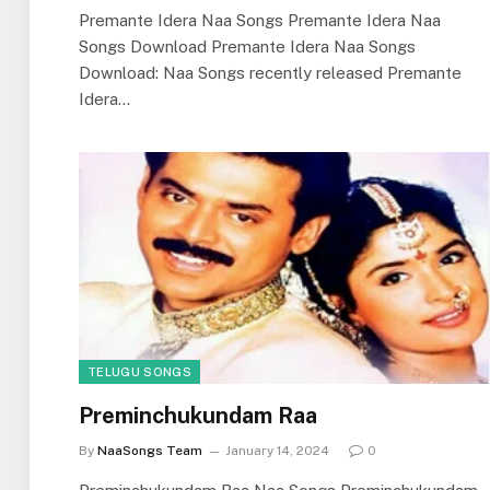
Premante Idera Naa Songs Premante Idera Naa
Songs Download Premante Idera Naa Songs
Download: Naa Songs recently released Premante
Idera…
TELUGU SONGS
Preminchukundam Raa
By
NaaSongs Team
January 14, 2024
0