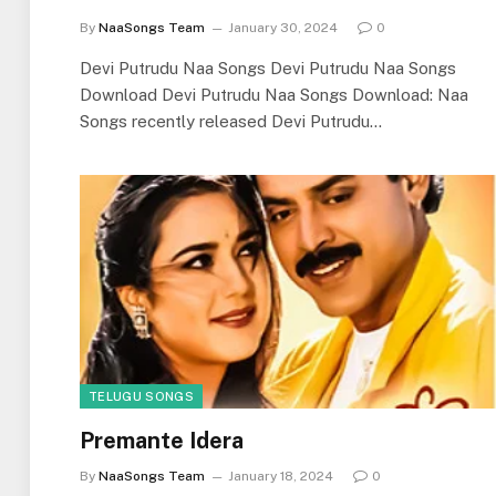
By
NaaSongs Team
January 30, 2024
0
Devi Putrudu Naa Songs Devi Putrudu Naa Songs
Download Devi Putrudu Naa Songs Download: Naa
Songs recently released Devi Putrudu…
TELUGU SONGS
Premante Idera
By
NaaSongs Team
January 18, 2024
0