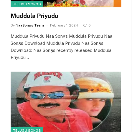
TELUGU SONGS
Muddula Priyudu
By
NaaSongs Team
February 1, 2024
0
Muddula Priyudu Naa Songs Muddula Priyudu Naa
Songs Download Muddula Priyudu Naa Songs
Download: Naa Songs recently released Muddula
Priyudu…
TELUGU SONGS