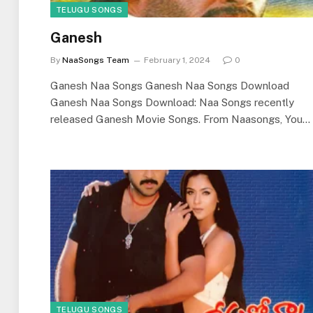
TELUGU SONGS
Ganesh
By
NaaSongs Team
February 1, 2024
0
Ganesh Naa Songs Ganesh Naa Songs Download
Ganesh Naa Songs Download: Naa Songs recently
released Ganesh Movie Songs. From Naasongs, You…
TELUGU SONGS