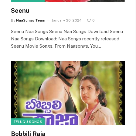
Seenu
By
NaaSongs Team
January 30, 2024
0
Seenu Naa Songs Seenu Naa Songs Download Seenu
Naa Songs Download: Naa Songs recently released
Seenu Movie Songs. From Naasongs, You…
TELUGU SONGS
Bobbili Raja