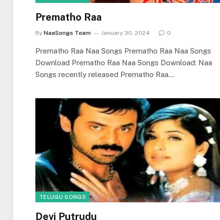
Prematho Raa
By
NaaSongs Team
January 30, 2024
0
Prematho Raa Naa Songs Prematho Raa Naa Songs
Download Prematho Raa Naa Songs Download: Naa
Songs recently released Prematho Raa…
TELUGU SONGS
Devi Putrudu