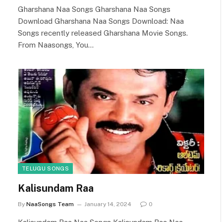
Gharshana Naa Songs Gharshana Naa Songs
Download Gharshana Naa Songs Download: Naa
Songs recently released Gharshana Movie Songs.
From Naasongs, You…
TELUGU SONGS
Kalisundam Raa
By
NaaSongs Team
January 14, 2024
0