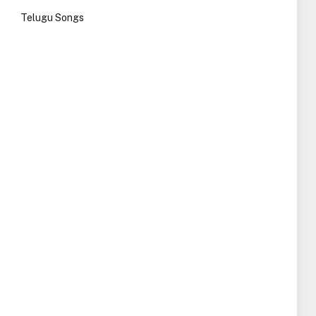
Telugu Songs