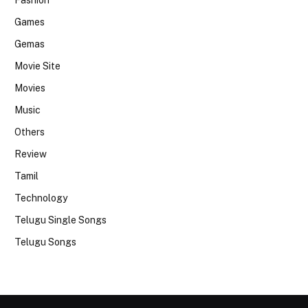
Fashion
Games
Gemas
Movie Site
Movies
Music
Others
Review
Tamil
Technology
Telugu Single Songs
Telugu Songs