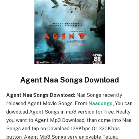
Agent Naa Songs Download
Agent Naa Songs Download:
Naa Songs recently
released Agent Movie Songs. From
Naasongs
,
You can
download Agent Songs in mp3 version for free. Really
you want to Agent Mp3 Download, than come into Naa
Songs and tap on Download 128Kbps Or 320Kbps
button. Agent Mp3 Songs very enjoyable Telugu