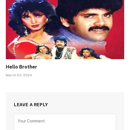
Hello Brother
March 23, 2024
LEAVE A REPLY