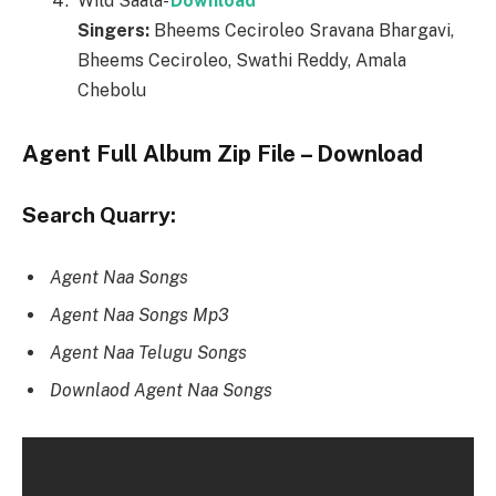
Wild Saala-
Download
Singers:
Bheems Ceciroleo Sravana Bhargavi,
Bheems Ceciroleo, Swathi Reddy, Amala
Chebolu
Agent Full Album Zip File – Download
Search Quarry:
Agent Naa Songs
Agent Naa Songs Mp3
Agent Naa Telugu Songs
Downlaod Agent Naa Songs