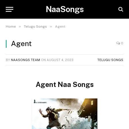
NaaSongs
»
»
Home
Telugu Songs
Agent
Agent
0
BY
NAASONGS TEAM
ON
AUGUST 4, 2023
TELUGU SONGS
Agent Naa Songs