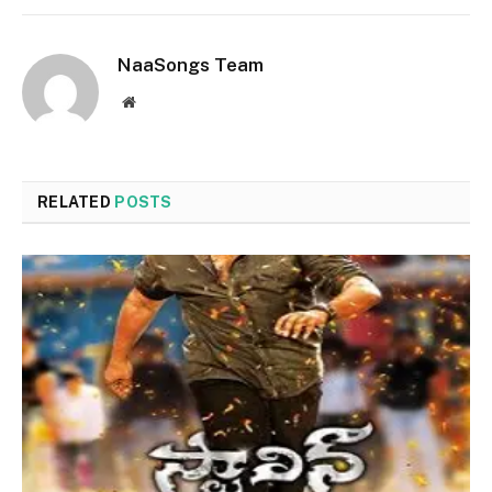
NaaSongs Team
Website
RELATED
POSTS