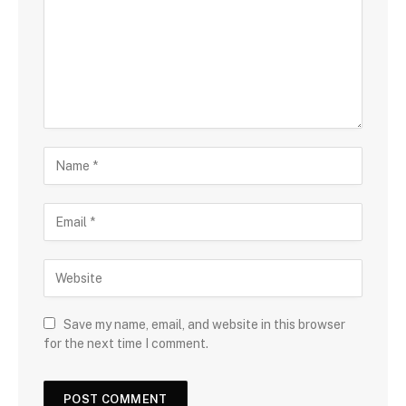
Save my name, email, and website in this browser
for the next time I comment.