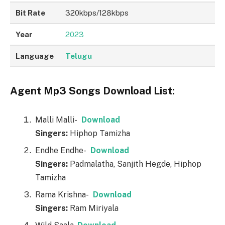
Bit Rate
320kbps/128kbps
Year
2023
Language
Telugu
Agent Mp3 Songs Download List:
Malli Malli-
Download
Singers:
Hiphop Tamizha
Endhe Endhe-
Download
Singers:
Padmalatha, Sanjith Hegde, Hiphop
Tamizha
Rama Krishna-
Download
Singers:
Ram Miriyala