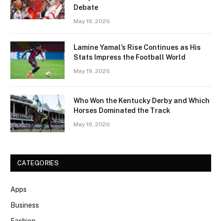
Debate
May 19, 2026
Lamine Yamal’s Rise Continues as His
Stats Impress the Football World
May 19, 2026
Who Won the Kentucky Derby and Which
Horses Dominated the Track
May 19, 2026
CATEGORIES
Apps
Business