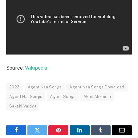
Source:
Wikipedia
2023
Agent Naa Songs
Agent Naa Songs Download
Agent NaaSongs
Agent Songs
Akhil Akkineni
Sakshi Vaidya
Facebook
Twitter
Pinterest
LinkedIn
Tumblr
Email