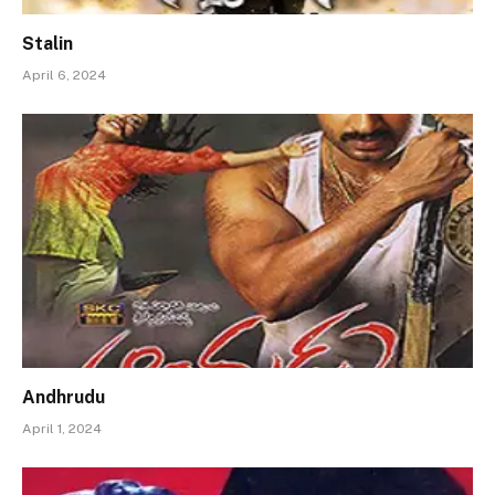
Stalin
April 6, 2024
Andhrudu
April 1, 2024