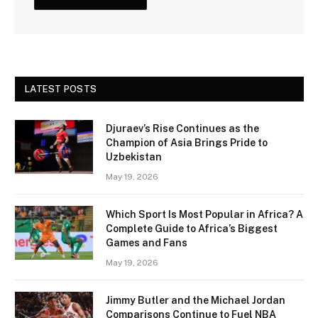
LATEST POSTS
Djuraev’s Rise Continues as the
Champion of Asia Brings Pride to
Uzbekistan
May 19, 2026
Which Sport Is Most Popular in Africa? A
Complete Guide to Africa’s Biggest
Games and Fans
May 19, 2026
Jimmy Butler and the Michael Jordan
Comparisons Continue to Fuel NBA