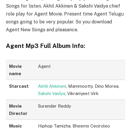
Songs for listen. Akhil Akkinen & Sakshi Vaidya chief
role play for Agent Movie. Present time Agent Telugu
songs going to be very popular. So you download
Agent New Songs and pleasance.
Agent Mp3 Full Album Info:
Movie
Agent
name
Starcast
Akhil Akkineni
, Mammootty, Dino Morea,
Sakshi Vaidya
, Vikramjeet Virk
Movie
Surender Reddy
Director
Music
Hiphop Tamizha, Bheems Ceciroleo