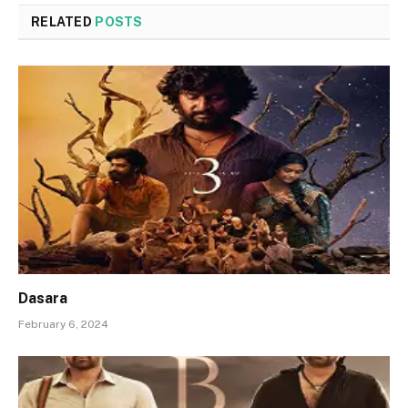
RELATED
POSTS
Dasara
February 6, 2024