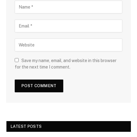
Save my name, email, and website in this browser
for the next time I comment.
LATEST POSTS