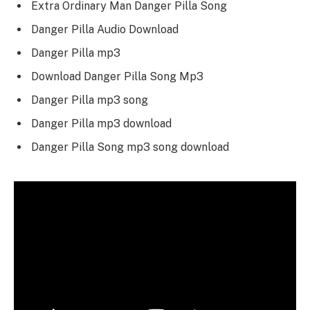
Extra Ordinary Man Danger Pilla Song
Danger Pilla Audio Download
Danger Pilla mp3
Download Danger Pilla Song Mp3
Danger Pilla mp3 song
Danger Pilla mp3 download
Danger Pilla Song mp3 song download