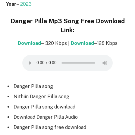
Year
–
2023
Danger Pilla Mp3 Song Free Download
Link:
Download
–
320 Kbps |
Download
–
128 Kbps
Danger Pilla song
Nithiin Danger Pilla song
Danger Pilla song download
Download Danger Pilla Audio
Danger Pilla song free download