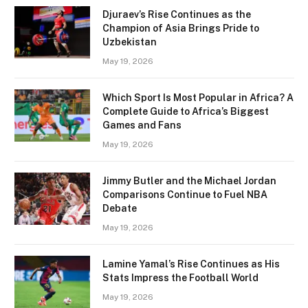
Djuraev’s Rise Continues as the
Champion of Asia Brings Pride to
Uzbekistan
May 19, 2026
Which Sport Is Most Popular in Africa? A
Complete Guide to Africa’s Biggest
Games and Fans
May 19, 2026
Jimmy Butler and the Michael Jordan
Comparisons Continue to Fuel NBA
Debate
May 19, 2026
Lamine Yamal’s Rise Continues as His
Stats Impress the Football World
May 19, 2026