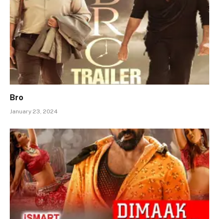
Bro
January 23, 2024