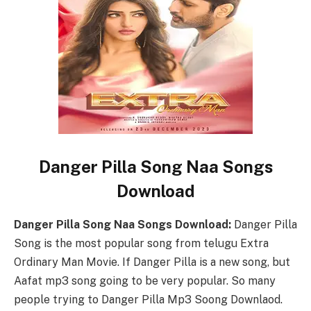
Danger Pilla Song Naa Songs
Download
Danger Pilla Song Naa Songs Download:
Danger Pilla
Song is the most popular song from telugu Extra
Ordinary Man Movie. If Danger Pilla is a new song, but
Aafat mp3 song going to be very popular. So many
people trying to Danger Pilla Mp3 Soong Downlaod.