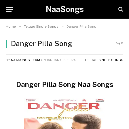
NaaSongs
»
»
Home
Telugu Single Songs
Danger Pilla Song
Danger Pilla Song
0
BY
NAASONGS TEAM
ON
JANUARY 16, 2024
TELUGU SINGLE SONGS
Danger Pilla Song Naa Songs