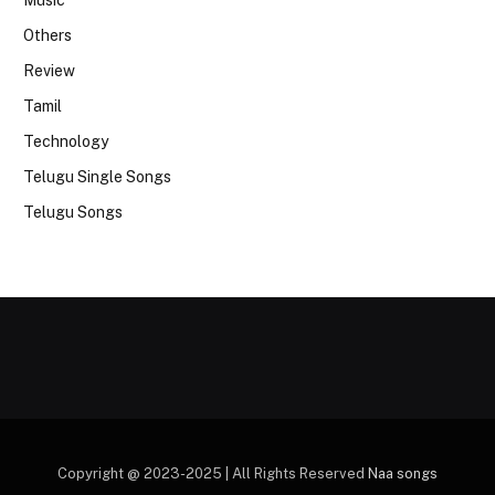
Music
Others
Review
Tamil
Technology
Telugu Single Songs
Telugu Songs
Copyright @ 2023-2025 | All Rights Reserved
Naa songs