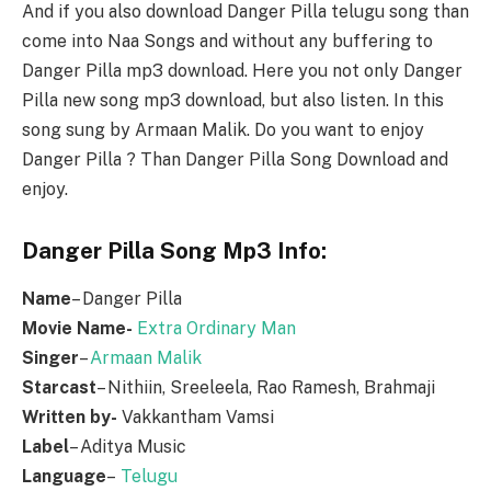
And if you also download Danger Pilla telugu song than
come into Naa Songs and without any buffering to
Danger Pilla mp3 download. Here you not only Danger
Pilla new song mp3 download, but also listen. In this
song sung by Armaan Malik. Do you want to enjoy
Danger Pilla ? Than Danger Pilla Song Download and
enjoy.
Danger Pilla Song Mp3 Info:
Name
– Danger Pilla
Movie Name-
Extra Ordinary Man
Singer
–
Armaan Malik
Starcast
– Nithiin, Sreeleela, Rao Ramesh, Brahmaji
Written by-
Vakkantham Vamsi
Label
– Aditya Music
Language
–
Telugu