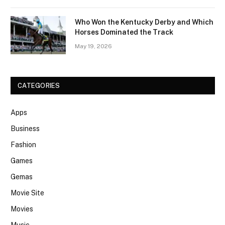
Who Won the Kentucky Derby and Which
Horses Dominated the Track
May 19, 2026
CATEGORIES
Apps
Business
Fashion
Games
Gemas
Movie Site
Movies