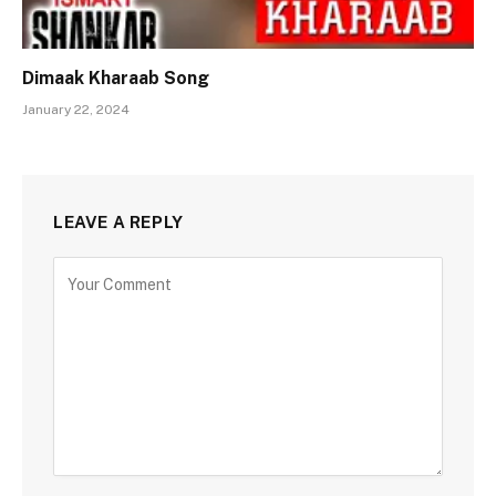
Dimaak Kharaab Song
January 22, 2024
LEAVE A REPLY