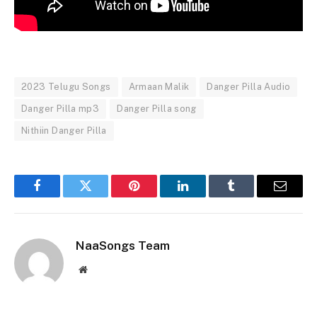
2023 Telugu Songs
Armaan Malik
Danger Pilla Audio
Danger Pilla mp3
Danger Pilla song
Nithiin Danger Pilla
Facebook
Twitter
Pinterest
LinkedIn
Tumblr
Email
NaaSongs Team
Website