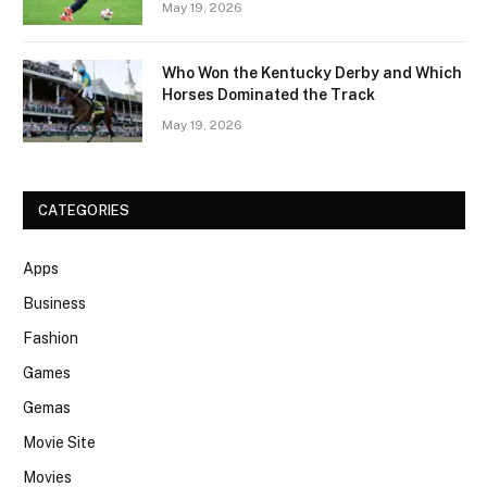
May 19, 2026
Who Won the Kentucky Derby and Which
Horses Dominated the Track
May 19, 2026
CATEGORIES
Apps
Business
Fashion
Games
Gemas
Movie Site
Movies