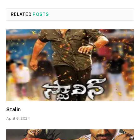
RELATED
POSTS
Stalin
April 6, 2024