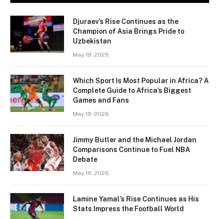
Djuraev’s Rise Continues as the
Champion of Asia Brings Pride to
Uzbekistan
May 19, 2026
Which Sport Is Most Popular in Africa? A
Complete Guide to Africa’s Biggest
Games and Fans
May 19, 2026
Jimmy Butler and the Michael Jordan
Comparisons Continue to Fuel NBA
Debate
May 19, 2026
Lamine Yamal’s Rise Continues as His
Stats Impress the Football World