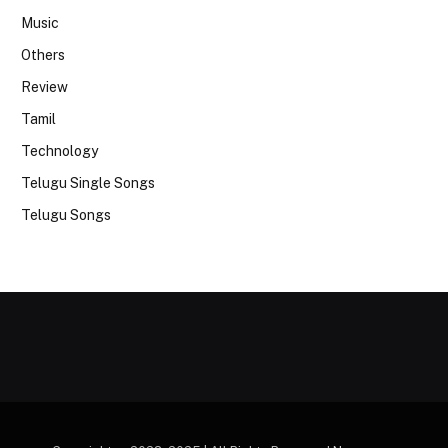
Music
Others
Review
Tamil
Technology
Telugu Single Songs
Telugu Songs