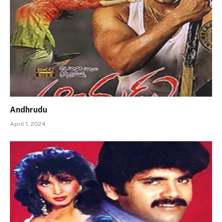
Andhrudu
April 1, 2024