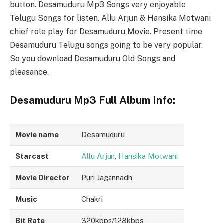
button. Desamuduru Mp3 Songs very enjoyable
Telugu Songs for listen. Allu Arjun & Hansika Motwani
chief role play for Desamuduru Movie. Present time
Desamuduru Telugu songs going to be very popular.
So you download Desamuduru Old Songs and
pleasance.
Desamuduru Mp3 Full Album Info:
Movie name
Desamuduru
Starcast
Allu Arjun
,
Hansika Motwani
Movie Director
Puri Jagannadh
Music
Chakri
Bit Rate
320kbps/128kbps