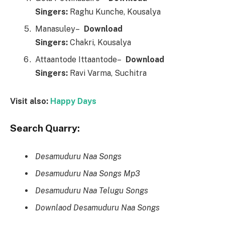
Singers:
Raghu Kunche, Kousalya
Manasuley–
Downl
o
ad
Singers:
Chakri, Kousalya
Attaantode Ittaantode–
Downl
o
ad
Singers:
Ravi Varma, Suchitra
Visit also:
Happy Days
Search Quarry:
Desamuduru Naa Songs
Desamuduru Naa Songs Mp3
Desamuduru Naa Telugu Songs
Downlaod Desamuduru Naa Songs