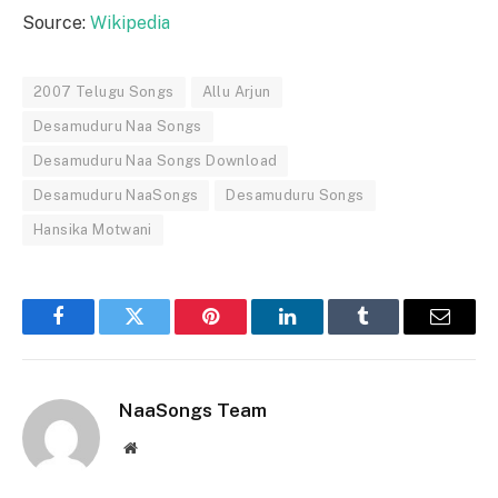
Source:
Wikipedia
2007 Telugu Songs
Allu Arjun
Desamuduru Naa Songs
Desamuduru Naa Songs Download
Desamuduru NaaSongs
Desamuduru Songs
Hansika Motwani
Facebook
Twitter
Pinterest
LinkedIn
Tumblr
Email
NaaSongs Team
Website