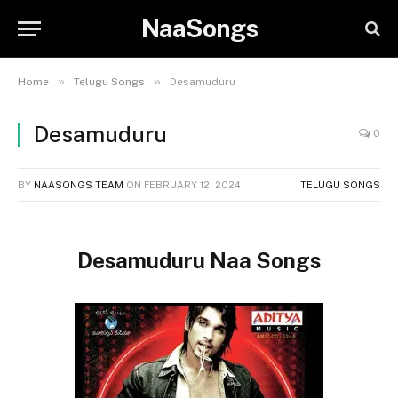
NaaSongs
»
»
Home
Telugu Songs
Desamuduru
Desamuduru
0
BY
NAASONGS TEAM
ON
FEBRUARY 12, 2024
TELUGU SONGS
Desamuduru Naa Songs