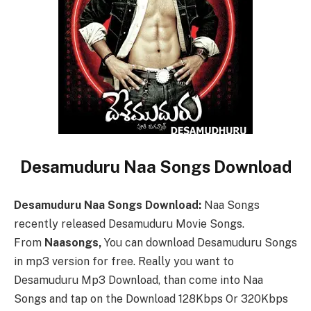
Desamuduru Naa Songs Download
Desamuduru Naa Songs Download:
Naa Songs
recently released Desamuduru Movie Songs.
From
Naasongs,
You can download Desamuduru Songs
in mp3 version for free. Really you want to
Desamuduru Mp3 Download, than come into Naa
Songs and tap on the Download 128Kbps Or 320Kbps