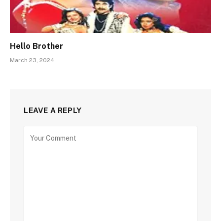
Hello Brother
March 23, 2024
LEAVE A REPLY