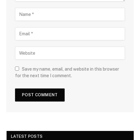
Save my name, email, and website in this browser
for the next time I comment.
LATEST POSTS