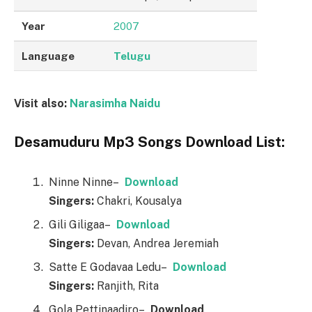
Year
2007
Language
Telugu
Visit also:
Narasimha Naidu
Desamuduru Mp3 Songs Download List:
Ninne Ninne–
Downl
o
ad
Singers:
Chakri, Kousalya
Gili Giligaa–
Downl
o
ad
Singers:
Devan, Andrea Jeremiah
Satte E Godavaa Ledu–
Downl
o
ad
Singers:
Ranjith, Rita
Gola Pettinaadiro–
Downl
o
ad