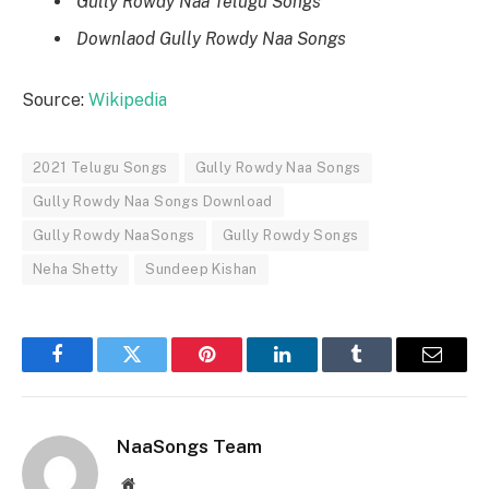
Gully Rowdy Naa Telugu Songs
Downlaod Gully Rowdy Naa Songs
Source:
Wikipedia
2021 Telugu Songs
Gully Rowdy Naa Songs
Gully Rowdy Naa Songs Download
Gully Rowdy NaaSongs
Gully Rowdy Songs
Neha Shetty
Sundeep Kishan
Facebook
Twitter
Pinterest
LinkedIn
Tumblr
Email
NaaSongs Team
Website