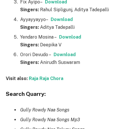
Fix Ayipo–
Download
Singers:
Rahul Sipligunj, Aditya Tadepalli
Ayyayyayyo–
Download
Singers:
Aditya Tadepalli
Yendaro Mosina –
Download
Singers:
Deepika V
Orori Devudo –
Download
Singers:
Anirudh Suswaram
Visit also:
Raja Raja Chora
Search Quarry:
Gully Rowdy Naa Songs
Gully Rowdy Naa Songs Mp3