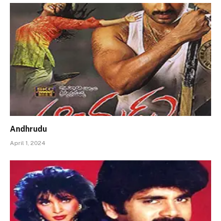
Andhrudu
April 1, 2024