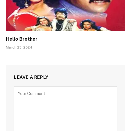
Hello Brother
March 23, 2024
LEAVE A REPLY