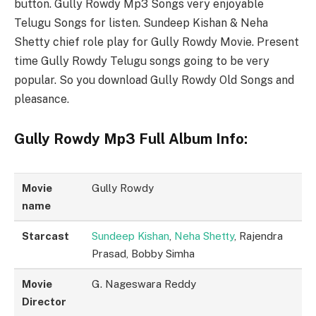
button. Gully Rowdy Mp3 Songs very enjoyable
Telugu Songs for listen. Sundeep Kishan & Neha
Shetty chief role play for Gully Rowdy Movie. Present
time Gully Rowdy Telugu songs going to be very
popular. So you download Gully Rowdy Old Songs and
pleasance.
Gully Rowdy Mp3 Full Album Info:
Movie
Gully Rowdy
name
Starcast
Sundeep Kishan
,
Neha Shetty
, Rajendra
Prasad, Bobby Simha
Movie
G. Nageswara Reddy
Director