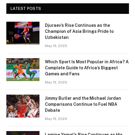
LATEST POSTS
Djuraev’s Rise Continues as the
Champion of Asia Brings Pride to
Uzbekistan
May 19, 2026
Which Sport Is Most Popular in Africa? A
Complete Guide to Africa’s Biggest
Games and Fans
May 19, 2026
Jimmy Butler and the Michael Jordan
Comparisons Continue to Fuel NBA
Debate
May 19, 2026
Lamine Yamal’s Rise Continues as His