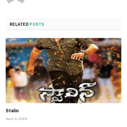
RELATED
POSTS
Stalin
April 6, 2024