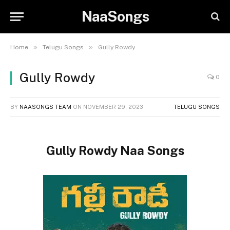
NaaSongs
»
»
Home
Telugu Songs
Gully Rowdy
Gully Rowdy
0
BY
NAASONGS TEAM
ON
NOVEMBER 29, 2023
TELUGU SONGS
Gully Rowdy Naa Songs