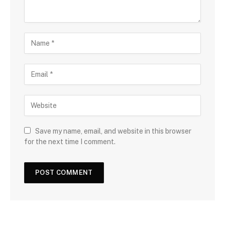
Save my name, email, and website in this browser
for the next time I comment.