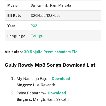
Music
Sai Karthik–Ram Miriyala
Bit Rate
320kbps/128kbps
Year
2021
Language
Telugu
Visit also:
30 Rojullo Preminchadam Ela
Gully Rowdy Mp3 Songs Download List:
My Name Iju Raju –
Download
Singers:
L. V. Revanth
Paina Pataaram–
Download
Singers:
Mangli, Ram, Saketh