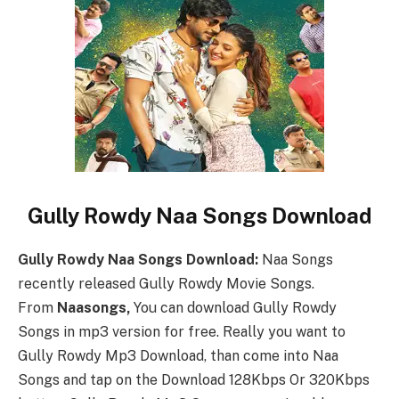
Gully Rowdy Naa Songs Download
Gully Rowdy Naa Songs Download:
Naa Songs
recently released Gully Rowdy Movie Songs.
From
Naasongs,
You can download Gully Rowdy
Songs in mp3 version for free. Really you want to
Gully Rowdy Mp3 Download, than come into Naa
Songs and tap on the Download 128Kbps Or 320Kbps