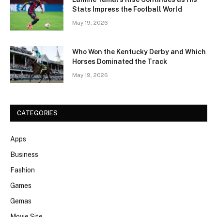
Stats Impress the Football World
May 19, 2026
Who Won the Kentucky Derby and Which
Horses Dominated the Track
May 19, 2026
CATEGORIES
Apps
Business
Fashion
Games
Gemas
Movie Site