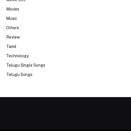
Movies
Music
Others
Review
Tamil
Technology
Telugu Single Songs
Telugu Songs