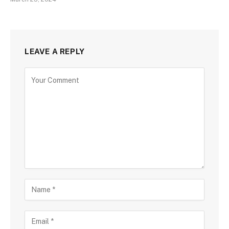
LEAVE A REPLY