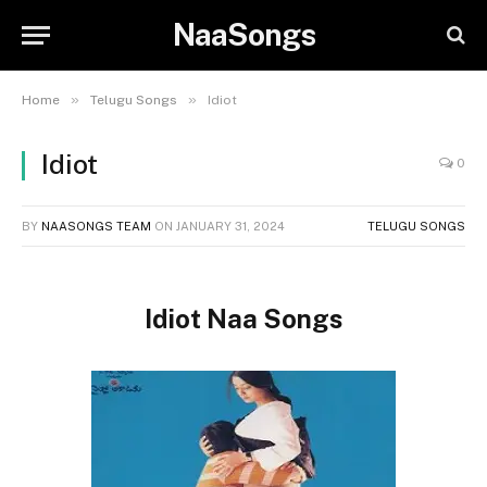
NaaSongs
»
»
Home
Telugu Songs
Idiot
Idiot
0
BY
NAASONGS TEAM
ON
JANUARY 31, 2024
TELUGU SONGS
Idiot Naa Songs