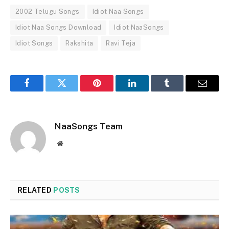
2002 Telugu Songs
Idiot Naa Songs
Idiot Naa Songs Download
Idiot NaaSongs
Idiot Songs
Rakshita
Ravi Teja
Facebook
Twitter
Pinterest
LinkedIn
Tumblr
Email
NaaSongs Team
Website
RELATED
POSTS