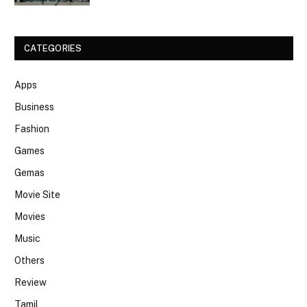
CATEGORIES
Apps
Business
Fashion
Games
Gemas
Movie Site
Movies
Music
Others
Review
Tamil