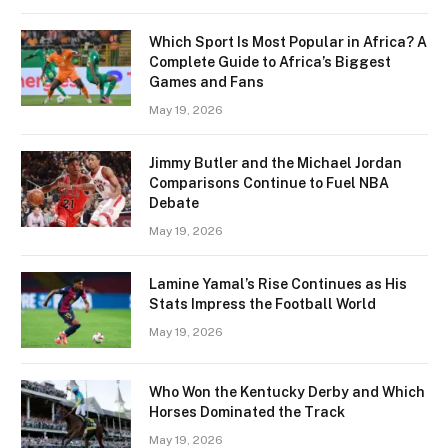
Which Sport Is Most Popular in Africa? A
Complete Guide to Africa’s Biggest
Games and Fans
May 19, 2026
Jimmy Butler and the Michael Jordan
Comparisons Continue to Fuel NBA
Debate
May 19, 2026
Lamine Yamal’s Rise Continues as His
Stats Impress the Football World
May 19, 2026
Who Won the Kentucky Derby and Which
Horses Dominated the Track
May 19, 2026