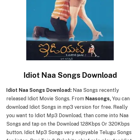
Idiot Naa Songs Download
Idiot Naa Songs Download:
Naa Songs recently
released Idiot Movie Songs. From
Naasongs,
You can
download Idiot Songs in mp3 version for free. Really
you want to Idiot Mp3 Download, than come into Naa
Songs and tap on the Download 128Kbps Or 320Kbps
button. Idiot Mp3 Songs very enjoyable Telugu Songs