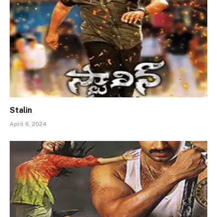
Stalin
April 6, 2024