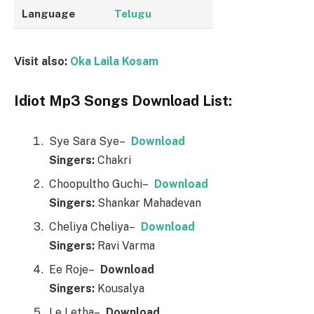
Language
Telugu
Visit also:
Oka Laila Kosam
Idiot Mp3 Songs Download List:
Sye Sara Sye–
Downl
o
ad
Singers:
Chakri
Choopultho Guchi–
Downl
o
ad
Singers:
Shankar Mahadevan
Cheliya Cheliya–
Downl
o
ad
Singers:
Ravi Varma
Ee Roje–
Downl
o
ad
Singers:
Kousalya
Le Letha–
Downl
o
ad