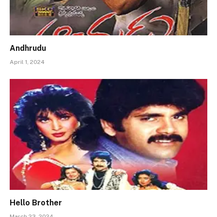
Andhrudu
April 1, 2024
Hello Brother
March 23, 2024