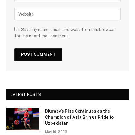
Save my name, email, and website in this browser
for the next time I comment.
LATEST POSTS
Djuraev’s Rise Continues as the
Champion of Asia Brings Pride to
Uzbekistan
May 19, 2026