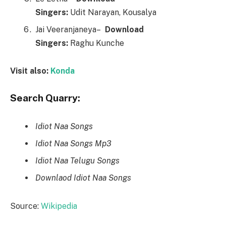
Singers:
Udit Narayan, Kousalya
Jai Veeranjaneya–
Downl
o
ad
Singers:
Raghu Kunche
Visit also:
Konda
Search Quarry:
Idiot Naa Songs
Idiot Naa Songs Mp3
Idiot Naa Telugu Songs
Downlaod Idiot Naa Songs
Source:
Wikipedia