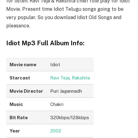
for listen. Ravi Teja & Rakshita chief role play for Idiot
Movie. Present time Idiot Telugu songs going to be
very popular. So you download Idiot Old Songs and
pleasance.
Idiot Mp3 Full Album Info:
Movie name
Idiot
Starcast
Ravi Teja
,
Rakshita
Movie Director
Puri Jagannadh
Music
Chakri
Bit Rate
320kbps/128kbps
Year
2002