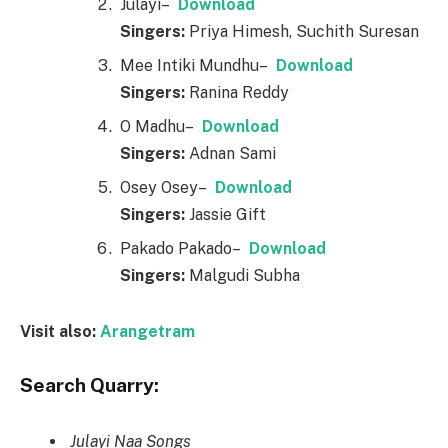
Julayi–
Downl
o
ad
Singers:
Priya Himesh, Suchith Suresan
Mee Intiki Mundhu–
Downl
o
ad
Singers:
Ranina Reddy
O Madhu–
Downl
o
ad
Singers:
Adnan Sami
Osey Osey–
Downl
o
ad
Singers:
Jassie Gift
Pakado Pakado–
Downl
o
ad
Singers:
Malgudi Subha
Visit also:
Arangetram
Search Quarry:
Julayi Naa Songs