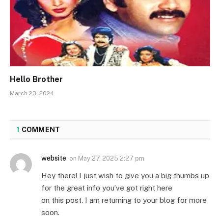
Hello Brother
March 23, 2024
1
COMMENT
website
on
May 27, 2025 2:27 pm
Hey there! I just wish to give you a big thumbs up
for the great info you’ve got right here
on this post. I am returning to your blog for more
soon.