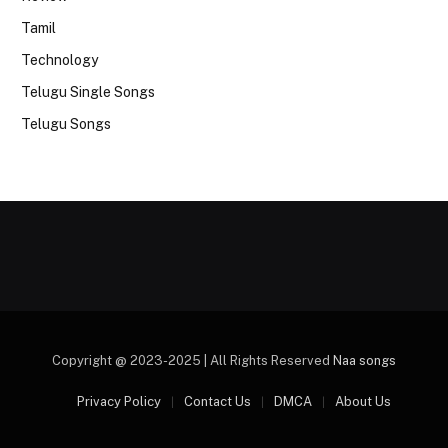
Tamil
Technology
Telugu Single Songs
Telugu Songs
Copyright @ 2023-2025 | All Rights Reserved
Naa songs
Privacy Policy
Contact Us
DMCA
About Us