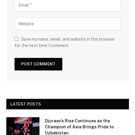
Save my name, email, and website in this browser
for the next time I comment.
LATEST POSTS
Djuraev’s Rise Continues as the
Champion of Asia Brings Pride to
Uzbekistan