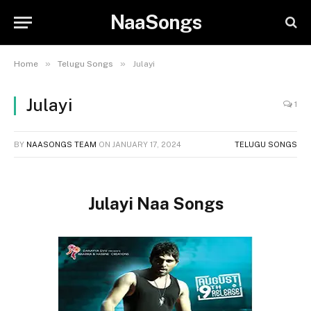
NaaSongs
»
»
Home
Telugu Songs
Julayi
Julayi
1
BY
NAASONGS TEAM
ON
JANUARY 17, 2024
TELUGU SONGS
Julayi Naa Songs