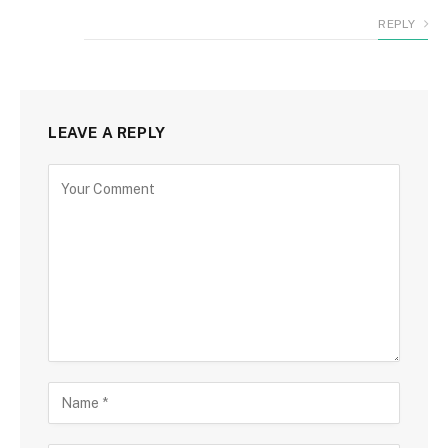
REPLY
LEAVE A REPLY