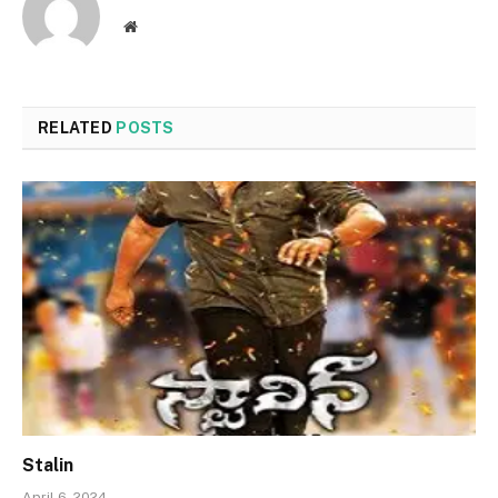
Website
RELATED
POSTS
Stalin
April 6, 2024