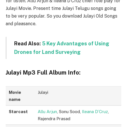
for listen. Allu Arjun & Ileana D’Cruz chief role play for
Julayi Movie. Present time Julayi Telugu songs going
to be very popular. So you download Julayi Old Songs
and pleasance.
Read Also:
5 Key Advantages of Using
Drones for Land Surveying
Julayi Mp3 Full Album Info:
Movie
Julayi
name
Starcast
Allu Arjun
, Sonu Sood,
Ileana D’Cruz
,
Rajendra Prasad