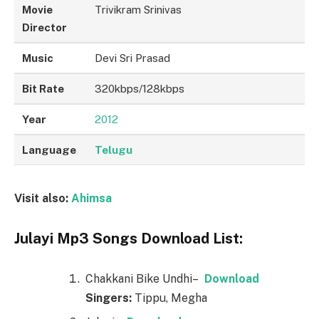
Movie
Trivikram Srinivas
Director
Music
Devi Sri Prasad
Bit Rate
320kbps/128kbps
Year
2012
Language
Telugu
Visit also:
Ahimsa
Julayi Mp3 Songs Download List:
Chakkani Bike Undhi–
Downl
o
ad
Singers:
Tippu, Megha