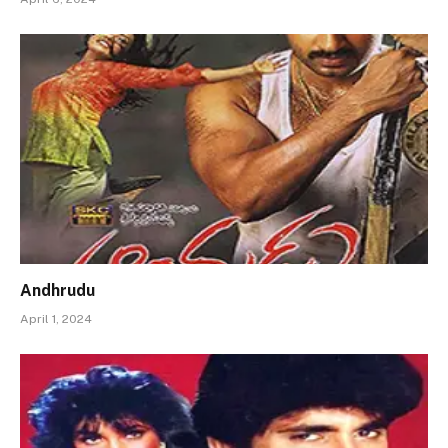
Andhrudu
April 1, 2024