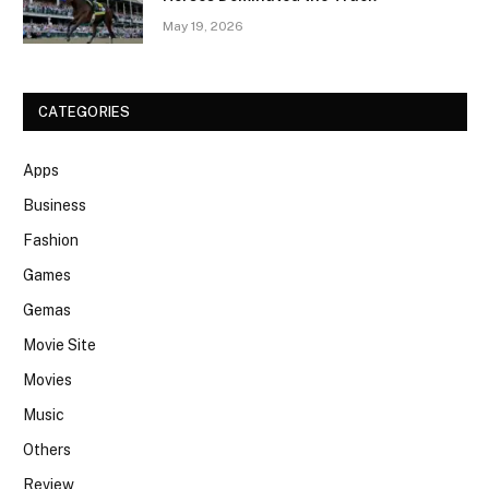
May 19, 2026
CATEGORIES
Apps
Business
Fashion
Games
Gemas
Movie Site
Movies
Music
Others
Review