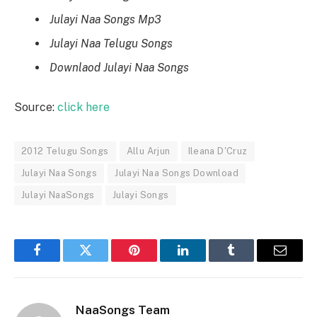
Julayi Naa Songs Mp3
Julayi Naa Telugu Songs
Downlaod Julayi Naa Songs
Source:
click here
2012 Telugu Songs
Allu Arjun
Ileana D'Cruz
Julayi Naa Songs
Julayi Naa Songs Download
Julayi NaaSongs
Julayi Songs
Facebook
Twitter
Pinterest
LinkedIn
Tumblr
Email
NaaSongs Team