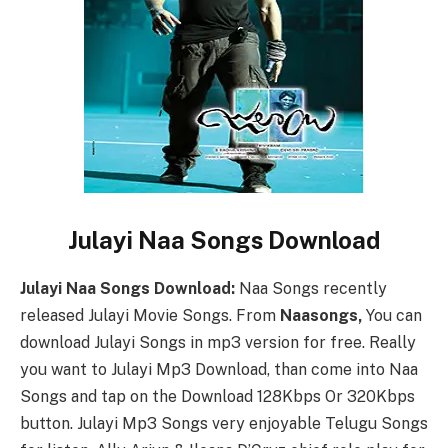
Julayi Naa Songs Download
Julayi Naa Songs Download:
Naa Songs recently
released Julayi Movie Songs. From
Naasongs,
You can
download Julayi Songs in mp3 version for free. Really
you want to Julayi Mp3 Download, than come into Naa
Songs and tap on the Download 128Kbps Or 320Kbps
button. Julayi Mp3 Songs very enjoyable Telugu Songs