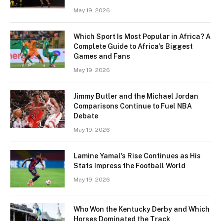
May 19, 2026
Which Sport Is Most Popular in Africa? A
Complete Guide to Africa’s Biggest
Games and Fans
May 19, 2026
Jimmy Butler and the Michael Jordan
Comparisons Continue to Fuel NBA
Debate
May 19, 2026
Lamine Yamal’s Rise Continues as His
Stats Impress the Football World
May 19, 2026
Who Won the Kentucky Derby and Which
Horses Dominated the Track