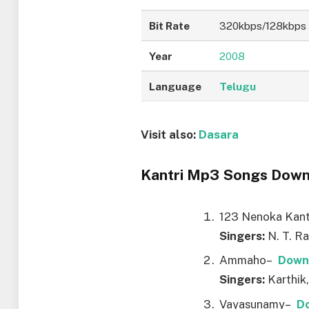
Bit Rate
320kbps/128kbps
Year
2008
Language
Telugu
Visit also:
Dasara
Kantri Mp3 Songs Downl
123 Nenoka Kan
Singers:
N. T. R
Ammaho–
Down
Singers:
Karthik,
Vayasunamy–
D