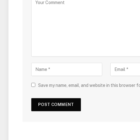
Save my name, email, and website in this browser f