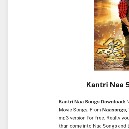
Kantri Naa 
Kantri Naa Songs Download:
N
Movie Songs. From
Naasongs,
mp3 version for free. Really y
than come into Naa Songs and 