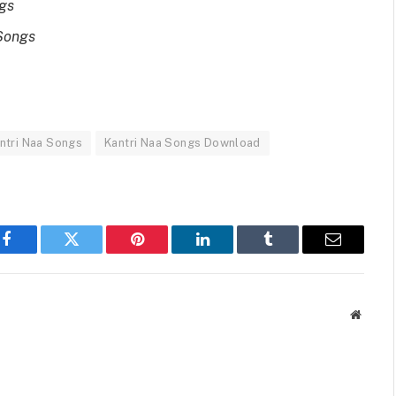
ngs
Songs
ntri Naa Songs
Kantri Naa Songs Download
Facebook
Twitter
Pinterest
LinkedIn
Tumblr
Email
Websit