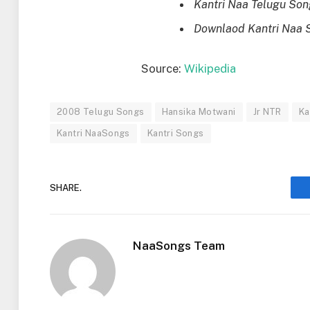
Kantri Naa Telugu So
Downlaod Kantri Naa 
Source:
Wikipedia
2008 Telugu Songs
Hansika Motwani
Jr NTR
Ka
Kantri NaaSongs
Kantri Songs
SHARE.
NaaSongs Team