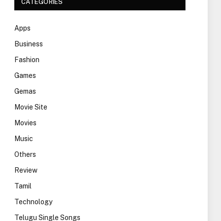
CATEGORIES
Apps
Business
Fashion
Games
Gemas
Movie Site
Movies
Music
Others
Review
Tamil
Technology
Telugu Single Songs