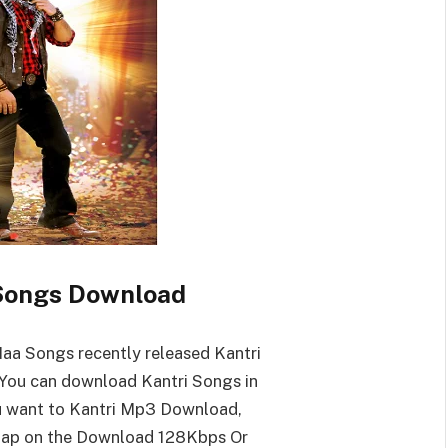
Songs Download
aa Songs recently released Kantri
You can download Kantri Songs in
ou want to Kantri Mp3 Download,
tap on the Download 128Kbps Or