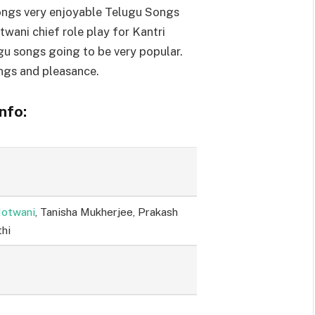
ngs very enjoyable Telugu Songs
twani chief role play for Kantri
gu songs going to be very popular.
ngs and pleasance.
nfo:
Motwani
, Tanisha Mukherjee, Prakash
thi