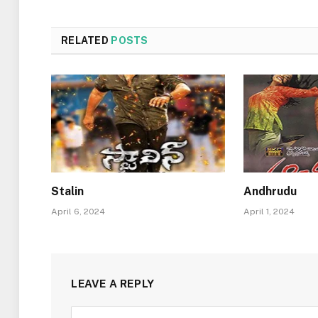
RELATED
POSTS
Stalin
Andhrudu
April 6, 2024
April 1, 2024
LEAVE A REPLY