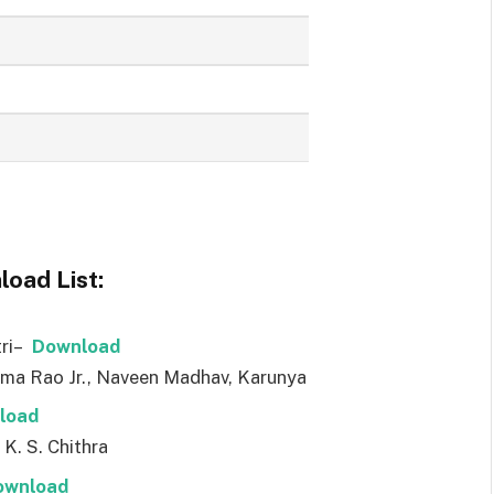
oad List:
tri–
Downl
o
ad
ama Rao Jr., Naveen Madhav, Karunya
l
o
ad
 K. S. Chithra
ownl
o
ad