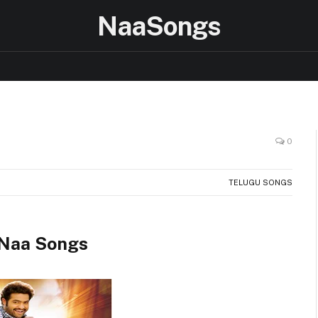
NaaSongs
0
TELUGU SONGS
 Naa Songs