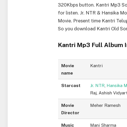
320Kbps button. Kantri Mp3 So
for listen. Jr. NTR & Hansika Mo
Movie. Present time Kantri Telu
So you download Kantri Old So
Kantri Mp3 Full Album I
Movie
Kantri
name
Starcast
Jr. NTR
,
Hansika 
Raj, Ashish Vidyar
Movie
Meher Ramesh
Director
Music
Mani Sharma