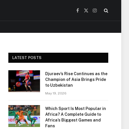
Facebook
X
Instagram
(Twitter)
LATEST POSTS
Djuraev’s Rise Continues as the
Champion of Asia Brings Pride
to Uzbekistan
May 19, 2026
Which Sport Is Most Popular in
Africa? A Complete Guide to
Africa’s Biggest Games and
Fans