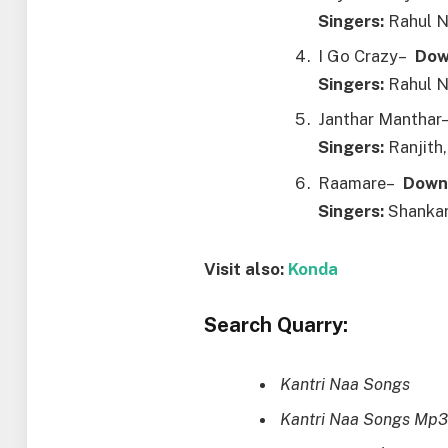
Singers:
Rahul N
I Go Crazy–
Dow
Singers:
Rahul N
Janthar Mantha
Singers:
Ranjith,
Raamare–
Down
Singers:
Shankar
Visit also:
Konda
Search Quarry:
Kantri Naa Songs
Kantri Naa Songs Mp