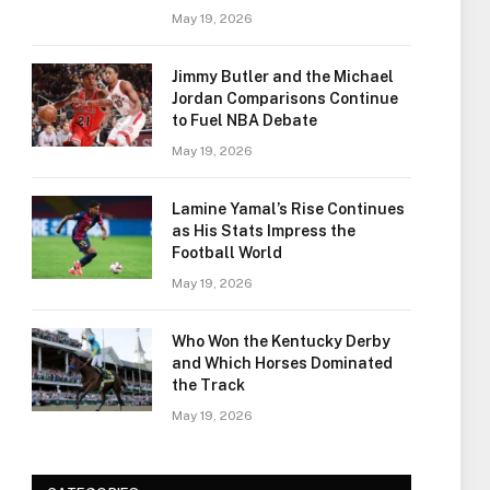
May 19, 2026
Jimmy Butler and the Michael
Jordan Comparisons Continue
to Fuel NBA Debate
May 19, 2026
Lamine Yamal’s Rise Continues
as His Stats Impress the
Football World
May 19, 2026
Who Won the Kentucky Derby
and Which Horses Dominated
the Track
May 19, 2026