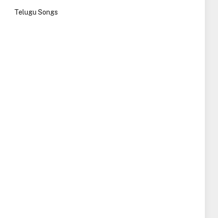
Telugu Songs