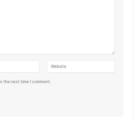
or the next time I comment.