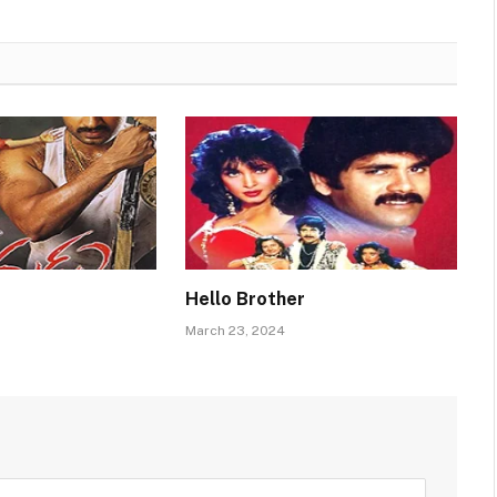
Hello Brother
March 23, 2024