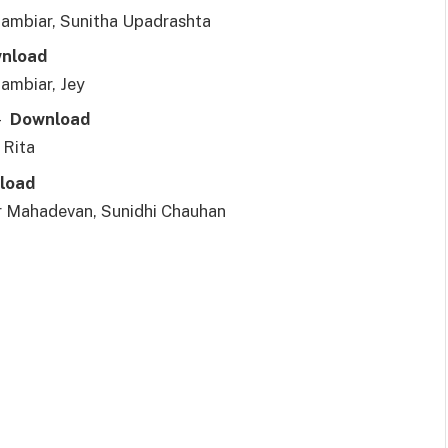
ambiar, Sunitha Upadrashta
nl
o
ad
ambiar, Jey
r–
Downl
o
ad
 Rita
l
o
ad
 Mahadevan, Sunidhi Chauhan
3