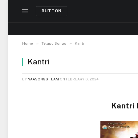
BUTTON
»
»
Home
Telugu Songs
Kantri
Kantri
BY
NAASONGS TEAM
ON
FEBRUARY 6, 2024
Kantri