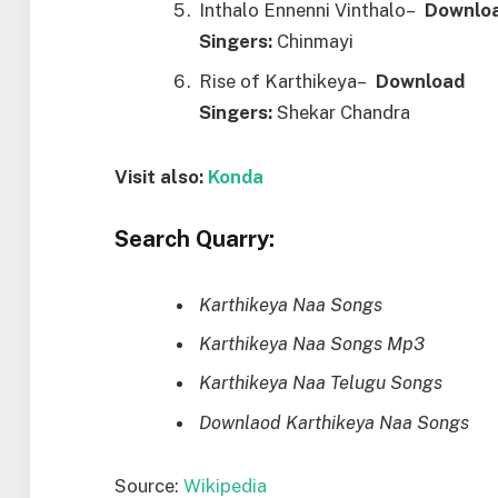
Inthalo Ennenni Vinthalo–
Downl
o
Singers:
Chinmayi
Rise of Karthikeya–
Downl
o
ad
Singers:
Shekar Chandra
Visit also:
Konda
Search Quarry:
Karthikeya Naa Songs
Karthikeya Naa Songs Mp3
Karthikeya Naa Telugu Songs
Downlaod Karthikeya Naa Songs
Source:
Wikipedia