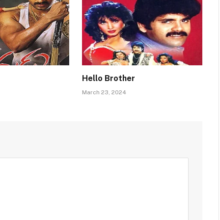
Hello Brother
March 23, 2024