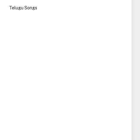
Telugu Songs