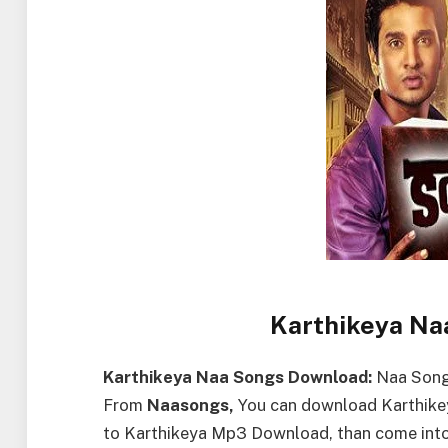
Karthikeya Na
Karthikeya Naa Songs Download:
Naa Songs
From
Naasongs,
You can download Karthikey
to Karthikeya Mp3 Download, than come int