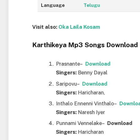
Language
Telugu
Visit also:
Oka Laila Kosam
Karthikeya Mp3 Songs Download L
Prasnante–
Downl
o
ad
Singers:
Benny Dayal
Saripovu–
Downl
o
ad
Singers:
Haricharan,
Inthalo Ennenni Vinthalo–
Downl
o
Singers:
Naresh Iyer
Punnami Vennelake–
Downl
o
ad
Singers:
Haricharan