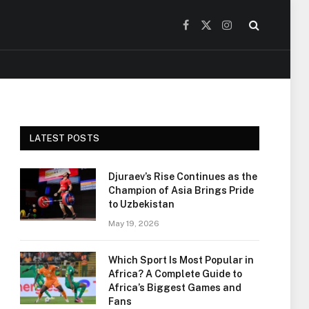
Facebook
X
Instagram
(Twitter)
LATEST POSTS
Djuraev’s Rise Continues as the
Champion of Asia Brings Pride
to Uzbekistan
May 19, 2026
Which Sport Is Most Popular in
Africa? A Complete Guide to
Africa’s Biggest Games and
Fans