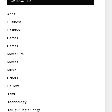
CATEGORIES
Apps
Business
Fashion
Games
Gemas
Movie Site
Movies
Music
Others
Review
Tamil
Technology
Telugu Single Songs