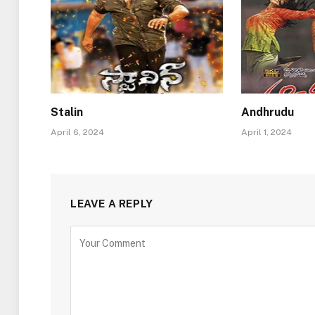
Stalin
Andhrudu
April 6, 2024
April 1, 2024
LEAVE A REPLY