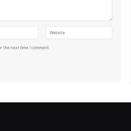
or the next time I comment.