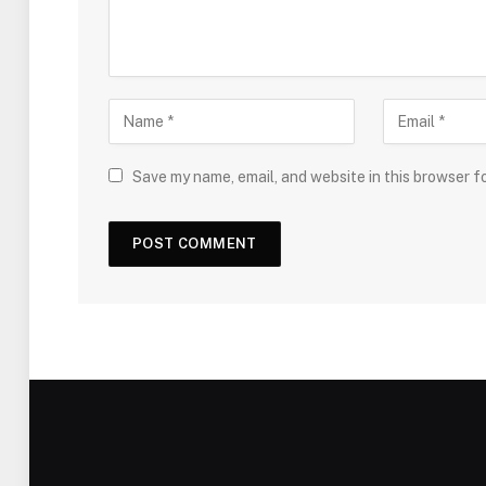
Save my name, email, and website in this browser f