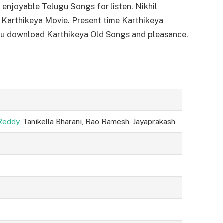
njoyable Telugu Songs for listen. Nikhil
 Karthikeya Movie. Present time Karthikeya
you download Karthikeya Old Songs and pleasance.
Reddy
, Tanikella Bharani, Rao Ramesh, Jayaprakash