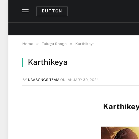
BUTTON
»
»
Home
Telugu Songs
Karthikeya
Karthikeya
BY
NAASONGS TEAM
ON
JANUARY 30, 2024
Karthike