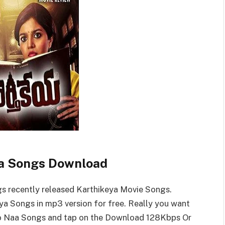
a Songs Download
 recently released Karthikeya Movie Songs.
a Songs in mp3 version for free. Really you want
o Naa Songs and tap on the Download 128Kbps Or