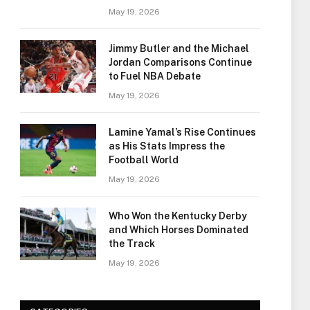
May 19, 2026
Jimmy Butler and the Michael
Jordan Comparisons Continue
to Fuel NBA Debate
May 19, 2026
Lamine Yamal’s Rise Continues
as His Stats Impress the
Football World
May 19, 2026
Who Won the Kentucky Derby
and Which Horses Dominated
the Track
May 19, 2026