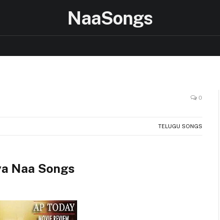
NaaSongs
0
TELUGU SONGS
ya Naa Songs