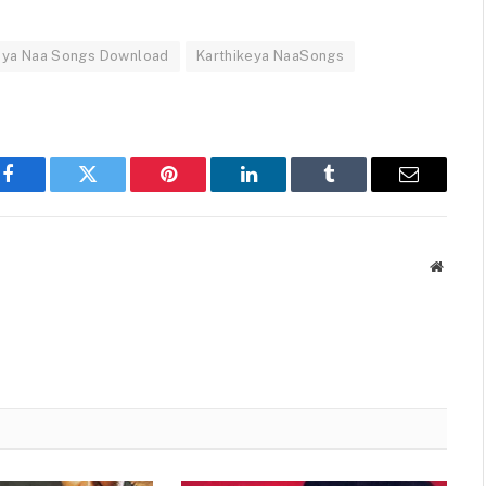
eya Naa Songs Download
Karthikeya NaaSongs
Facebook
Twitter
Pinterest
LinkedIn
Tumblr
Email
Websit