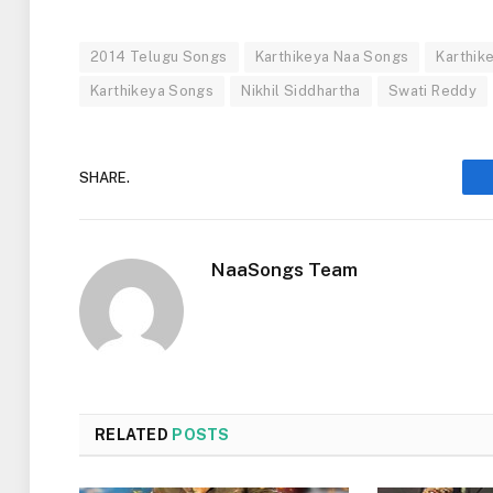
2014 Telugu Songs
Karthikeya Naa Songs
Karthik
Karthikeya Songs
Nikhil Siddhartha
Swati Reddy
SHARE.
NaaSongs Team
RELATED
POSTS