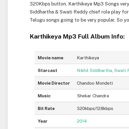
320Kbps button. Karthikeya Mp3 Songs very e
Siddhartha & Swati Reddy chief role play for
Telugu songs going to be very popular. So 
Karthikeya Mp3 Full Album Info:
Movie name
Karthikeya
Starcast
Nikhil Siddhartha
,
Swati 
Movie Director
Chandoo Mondeti
Music
Shekar Chandra
Bit Rate
320kbps/128kbps
Year
2014