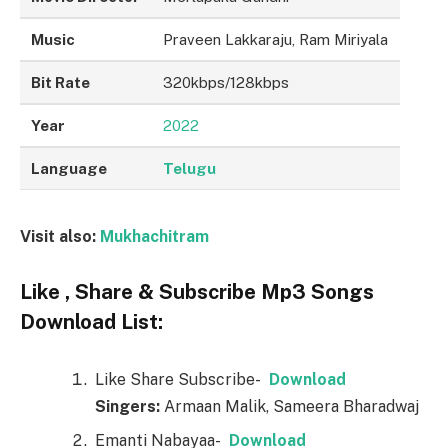
Music
Praveen Lakkaraju, Ram Miriyala
Bit Rate
320kbps/128kbps
Year
2022
Language
Telugu
Visit also:
Mukhachitram
Like , Share & Subscribe Mp3 Songs
Download List:
Like Share Subscribe-
Download
Singers:
Armaan Malik, Sameera Bharadwaj
Emanti Nabayaa-
Download