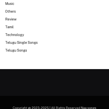
Music
Others
Review
Tamil
Technology
Telugu Single Songs
Telugu Songs
Copyright @ 2023-2025 | All Rights Reserved
Naa songs