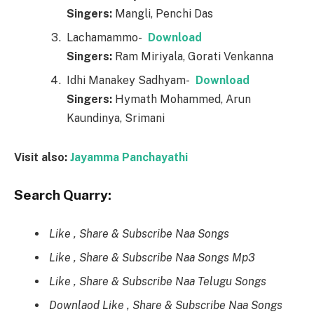
Singers:
Mangli, Penchi Das
Lachamammo-
Download
Singers:
Ram Miriyala, Gorati Venkanna
Idhi Manakey Sadhyam-
Download
Singers:
Hymath Mohammed, Arun
Kaundinya, Srimani
Visit also:
Jayamma Panchayathi
Search Quarry:
Like , Share & Subscribe Naa Songs
Like , Share & Subscribe Naa Songs Mp3
Like , Share & Subscribe Naa Telugu Songs
Downlaod Like , Share & Subscribe Naa Songs