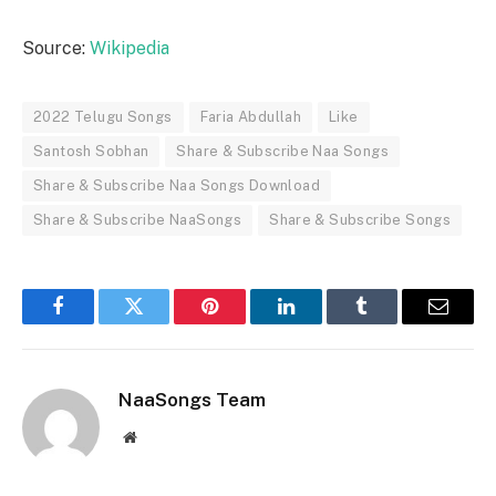
Source:
Wikipedia
2022 Telugu Songs
Faria Abdullah
Like
Santosh Sobhan
Share & Subscribe Naa Songs
Share & Subscribe Naa Songs Download
Share & Subscribe NaaSongs
Share & Subscribe Songs
Facebook
Twitter
Pinterest
LinkedIn
Tumblr
Email
NaaSongs Team
Website