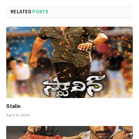
RELATED
POSTS
Stalin
April 6, 2024