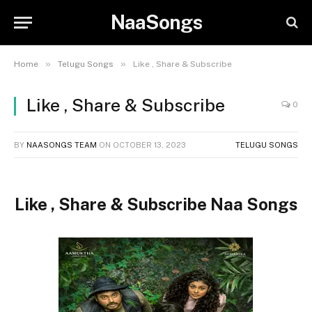
NaaSongs
»
»
Home
Telugu Songs
Like , Share & Subscribe
Like , Share & Subscribe
0
BY
NAASONGS TEAM
ON
OCTOBER 13, 2023
TELUGU SONGS
Like , Share & Subscribe Naa Songs