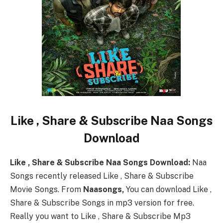
Like , Share & Subscribe Naa Songs
Download
Like , Share & Subscribe Naa Songs Download:
Naa
Songs recently released Like , Share & Subscribe
Movie Songs. From
Naasongs,
You can download Like ,
Share & Subscribe Songs in mp3 version for free.
Really you want to Like , Share & Subscribe Mp3