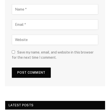
Save my name, email, and website in this browser
for the next time I comment.
LATEST POSTS