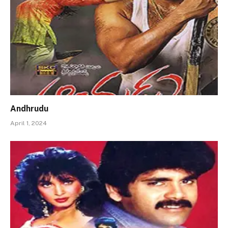
Andhrudu
April 1, 2024