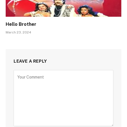
Hello Brother
March 23, 2024
LEAVE A REPLY