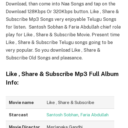
Download, than come into Naa Songs and tap on the
Download 128Kbps Or 320Kbps button. Like , Share &
Subscribe Mp3 Songs very enjoyable Telugu Songs
for listen. Santosh Sobhan & Faria Abdullah chief role
play for Like , Share & Subscribe Movie. Present time
Like , Share & Subscribe Telugu songs going to be
very popular. So you download Like , Share &
Subscribe Old Songs and pleasance.
Like , Share & Subscribe Mp3 Full Album
Info:
Movie name
Like , Share & Subscribe
Starcast
Santosh Sobhan
,
Faria Abdullah
Movie Director
Merlapaka Gandhi