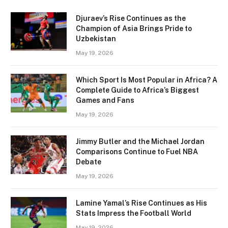
Djuraev’s Rise Continues as the
Champion of Asia Brings Pride to
Uzbekistan
May 19, 2026
Which Sport Is Most Popular in Africa? A
Complete Guide to Africa’s Biggest
Games and Fans
May 19, 2026
Jimmy Butler and the Michael Jordan
Comparisons Continue to Fuel NBA
Debate
May 19, 2026
Lamine Yamal’s Rise Continues as His
Stats Impress the Football World
May 19, 2026