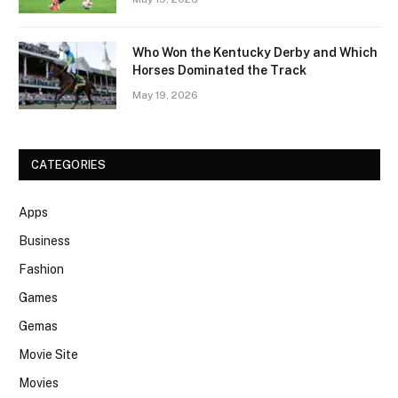
Who Won the Kentucky Derby and Which
Horses Dominated the Track
May 19, 2026
CATEGORIES
Apps
Business
Fashion
Games
Gemas
Movie Site
Movies