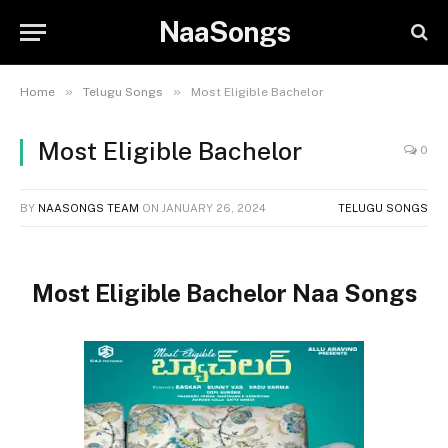
NaaSongs
»
»
Home
Telugu Songs
Most Eligible Bachelor
Most Eligible Bachelor
0
BY
NAASONGS TEAM
ON
JANUARY 26, 2024
TELUGU SONGS
Most Eligible Bachelor Naa Songs