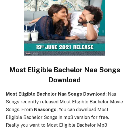
Most Eligible Bachelor Naa Songs
Download
Most Eligible Bachelor Naa Songs Download:
Naa
Songs recently released Most Eligible Bachelor Movie
Songs. From
Naasongs,
You can download Most
Eligible Bachelor Songs in mp3 version for free.
Really you want to Most Eligible Bachelor Mp3