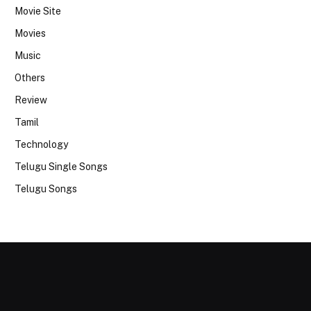
Movie Site
Movies
Music
Others
Review
Tamil
Technology
Telugu Single Songs
Telugu Songs