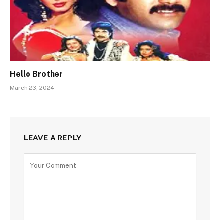
Hello Brother
March 23, 2024
LEAVE A REPLY