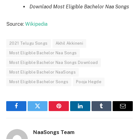
Downlaod Most Eligible Bachelor Naa Songs
Source:
Wikipedia
2021 Telugu Songs
Akhil Akkineni
Most Eligible Bachelor Naa Songs
Most Eligible Bachelor Naa Songs Download
Most Eligible Bachelor NaaSongs
Most Eligible Bachelor Songs
Pooja Hegde
Facebook
Twitter
Pinterest
LinkedIn
Tumblr
Email
NaaSongs Team