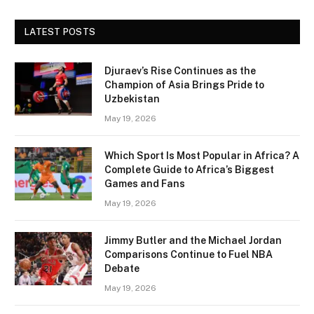
LATEST POSTS
Djuraev’s Rise Continues as the
Champion of Asia Brings Pride to
Uzbekistan
May 19, 2026
Which Sport Is Most Popular in Africa? A
Complete Guide to Africa’s Biggest
Games and Fans
May 19, 2026
Jimmy Butler and the Michael Jordan
Comparisons Continue to Fuel NBA
Debate
May 19, 2026