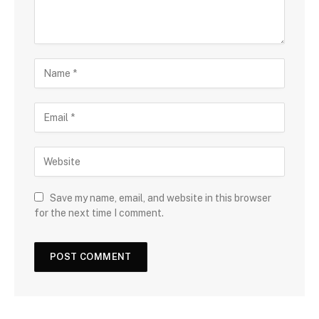
Save my name, email, and website in this browser
for the next time I comment.