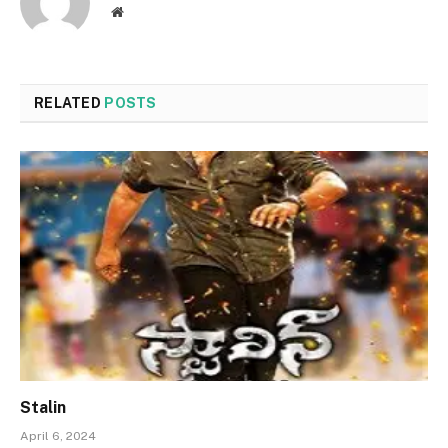
Website
RELATED
POSTS
Stalin
April 6, 2024