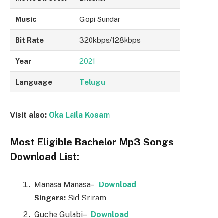
Music
Gopi Sundar
Bit Rate
320kbps/128kbps
Year
2021
Language
Telugu
Visit also:
Oka Laila Kosam
Most Eligible Bachelor Mp3 Songs
Download List:
Manasa Manasa–
Downl
o
ad
Singers:
Sid Sriram
Guche Gulabi–
Downl
o
ad