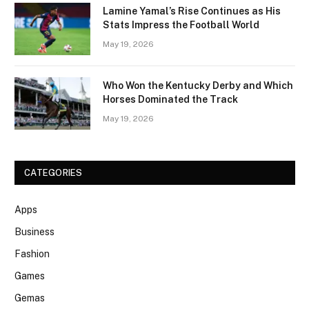
Lamine Yamal’s Rise Continues as His
Stats Impress the Football World
May 19, 2026
Who Won the Kentucky Derby and Which
Horses Dominated the Track
May 19, 2026
CATEGORIES
Apps
Business
Fashion
Games
Gemas