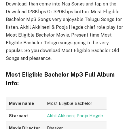
Download, than come into Naa Songs and tap on the
Download 128Kbps Or 320Kbps button. Most Eligible
Bachelor Mp3 Songs very enjoyable Telugu Songs for
listen. Akhil Akkineni & Pooja Hegde chief role play for
Most Eligible Bachelor Movie. Present time Most
Eligible Bachelor Telugu songs going to be very
popular. So you download Most Eligible Bachelor Old
Songs and pleasance.
Most Eligible Bachelor Mp3 Full Album
Info:
Movie name
Most Eligible Bachelor
Starcast
Akhil Akkineni
,
Pooja Hegde
Movie Director
Bhaskar