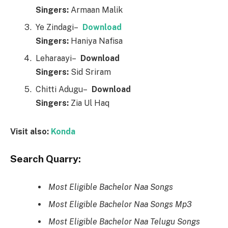
Singers:
Armaan Malik
Ye Zindagi–
Downl
o
ad
Singers:
Haniya Nafisa
Leharaayi–
Downl
o
ad
Singers:
Sid Sriram
Chitti Adugu–
Downl
o
ad
Singers:
Zia Ul Haq
Visit also:
Konda
Search Quarry:
Most Eligible Bachelor Naa Songs
Most Eligible Bachelor Naa Songs Mp3
Most Eligible Bachelor Naa Telugu Songs