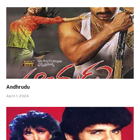
Andhrudu
April 1, 2024