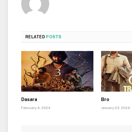
RELATED
POSTS
Dasara
Bro
February 6, 2024
January 23, 2024