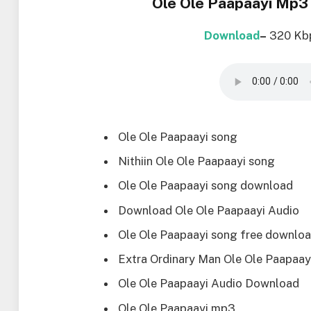
Ole Ole Paapaayi Mp3
Download
–
320 Kb
Ole Ole Paapaayi song
Nithiin Ole Ole Paapaayi song
Ole Ole Paapaayi song download
Download Ole Ole Paapaayi Audio
Ole Ole Paapaayi song free downlo
Extra Ordinary Man Ole Ole Paapaay
Ole Ole Paapaayi Audio Download
Ole Ole Paapaayi mp3