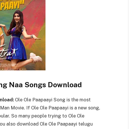
ong Naa Songs Download
nload:
Ole Ole Paapaayi Song is the most
Man Movie. If Ole Ole Paapaayi is a new song,
lar. So many people trying to Ole Ole
u also download Ole Ole Paapaayi telugu