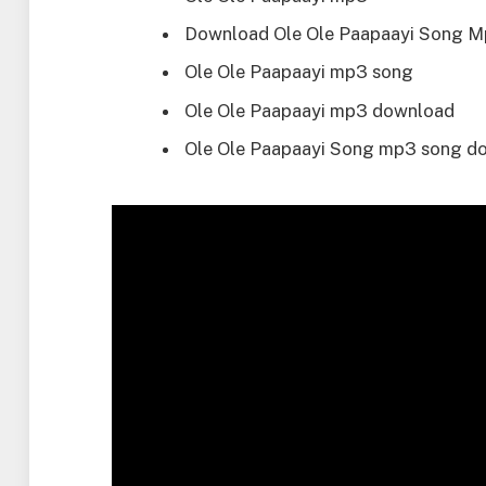
Download Ole Ole Paapaayi Song 
Ole Ole Paapaayi mp3 song
Ole Ole Paapaayi mp3 download
Ole Ole Paapaayi Song mp3 song d