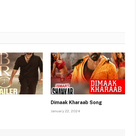
Dimaak Kharaab Song
January 22, 2024