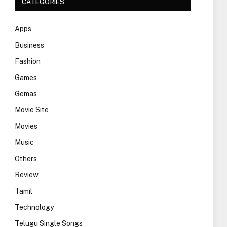
CATEGORIES
Apps
Business
Fashion
Games
Gemas
Movie Site
Movies
Music
Others
Review
Tamil
Technology
Telugu Single Songs