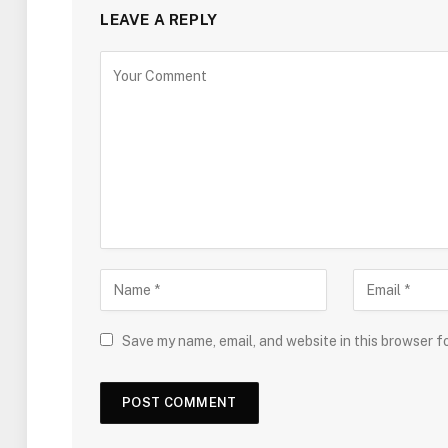
LEAVE A REPLY
Save my name, email, and website in this browser f