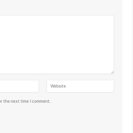
or the next time I comment.