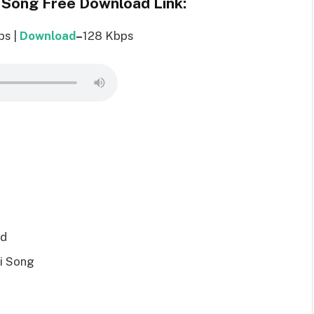
 Song Free Download Link:
ps |
Download
–
128 Kbps
ad
i Song