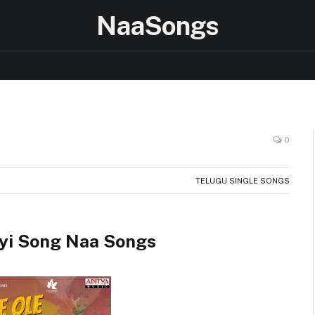
NaaSongs
0
TELUGU SINGLE SONGS
yi Song Naa Songs