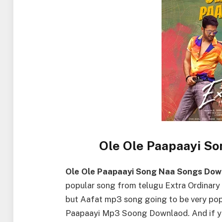
Ole Ole Paapaayi S
Ole Ole Paapaayi Song Naa Songs Dow
popular song from telugu Extra Ordinary 
but Aafat mp3 song going to be very popu
Paapaayi Mp3 Soong Downlaod. And if yo