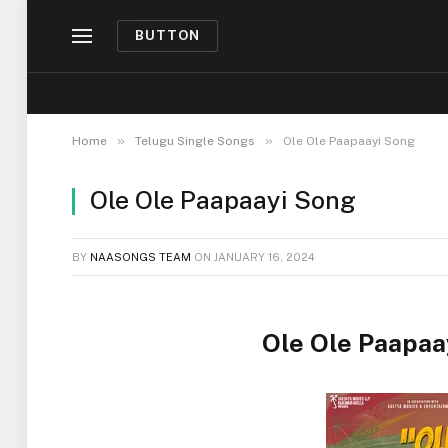
BUTTON
»
»
Home
Telugu Single Songs
Ole Ole Paapaayi Song
Ole Ole Paapaayi Song
BY
NAASONGS TEAM
ON
JANUARY 16, 2024
Ole Ole Paapaa