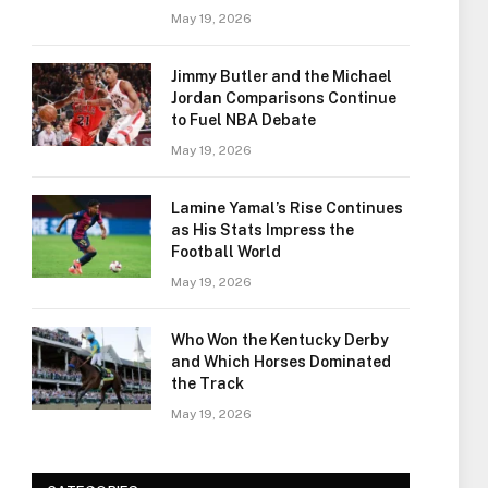
May 19, 2026
Jimmy Butler and the Michael
Jordan Comparisons Continue
to Fuel NBA Debate
May 19, 2026
Lamine Yamal’s Rise Continues
as His Stats Impress the
Football World
May 19, 2026
Who Won the Kentucky Derby
and Which Horses Dominated
the Track
May 19, 2026