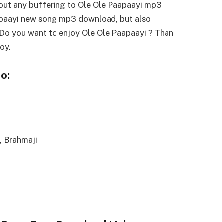
out any buffering to Ole Ole Paapaayi mp3
apaayi new song mp3 download, but also
. Do you want to enjoy Ole Ole Paapaayi ? Than
oy.
o:
, Brahmaji