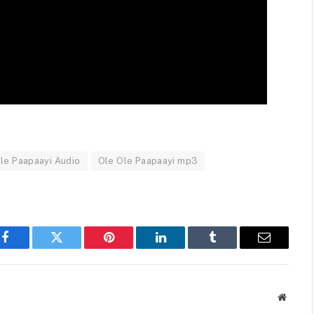
le Paapaayi Audio
Ole Ole Paapaayi mp3
Facebook
Twitter
Pinterest
LinkedIn
Tumblr
Email
Websit