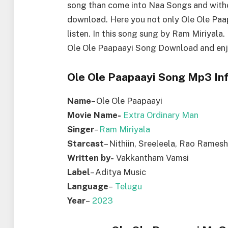
song than come into Naa Songs and with
download. Here you not only Ole Ole Pa
listen. In this song sung by Ram Miriyala
Ole Ole Paapaayi Song Download and enj
Ole Ole Paapaayi Song Mp3 Inf
Name
– Ole Ole Paapaayi
Movie Name-
Extra Ordinary Man
Singer
–
Ram Miriyala
Starcast
– Nithiin, Sreeleela, Rao Ramesh
Written by-
Vakkantham Vamsi
Label
– Aditya Music
Language
–
Telugu
Year
–
2023