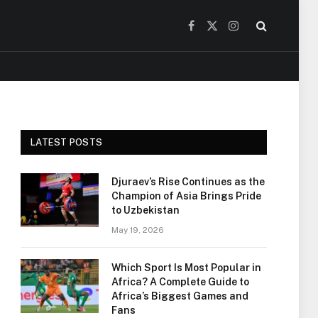
Facebook
X
Instagram
(Twitter)
LATEST POSTS
Djuraev’s Rise Continues as the
Champion of Asia Brings Pride
to Uzbekistan
May 19, 2026
Which Sport Is Most Popular in
Africa? A Complete Guide to
Africa’s Biggest Games and
Fans