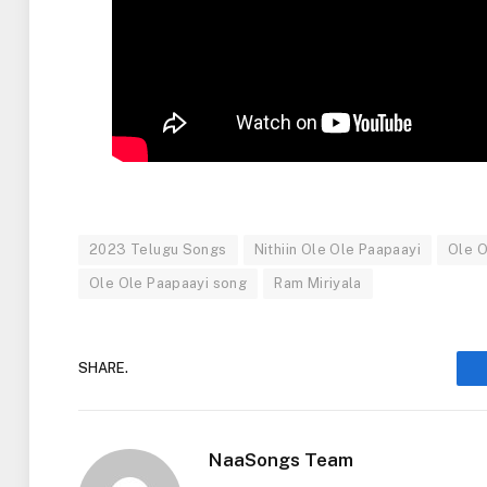
2023 Telugu Songs
Nithiin Ole Ole Paapaayi
Ole O
Ole Ole Paapaayi song
Ram Miriyala
SHARE.
NaaSongs Team