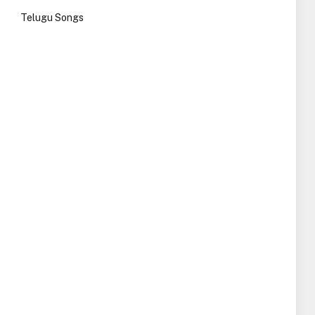
Telugu Songs