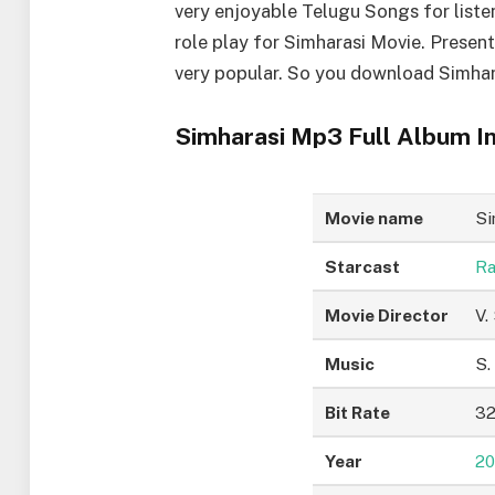
very enjoyable Telugu Songs for liste
role play for Simharasi Movie. Presen
very popular. So you download Simhar
Simharasi Mp3 Full Album In
Movie name
Si
Starcast
Ra
Movie Director
V.
Music
S.
Bit Rate
32
Year
20