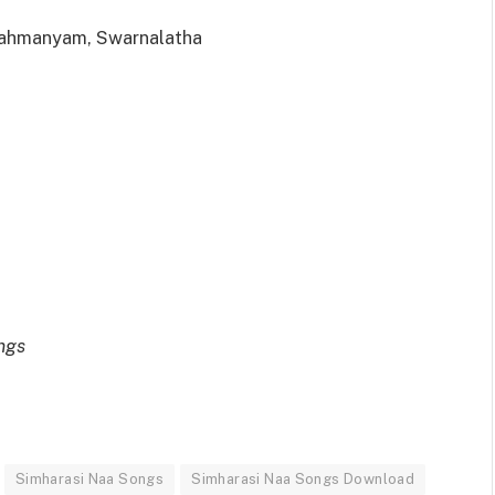
rahmanyam, Swarnalatha
ngs
Simharasi Naa Songs
Simharasi Naa Songs Download