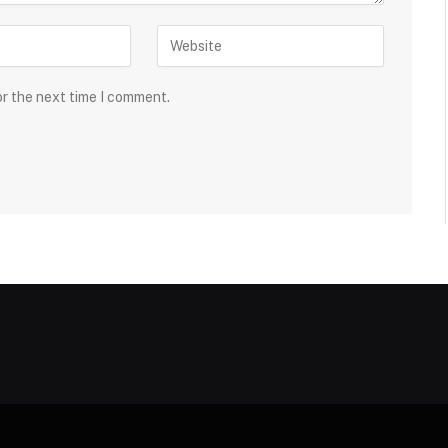
or the next time I comment.