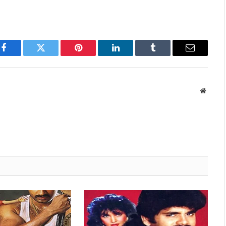
Facebook
Twitter
Pinterest
LinkedIn
Tumblr
Email
Websit