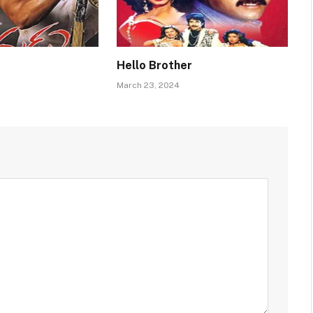
Hello Brother
March 23, 2024