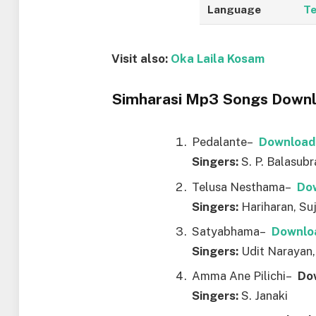
Language
Te
Visit also:
Oka Laila Kosam
Simharasi Mp3 Songs Downlo
Pedalante–
Downl
o
ad
Singers:
S. P. Balasub
Telusa Nesthama–
Do
Singers:
Hariharan, Su
Satyabhama–
Downl
o
Singers:
Udit Narayan,
Amma Ane Pilichi–
Do
Singers:
S. Janaki