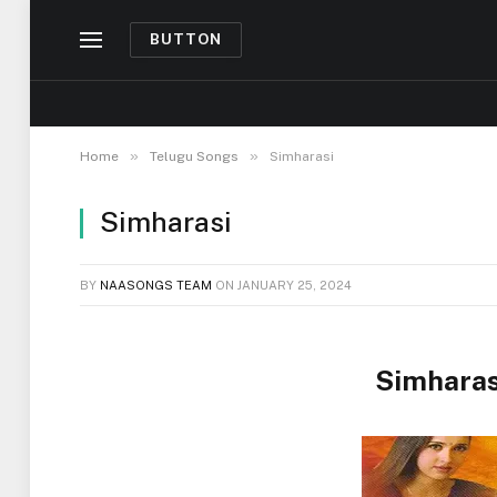
BUTTON
»
»
Home
Telugu Songs
Simharasi
Simharasi
BY
NAASONGS TEAM
ON
JANUARY 25, 2024
Simharas