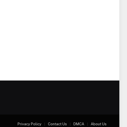
Privacy Policy
Contact Us
DMCA
About Us