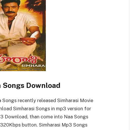
a Songs Download
 Songs recently released Simharasi Movie
load Simharasi Songs in mp3 version for
Mp3 Download, than come into Naa Songs
 320Kbps button. Simharasi Mp3 Songs