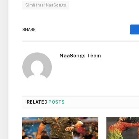
Simharasi NaaSongs
SHARE.
NaaSongs Team
RELATED
POSTS