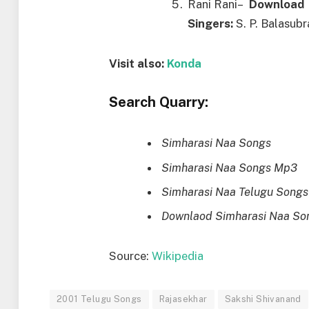
Rani Rani–
Downl
o
ad
Singers:
S. P. Balasub
Visit also:
Konda
Search Quarry:
Simharasi Naa Songs
Simharasi Naa Songs Mp3
Simharasi Naa Telugu Songs
Downlaod Simharasi Naa So
Source:
Wikipedia
2001 Telugu Songs
Rajasekhar
Sakshi Shivanand