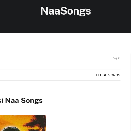
NaaSongs
0
TELUGU SONGS
i Naa Songs