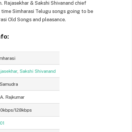
n. Rajasekhar & Sakshi Shivanand chief
t time Simharasi Telugu songs going to be
asi Old Songs and pleasance.
fo:
mharasi
jasekhar
,
Sakshi Shivanand
 Samudra
 A. Rajkumar
0kbps/128kbps
01