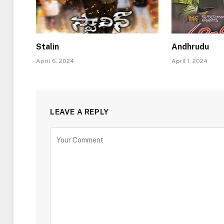
Stalin
Andhrudu
April 6, 2024
April 1, 2024
LEAVE A REPLY