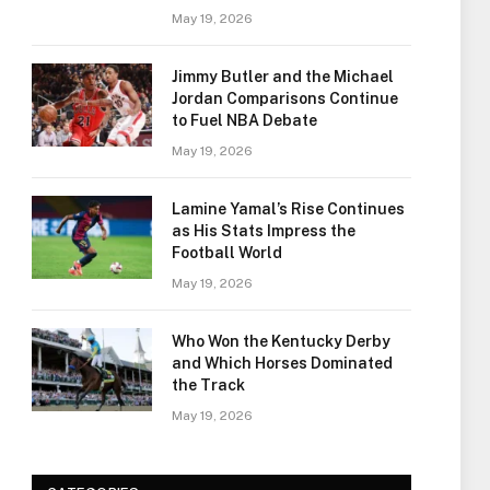
May 19, 2026
Jimmy Butler and the Michael
Jordan Comparisons Continue
to Fuel NBA Debate
May 19, 2026
Lamine Yamal’s Rise Continues
as His Stats Impress the
Football World
May 19, 2026
Who Won the Kentucky Derby
and Which Horses Dominated
the Track
May 19, 2026