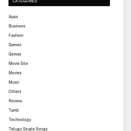
CATEGORIES
Apps
Business
Fashion
Games
Gemas
Movie Site
Movies
Music
Others
Review
Tamil
Technology
Telugu Single Songs