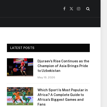
Facebook
X
Instagram
(Twitter)
LATEST POSTS
Djuraev’s Rise Continues as the
Champion of Asia Brings Pride
to Uzbekistan
May 19, 2026
Which Sport Is Most Popular in
Africa? A Complete Guide to
Africa’s Biggest Games and
Fans