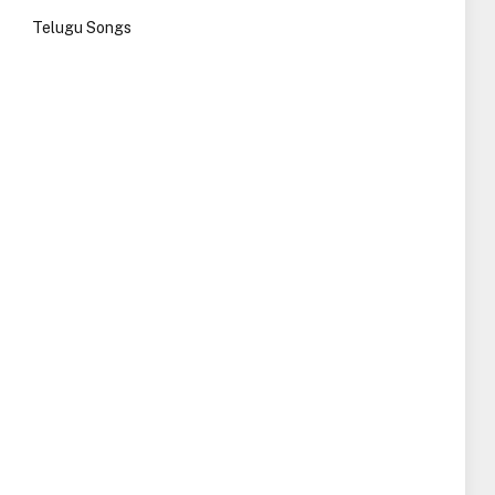
Telugu Songs