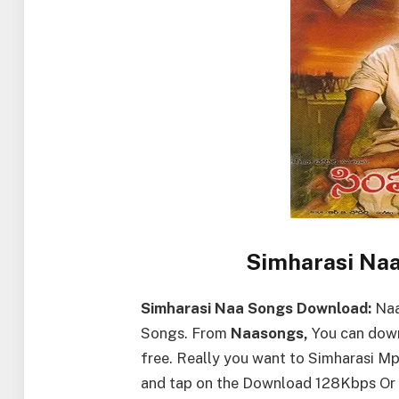
Simharasi Na
Simharasi Naa Songs Download:
Naa
Songs. From
Naasongs,
You can down
free. Really you want to Simharasi 
and tap on the Download 128Kbps Or