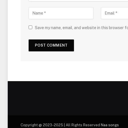
Save my name, email, and website in this browser f
Copyright @ 2023-2025 | All Rights Reserved
Naa songs