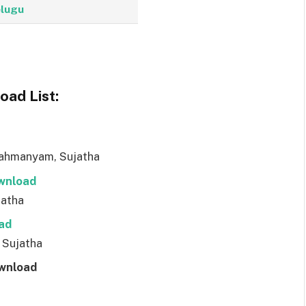
lugu
ad List:
rahmanyam, Sujatha
wnl
o
ad
jatha
ad
 Sujatha
wnl
o
ad