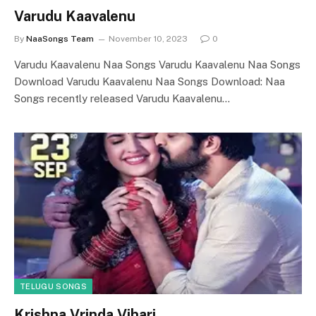
Varudu Kaavalenu
By
NaaSongs Team
November 10, 2023
0
Varudu Kaavalenu Naa Songs Varudu Kaavalenu Naa Songs
Download Varudu Kaavalenu Naa Songs Download: Naa
Songs recently released Varudu Kaavalenu…
TELUGU SONGS
Krishna Vrinda Vihari