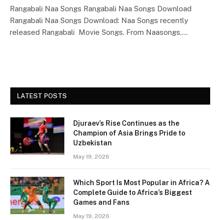
Rangabali Naa Songs Rangabali Naa Songs Download
Rangabali Naa Songs Download: Naa Songs recently
released Rangabali Movie Songs. From Naasongs,…
LATEST POSTS
Djuraev’s Rise Continues as the
Champion of Asia Brings Pride to
Uzbekistan
May 19, 2026
Which Sport Is Most Popular in Africa? A
Complete Guide to Africa’s Biggest
Games and Fans
May 19, 2026