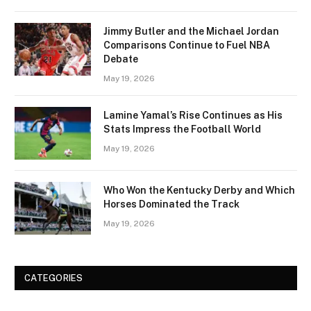
Jimmy Butler and the Michael Jordan
Comparisons Continue to Fuel NBA
Debate
May 19, 2026
Lamine Yamal’s Rise Continues as His
Stats Impress the Football World
May 19, 2026
Who Won the Kentucky Derby and Which
Horses Dominated the Track
May 19, 2026
CATEGORIES