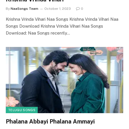
By
NaaSongs Team
October 1, 2023
0
Krishna Vrinda Vihari Naa Songs Krishna Vrinda Vihari Naa
Songs Download Krishna Vrinda Vihari Naa Songs
Download: Naa Songs recently…
TELUGU SONGS
Phalana Abbayi Phalana Ammayi