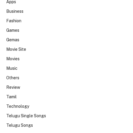
Apps
Business
Fashion
Games
Gemas
Movie Site
Movies
Music
Others
Review
Tamil
Technology
Telugu Single Songs
Telugu Songs