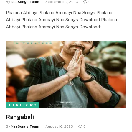
By
NaaSongs Team
September 7, 2023
0
Phalana Abbayi Phalana Ammayi Naa Songs Phalana
Abbayi Phalana Ammayi Naa Songs Download Phalana
Abbayi Phalana Ammayi Naa Songs Download:…
TELUGU SONGS
Rangabali
By
NaaSongs Team
August 16, 2023
0