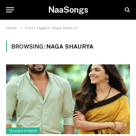
NaaSongs
»
Home
Posts Tagged "Naga Shaurya"
BROWSING:
NAGA SHAURYA
TELUGU SONGS