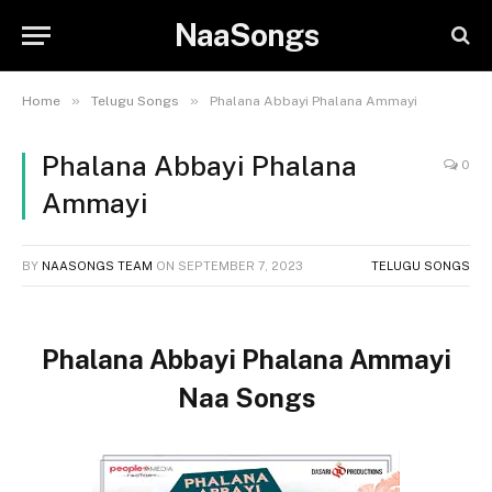
NaaSongs
»
»
Home
Telugu Songs
Phalana Abbayi Phalana Ammayi
Phalana Abbayi Phalana
0
Ammayi
BY
NAASONGS TEAM
ON
SEPTEMBER 7, 2023
TELUGU SONGS
Phalana Abbayi Phalana Ammayi
Naa Songs