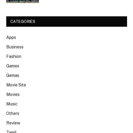
CATEGORIES
Apps
Business
Fashion
Games
Gemas
Movie Site
Movies
Music
Others
Review
Tamil