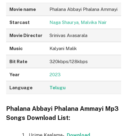
Movie name
Phalana Abbayi Phalana Ammayi
Starcast
Naga Shaurya
,
Malvika Nair
Movie Director
Srinivas Avasarala
Music
Kalyani Malik
Bit Rate
320kbps/128kbps
Year
2023
Language
Telugu
Phalana Abbayi Phalana Ammayi Mp3
Songs Download List:
Urime Kaalama-
Download