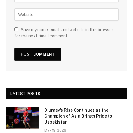
Save my name, email, and website in this browser
for the next time I comment.
LATEST POSTS
Djuraev’s Rise Continues as the
Champion of Asia Brings Pride to
Uzbekistan
May 19, 2026