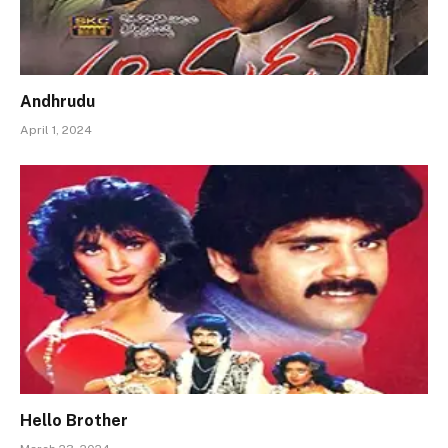
Andhrudu
April 1, 2024
Hello Brother