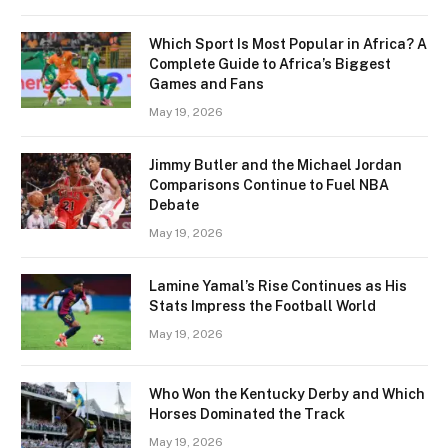
Which Sport Is Most Popular in Africa? A
Complete Guide to Africa’s Biggest
Games and Fans
May 19, 2026
Jimmy Butler and the Michael Jordan
Comparisons Continue to Fuel NBA
Debate
May 19, 2026
Lamine Yamal’s Rise Continues as His
Stats Impress the Football World
May 19, 2026
Who Won the Kentucky Derby and Which
Horses Dominated the Track
May 19, 2026