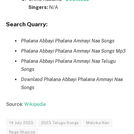
Singers:
N/A
Search Quarry:
Phalana Abbayi Phalana Ammayi Naa Songs
Phalana Abbayi Phalana Ammayi Naa Songs Mp3
Phalana Abbayi Phalana Ammayi Naa Telugu
Songs
Downlaod Phalana Abbayi Phalana Ammayi Naa
Songs
Source:
Wikipedia
14 July 2023
2023 Telugu Songs
Malvika Nair
Naga Shaurya