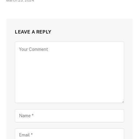
March 23, 2024
LEAVE A REPLY