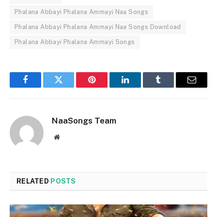
Phalana Abbayi Phalana Ammayi Naa Songs
Phalana Abbayi Phalana Ammayi Naa Songs Download
Phalana Abbayi Phalana Ammayi Songs
Facebook
Twitter
Pinterest
LinkedIn
Tumblr
Email
NaaSongs Team
Website
RELATED
POSTS