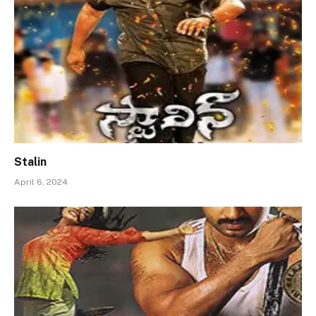
Stalin
April 6, 2024