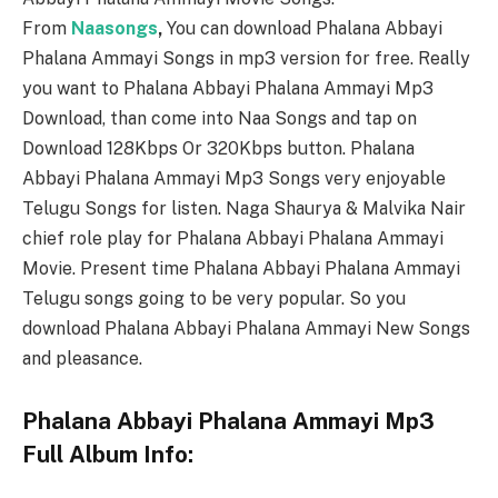
From
Naasongs
,
You can download Phalana Abbayi
Phalana Ammayi Songs in mp3 version for free. Really
you want to Phalana Abbayi Phalana Ammayi Mp3
Download, than come into Naa Songs and tap on
Download 128Kbps Or 320Kbps button. Phalana
Abbayi Phalana Ammayi Mp3 Songs very enjoyable
Telugu Songs for listen. Naga Shaurya & Malvika Nair
chief role play for Phalana Abbayi Phalana Ammayi
Movie. Present time Phalana Abbayi Phalana Ammayi
Telugu songs going to be very popular. So you
download Phalana Abbayi Phalana Ammayi New Songs
and pleasance.
Phalana Abbayi Phalana Ammayi Mp3
Full Album Info: