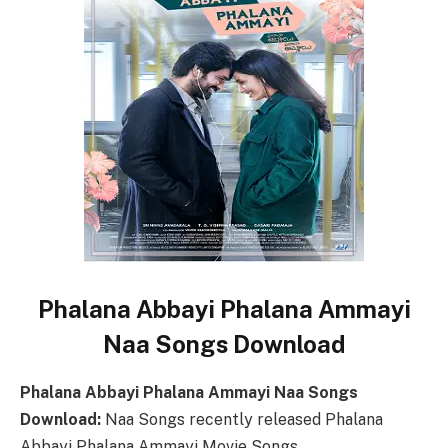
Phalana Abbayi Phalana Ammayi
Naa Songs Download
Phalana Abbayi Phalana Ammayi Naa Songs
Download:
Naa Songs recently released Phalana
Abbayi Phalana Ammayi Movie Songs.