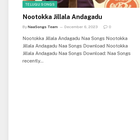
TELUGU SONGS
Nootokka Jillala Andagadu
By
NaaSongs Team
December 6, 2023
0
Nootokka Jillala Andagadu Naa Songs Nootokka
Jillala Andagadu Naa Songs Download Nootokka
Jillala Andagadu Naa Songs Download: Naa Songs
recently…