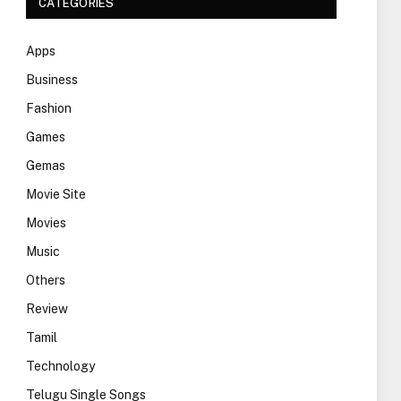
CATEGORIES
Apps
Business
Fashion
Games
Gemas
Movie Site
Movies
Music
Others
Review
Tamil
Technology
Telugu Single Songs