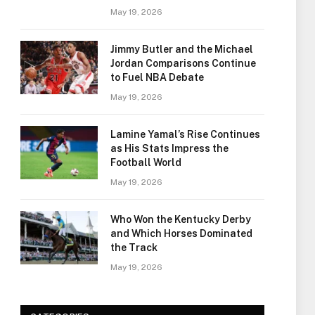
May 19, 2026
Jimmy Butler and the Michael
Jordan Comparisons Continue
to Fuel NBA Debate
May 19, 2026
Lamine Yamal’s Rise Continues
as His Stats Impress the
Football World
May 19, 2026
Who Won the Kentucky Derby
and Which Horses Dominated
the Track
May 19, 2026