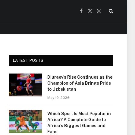
Facebook
X
Instagram
(Twitter)
LATEST POSTS
Djuraev’s Rise Continues as the
Champion of Asia Brings Pride
to Uzbekistan
May 19, 2026
Which Sport Is Most Popular in
Africa? A Complete Guide to
Africa’s Biggest Games and
Fans