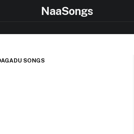
NaaSongs
DAGADU SONGS