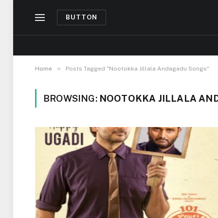
BUTTON
»
Home
Posts Tagged "Nootokka Jillala Andagadu Songs"
BROWSING:
NOOTOKKA JILLALA AN