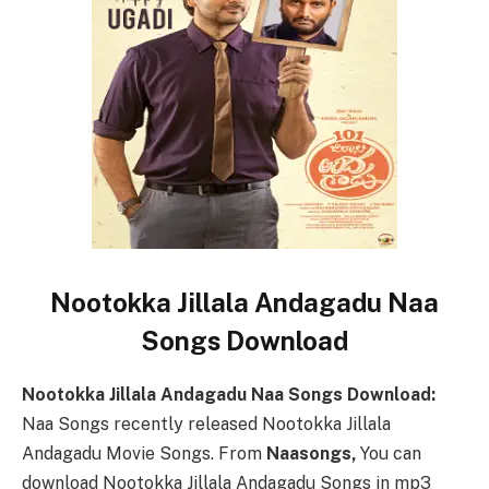
Nootokka Jillala Andagadu Naa
Songs Download
Nootokka Jillala Andagadu Naa Songs Download:
Naa Songs recently released Nootokka Jillala
Andagadu Movie Songs. From
Naasongs,
You can
download Nootokka Jillala Andagadu Songs in mp3