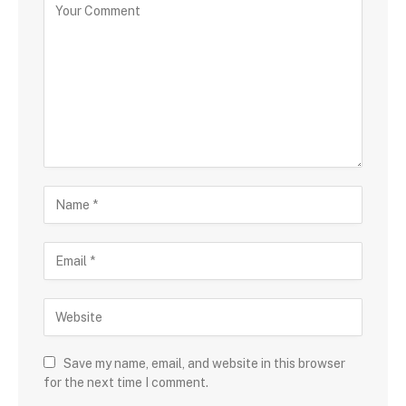
Save my name, email, and website in this browser
for the next time I comment.