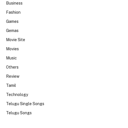
Business
Fashion
Games
Gemas
Movie Site
Movies
Music
Others
Review
Tamil
Technology
Telugu Single Songs
Telugu Songs