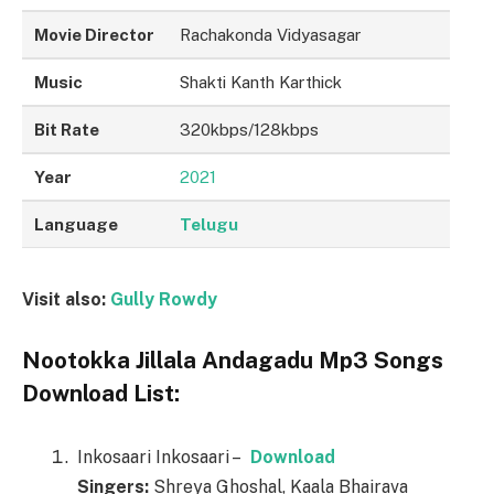
Movie Director
Rachakonda Vidyasagar
Music
Shakti Kanth Karthick
Bit Rate
320kbps/128kbps
Year
2021
Language
Telugu
Visit also:
Gully Rowdy
Nootokka Jillala Andagadu Mp3 Songs
Download List:
Inkosaari Inkosaari –
Download
Singers:
Shreya Ghoshal, Kaala Bhairava