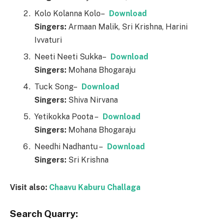
Kolo Kolanna Kolo–
Download
Singers:
Armaan Malik, Sri Krishna, Harini
Ivvaturi
Neeti Neeti Sukka–
Download
Singers:
Mohana Bhogaraju
Tuck Song–
Download
Singers:
Shiva Nirvana
Yetikokka Poota –
Download
Singers:
Mohana Bhogaraju
Needhi Nadhantu –
Download
Singers:
Sri Krishna
Visit also:
Chaavu Kaburu Challaga
Search Quarry: