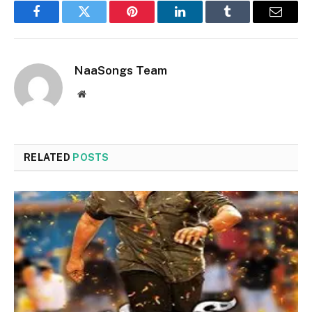
Facebook
Twitter
Pinterest
LinkedIn
Tumblr
Email
NaaSongs Team
Website
RELATED
POSTS