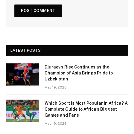
LATEST POSTS
Djuraev’s Rise Continues as the
Champion of Asia Brings Pride to
Uzbekistan
May 19, 2026
Which Sport Is Most Popular in Africa? A
Complete Guide to Africa’s Biggest
Games and Fans
May 19, 2026