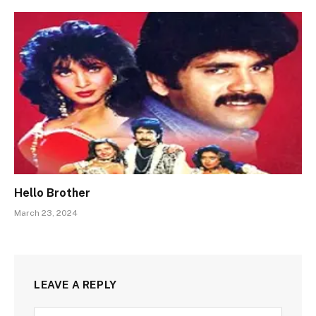
Hello Brother
March 23, 2024
LEAVE A REPLY