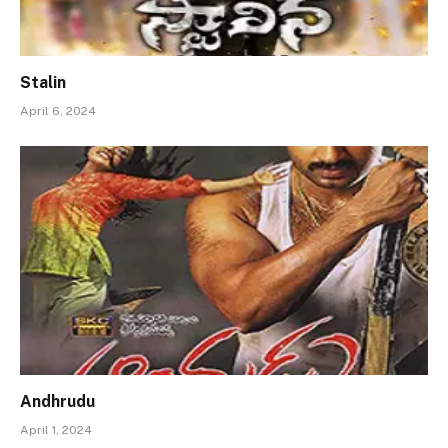
Stalin
April 6, 2024
Andhrudu
April 1, 2024