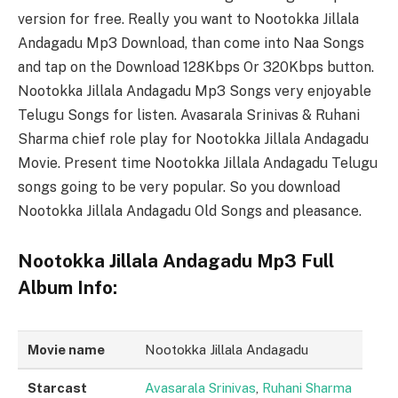
version for free. Really you want to Nootokka Jillala
Andagadu Mp3 Download, than come into Naa Songs
and tap on the Download 128Kbps Or 320Kbps button.
Nootokka Jillala Andagadu Mp3 Songs very enjoyable
Telugu Songs for listen. Avasarala Srinivas & Ruhani
Sharma chief role play for Nootokka Jillala Andagadu
Movie. Present time Nootokka Jillala Andagadu Telugu
songs going to be very popular. So you download
Nootokka Jillala Andagadu Old Songs and pleasance.
Nootokka Jillala Andagadu Mp3 Full
Album Info:
Movie name
Nootokka Jillala Andagadu
Starcast
Avasarala Srinivas
,
Ruhani Sharma