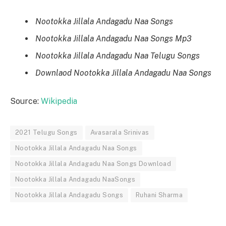
Nootokka Jillala Andagadu Naa Songs
Nootokka Jillala Andagadu Naa Songs Mp3
Nootokka Jillala Andagadu Naa Telugu Songs
Downlaod Nootokka Jillala Andagadu Naa Songs
Source:
Wikipedia
2021 Telugu Songs
Avasarala Srinivas
Nootokka Jillala Andagadu Naa Songs
Nootokka Jillala Andagadu Naa Songs Download
Nootokka Jillala Andagadu NaaSongs
Nootokka Jillala Andagadu Songs
Ruhani Sharma