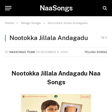
NaaSongs
»
»
Home
Telugu Songs
Nootokka Jillala Andagadu
Nootokka Jillala Andagadu
0
BY
NAASONGS TEAM
ON
DECEMBER 6, 2023
TELUGU SONGS
Nootokka Jillala Andagadu Naa
Songs