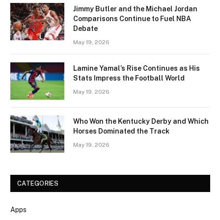
Jimmy Butler and the Michael Jordan
Comparisons Continue to Fuel NBA
Debate
May 19, 2026
Lamine Yamal’s Rise Continues as His
Stats Impress the Football World
May 19, 2026
Who Won the Kentucky Derby and Which
Horses Dominated the Track
May 19, 2026
CATEGORIES
Apps