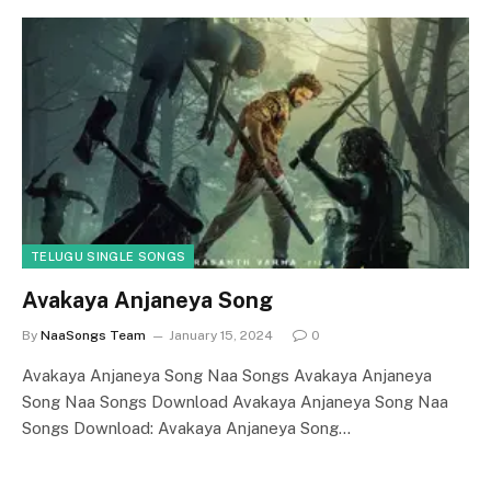
TELUGU SINGLE SONGS
Avakaya Anjaneya Song
By
NaaSongs Team
January 15, 2024
0
Avakaya Anjaneya Song Naa Songs Avakaya Anjaneya
Song Naa Songs Download Avakaya Anjaneya Song Naa
Songs Download: Avakaya Anjaneya Song…