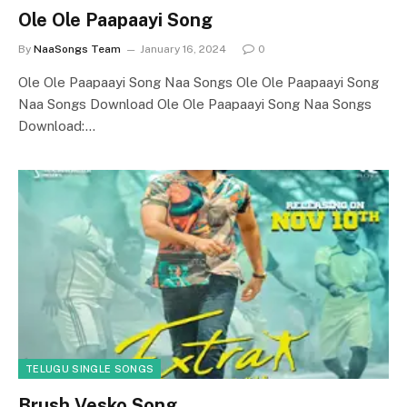
Ole Ole Paapaayi Song
By
NaaSongs Team
January 16, 2024
0
Ole Ole Paapaayi Song Naa Songs Ole Ole Paapaayi Song
Naa Songs Download Ole Ole Paapaayi Song Naa Songs
Download:…
TELUGU SINGLE SONGS
Brush Vesko Song