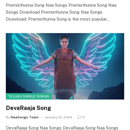
Premisthunna Song Naa Songs Premisthunna Song Naa
Songs Download Premisthunna Song Naa Songs
Download: Premisthunna Song is the most popular…
TELUGU SINGLE SONGS
DevaRaaja Song
By
NaaSongs Team
January 16, 2024
0
DevaRaaja Song Naa Songs DevaRaaja Song Naa Songs