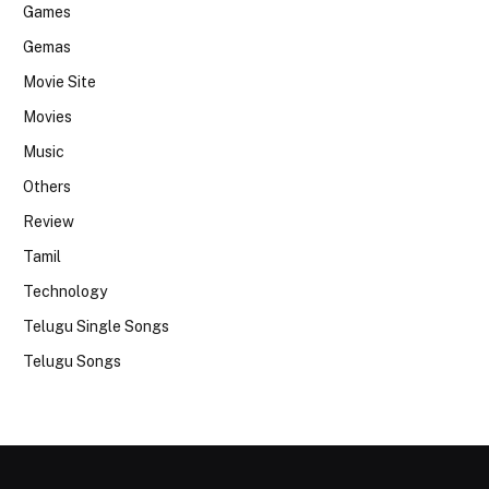
Games
Gemas
Movie Site
Movies
Music
Others
Review
Tamil
Technology
Telugu Single Songs
Telugu Songs