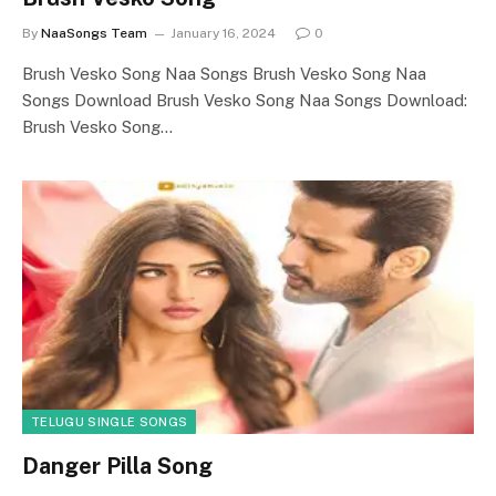
By
NaaSongs Team
January 16, 2024
0
Brush Vesko Song Naa Songs Brush Vesko Song Naa
Songs Download Brush Vesko Song Naa Songs Download:
Brush Vesko Song…
TELUGU SINGLE SONGS
Danger Pilla Song