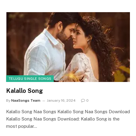
TELUGU SINGLE SONGS
Kalallo Song
By
NaaSongs Team
January 16, 2024
0
Kalallo Song Naa Songs Kalallo Song Naa Songs Download
Kalallo Song Naa Songs Download: Kalallo Song is the
most popular…