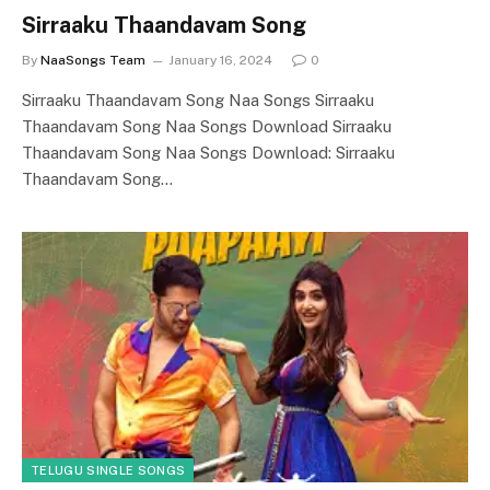
Sirraaku Thaandavam Song
By
NaaSongs Team
January 16, 2024
0
Sirraaku Thaandavam Song Naa Songs Sirraaku
Thaandavam Song Naa Songs Download Sirraaku
Thaandavam Song Naa Songs Download: Sirraaku
Thaandavam Song…
TELUGU SINGLE SONGS