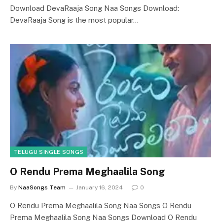
Download DevaRaaja Song Naa Songs Download:
DevaRaaja Song is the most popular…
TELUGU SINGLE SONGS
O Rendu Prema Meghaalila Song
By
NaaSongs Team
January 16, 2024
0
O Rendu Prema Meghaalila Song Naa Songs O Rendu
Prema Meghaalila Song Naa Songs Download O Rendu