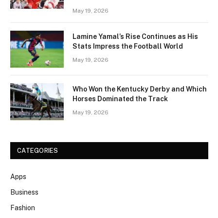
May 19, 2026
Lamine Yamal’s Rise Continues as His
Stats Impress the Football World
May 19, 2026
Who Won the Kentucky Derby and Which
Horses Dominated the Track
May 19, 2026
CATEGORIES
Apps
Business
Fashion