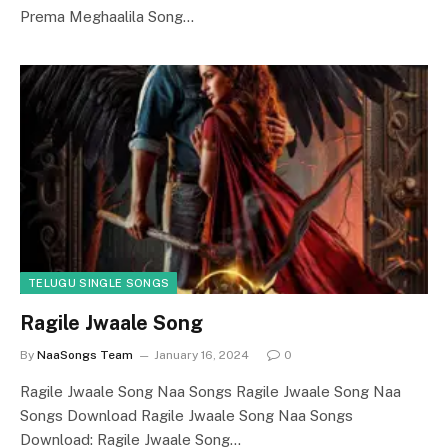
Prema Meghaalila Song…
TELUGU SINGLE SONGS
Ragile Jwaale Song
By
NaaSongs Team
January 16, 2024
0
Ragile Jwaale Song Naa Songs Ragile Jwaale Song Naa
Songs Download Ragile Jwaale Song Naa Songs
Download: Ragile Jwaale Song…