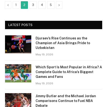
Previous
Next
1
2
3
4
5
LATEST POSTS
Djuraev’s Rise Continues as the
Champion of Asia Brings Pride to
Uzbekistan
May 19, 2026
Which Sport Is Most Popular in Africa? A
Complete Guide to Africa’s Biggest
Games and Fans
May 19, 2026
Jimmy Butler and the Michael Jordan
Comparisons Continue to Fuel NBA
Debate