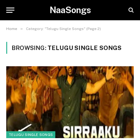
NaaSongs
»
Home
Category: "Telugu Single Songs" (Page 2)
BROWSING:
TELUGU SINGLE SONGS
TELUGU SINGLE SONGS