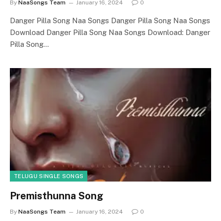
By
NaaSongs Team
January 16, 2024
0
Danger Pilla Song Naa Songs Danger Pilla Song Naa Songs
Download Danger Pilla Song Naa Songs Download: Danger
Pilla Song…
TELUGU SINGLE SONGS
Premisthunna Song
By
NaaSongs Team
January 16, 2024
0