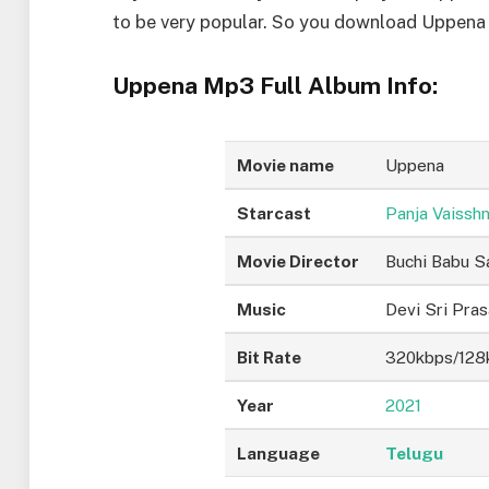
to be very popular. So you download Uppena
Uppena Mp3 Full Album Info:
Movie name
Uppena
Starcast
Panja Vaisshn
Movie Director
Buchi Babu S
Music
Devi Sri Pra
Bit Rate
320kbps/128
Year
2021
Language
Telugu