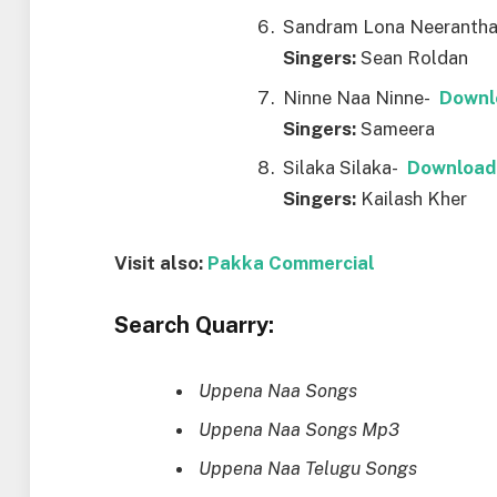
Sandram Lona Neeranth
Singers:
Sean Roldan
Ninne Naa Ninne-
Downl
Singers:
Sameera
Silaka Silaka-
Download
Singers:
Kailash Kher
Visit also:
Pakka Commercial
Search Quarry:
Uppena Naa Songs
Uppena Naa Songs Mp3
Uppena Naa Telugu Songs