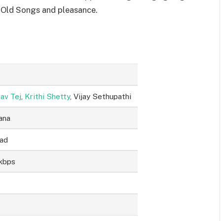
 Old Songs and pleasance.
av Tej
,
Krithi Shetty
, Vijay Sethupathi
ana
sad
kbps