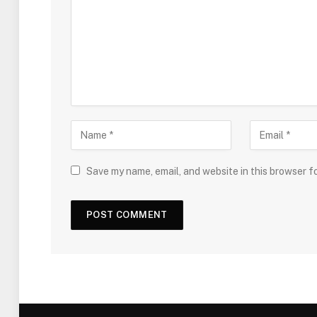
Save my name, email, and website in this browser f