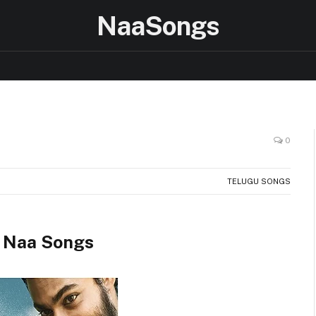
NaaSongs
0
TELUGU SONGS
 Naa Songs