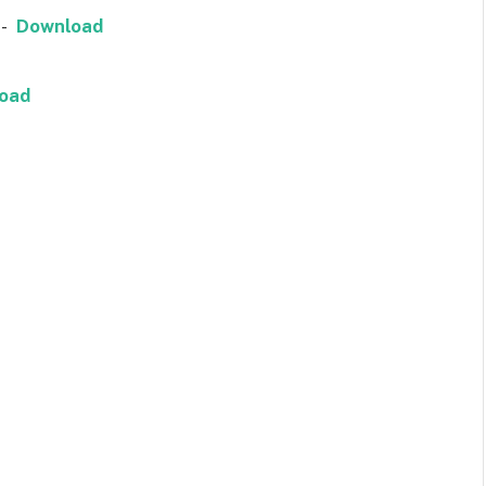
a-
Download
oad