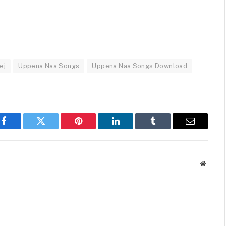
ej
Uppena Naa Songs
Uppena Naa Songs Download
Facebook
Twitter
Pinterest
LinkedIn
Tumblr
Email
Websit