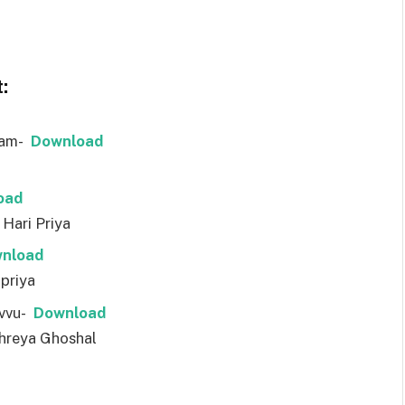
:
ram-
Download
oad
Hari Priya
nload
ipriya
uvvu-
Download
Shreya Ghoshal