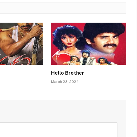
Hello Brother
March 23, 2024