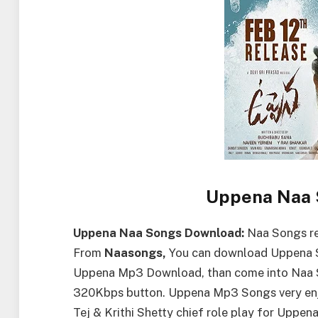
Uppena Naa 
Uppena Naa Songs Download:
Naa Songs re
From
Naasongs,
You can download Uppena So
Uppena Mp3 Download, than come into Naa 
320Kbps button. Uppena Mp3 Songs very enjo
Tej & Krithi Shetty chief role play for Uppe