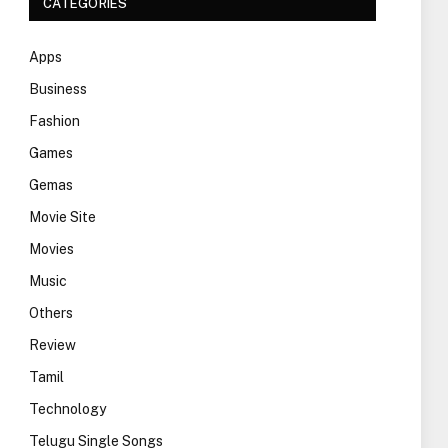
CATEGORIES
Apps
Business
Fashion
Games
Gemas
Movie Site
Movies
Music
Others
Review
Tamil
Technology
Telugu Single Songs