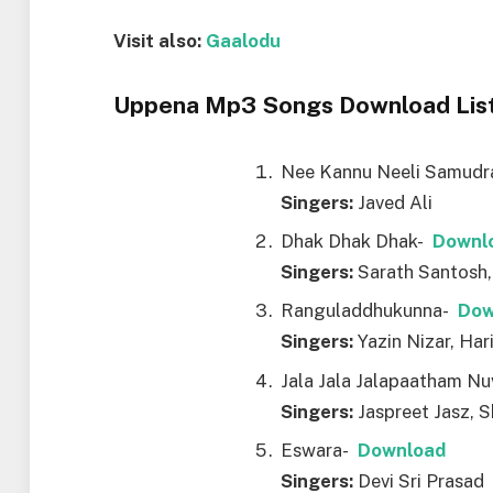
Visit also:
Gaalodu
Uppena Mp3 Songs Download List
Nee Kannu Neeli Samud
Singers:
Javed Ali
Dhak Dhak Dhak-
Downl
Singers:
Sarath Santosh, 
Ranguladdhukunna-
Dow
Singers:
Yazin Nizar, Har
Jala Jala Jalapaatham N
Singers:
Jaspreet Jasz, 
Eswara-
Download
Singers:
Devi Sri Prasad