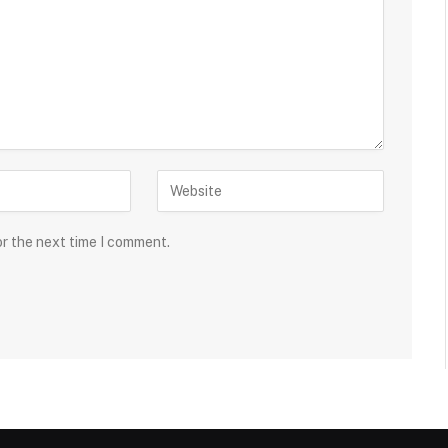
or the next time I comment.