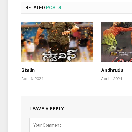
RELATED
POSTS
Stalin
Andhrudu
April 6, 2024
April 1, 2024
LEAVE A REPLY