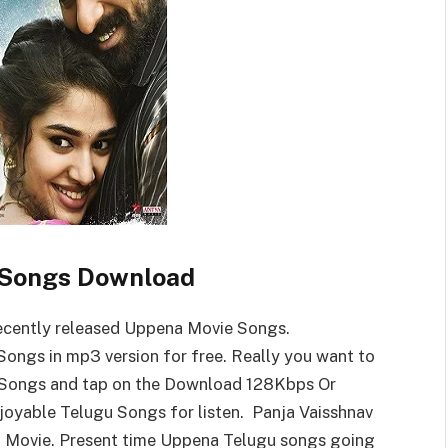
Songs Download
cently released Uppena Movie Songs.
ngs in mp3 version for free. Really you want to
Songs and tap on the Download 128Kbps Or
yable Telugu Songs for listen. Panja Vaisshnav
na Movie. Present time Uppena Telugu songs going