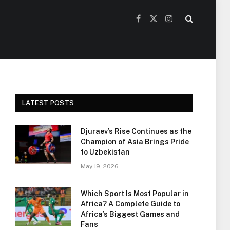
Facebook
X
Instagram
(Twitter)
LATEST POSTS
Djuraev’s Rise Continues as the
Champion of Asia Brings Pride
to Uzbekistan
May 19, 2026
Which Sport Is Most Popular in
Africa? A Complete Guide to
Africa’s Biggest Games and
Fans