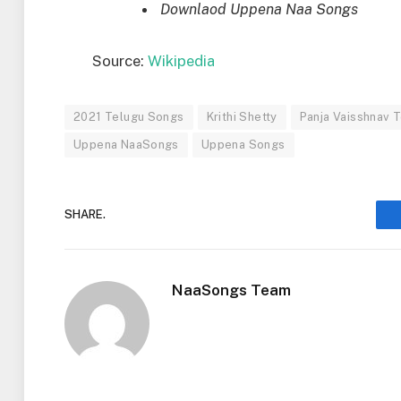
Downlaod Uppena Naa Songs
Source:
Wikipedia
2021 Telugu Songs
Krithi Shetty
Panja Vaisshnav T
Uppena NaaSongs
Uppena Songs
SHARE.
NaaSongs Team