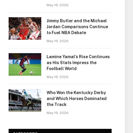
May 19, 2026
Jimmy Butler and the Michael
Jordan Comparisons Continue
to Fuel NBA Debate
May 19, 2026
Lamine Yamal’s Rise Continues
as His Stats Impress the
Football World
May 19, 2026
Who Won the Kentucky Derby
and Which Horses Dominated
the Track
May 19, 2026