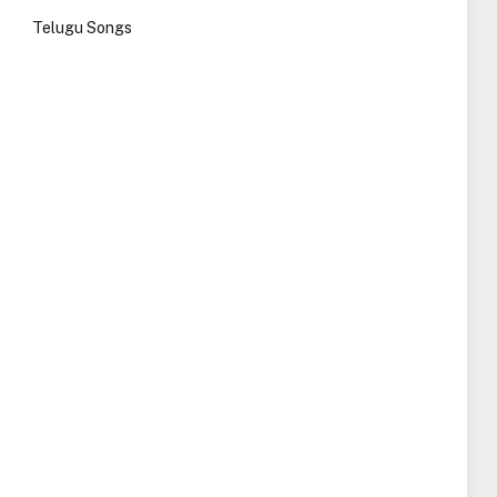
Telugu Songs