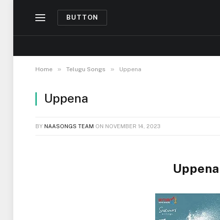
BUTTON
»
»
Home
Telugu Songs
Uppena
Uppena
BY
NAASONGS TEAM
ON
NOVEMBER 14, 2023
Uppena