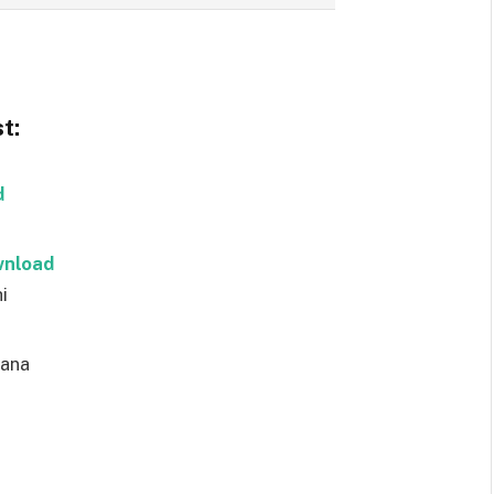
t:
d
nload
i
ana