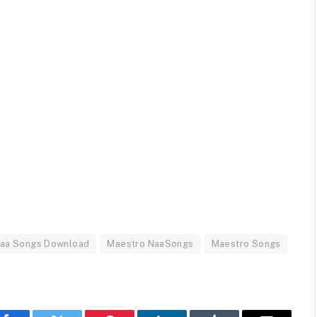
Naa Songs Download
Maestro NaaSongs
Maestro Songs