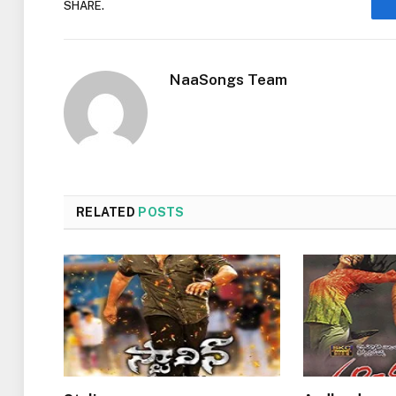
SHARE.
NaaSongs Team
RELATED
POSTS