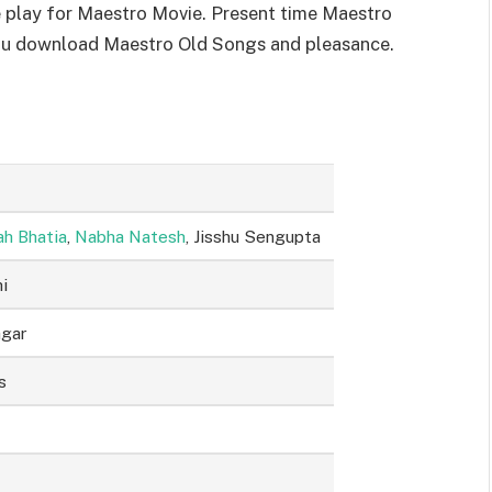
 play for Maestro Movie. Present time Maestro
you download Maestro Old Songs and pleasance.
h Bhatia
,
Nabha Natesh
, Jisshu Sengupta
i
agar
s