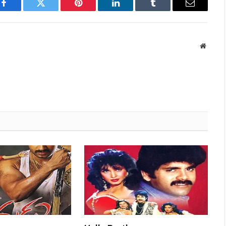
Facebook
Twitter
Pinterest
LinkedIn
Tumblr
Email
Websit