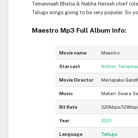
Tamannaah Bhatia & Nabha Natesh chief role
Telugu songs going to be very popular. So 
Maestro Mp3 Full Album Info:
Movie name
Maestro
Starcast
Nithiin
,
Tamannaa
Movie Director
Merlapaka Gandh
Music
Mahati Swara S
Bit Rate
320kbps/128kbp
Year
2021
Language
Telugu