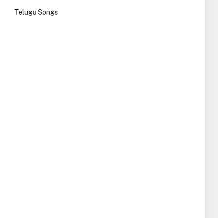
Telugu Songs