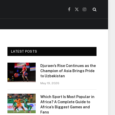
Facebook
X
Instagram
(Twitter)
LATEST POSTS
Djuraev’s Rise Continues as the
Champion of Asia Brings Pride
to Uzbekistan
May 19, 2026
Which Sport Is Most Popular in
Africa? A Complete Guide to
Africa’s Biggest Games and
Fans