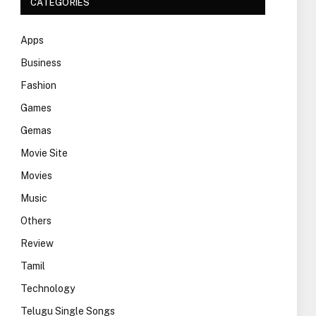
CATEGORIES
Apps
Business
Fashion
Games
Gemas
Movie Site
Movies
Music
Others
Review
Tamil
Technology
Telugu Single Songs