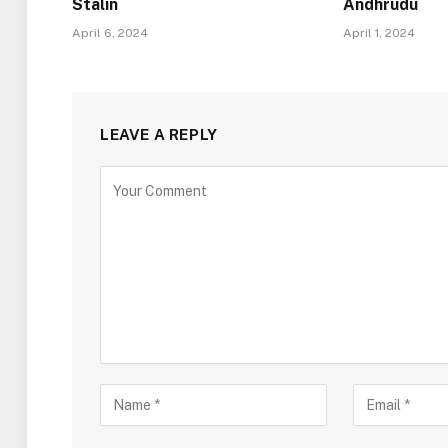
Stalin
Andhrudu
April 6, 2024
April 1, 2024
LEAVE A REPLY