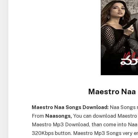
Maestro Naa
Maestro Naa Songs Download:
Naa Songs r
From
Naasongs,
You can download Maestro S
Maestro Mp3 Download, than come into Naa
320Kbps button. Maestro Mp3 Songs very enjo