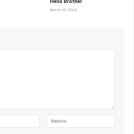
Hello Brother
March 23, 2024