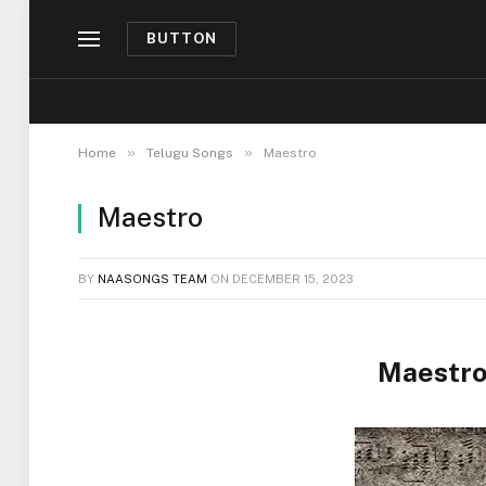
BUTTON
»
»
Home
Telugu Songs
Maestro
Maestro
BY
NAASONGS TEAM
ON
DECEMBER 15, 2023
Maestro