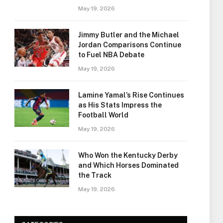
May 19, 2026
Jimmy Butler and the Michael
Jordan Comparisons Continue
to Fuel NBA Debate
May 19, 2026
Lamine Yamal’s Rise Continues
as His Stats Impress the
Football World
May 19, 2026
Who Won the Kentucky Derby
and Which Horses Dominated
the Track
May 19, 2026