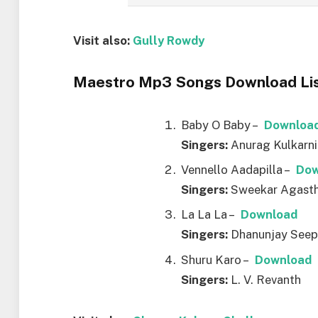
Visit also:
Gully Rowdy
Maestro Mp3 Songs Download Lis
Baby O Baby –
Downloa
Singers:
Anurag Kulkarni
Vennello Aadapilla –
Dow
Singers:
Sweekar Agasth
La La La –
Download
Singers:
Dhanunjay Seep
Shuru Karo –
Download
Singers:
L. V. Revanth