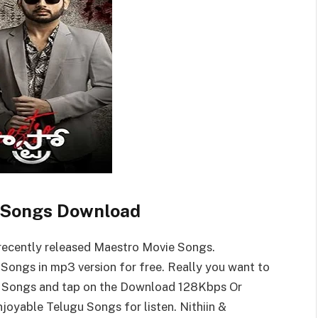
 Songs Download
ecently released Maestro Movie Songs.
ongs in mp3 version for free. Really you want to
 Songs and tap on the Download 128Kbps Or
yable Telugu Songs for listen. Nithiin &