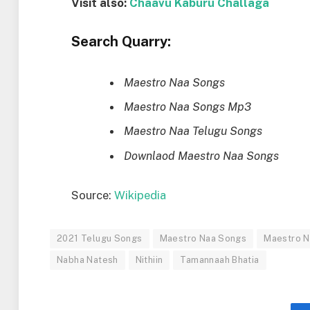
Visit also:
Chaavu Kaburu Challaga
Search Quarry:
Maestro Naa Songs
Maestro Naa Songs Mp3
Maestro Naa Telugu Songs
Downlaod Maestro Naa Songs
Source:
Wikipedia
2021 Telugu Songs
Maestro Naa Songs
Maestro 
Nabha Natesh
Nithiin
Tamannaah Bhatia