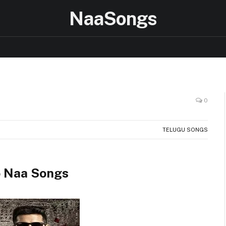
NaaSongs
0
TELUGU SONGS
 Naa Songs